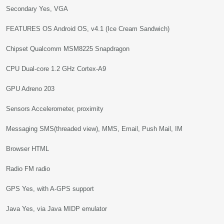
Secondary Yes, VGA
FEATURES OS Android OS, v4.1 (Ice Cream Sandwich)
Chipset Qualcomm MSM8225 Snapdragon
CPU Dual-core 1.2 GHz Cortex-A9
GPU Adreno 203
Sensors Accelerometer, proximity
Messaging SMS(threaded view), MMS, Email, Push Mail, IM
Browser HTML
Radio FM radio
GPS Yes, with A-GPS support
Java Yes, via Java MIDP emulator