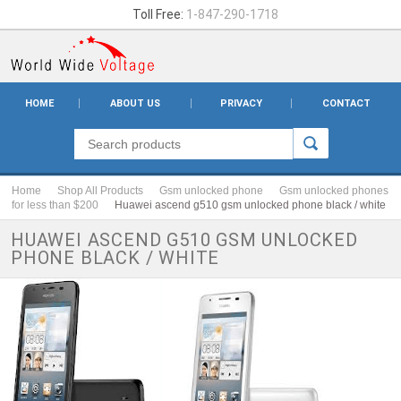
Toll Free:
1-847-290-1718
HOME
ABOUT US
PRIVACY
CONTACT
Home
Shop All Products
Gsm unlocked phone
Gsm unlocked phones
for less than $200
Huawei ascend g510 gsm unlocked phone black / white
HUAWEI ASCEND G510 GSM UNLOCKED
PHONE BLACK / WHITE