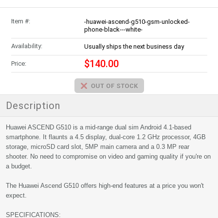
Item #:
-huawei-ascend-g510-gsm-unlocked-
phone-black---white-
Availability:
Usually ships the next business day
$140.00
Price:
Description
Huawei ASCEND G510 is a mid-range dual sim Android 4.1-based
smartphone. It flaunts a 4.5 display, dual-core 1.2 GHz processor, 4GB
storage, microSD card slot, 5MP main camera and a 0.3 MP rear
shooter. No need to compromise on video and gaming quality if you're on
a budget.
The Huawei Ascend G510 offers high-end features at a price you won't
expect.
SPECIFICATIONS: