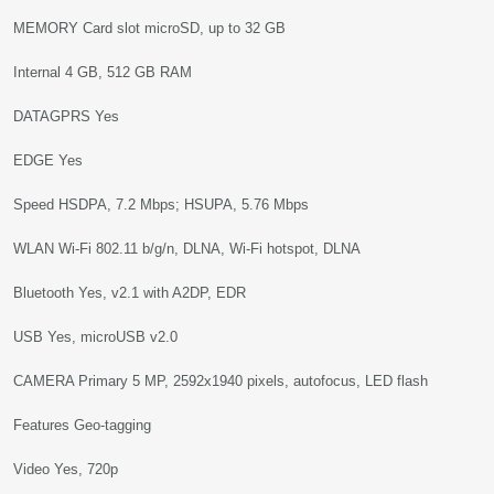
MEMORY Card slot microSD, up to 32 GB
Internal 4 GB, 512 GB RAM
DATAGPRS Yes
EDGE Yes
Speed HSDPA, 7.2 Mbps; HSUPA, 5.76 Mbps
WLAN Wi-Fi 802.11 b/g/n, DLNA, Wi-Fi hotspot, DLNA
Bluetooth Yes, v2.1 with A2DP, EDR
USB Yes, microUSB v2.0
CAMERA Primary 5 MP, 2592x1940 pixels, autofocus, LED flash
Features Geo-tagging
Video Yes, 720p