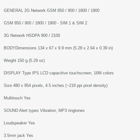
GENERAL 2G Network GSM 850 / 900 / 1800 / 1900
GSM 850 / 900 / 1800 / 1900 - SIM 1 & SIM 2
3G Network HSDPA 900 / 2100
BODYDimensions 134 x 67 x 9.9 mm (5.28 x 2.64 x 0.39 in)
Weight 150 g (5.29 oz)
DISPLAY Type IPS LCD capacitive touchscreen, 16M colors
Size 480 x 854 pixels, 4.5 inches (~218 ppi pixel density)
Multitouch Yes
SOUND Alert types Vibration, MP3 ringtones
Loudspeaker Yes
3.5mm jack Yes