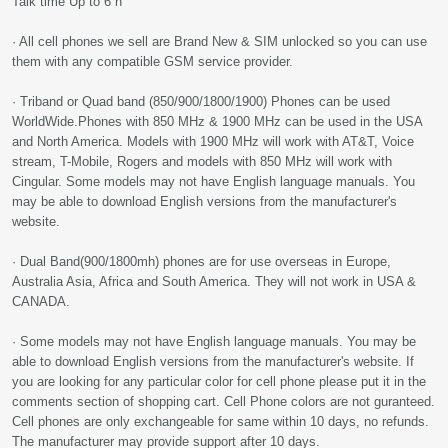
Talk time Up to 6 h
· All cell phones we sell are Brand New & SIM unlocked so you can use
them with any compatible GSM service provider.
· Triband or Quad band (850/900/1800/1900) Phones can be used
WorldWide.Phones with 850 MHz & 1900 MHz can be used in the USA
and North America. Models with 1900 MHz will work with AT&T, Voice
stream, T-Mobile, Rogers and models with 850 MHz will work with
Cingular. Some models may not have English language manuals. You
may be able to download English versions from the manufacturer's
website.
· Dual Band(900/1800mh) phones are for use overseas in Europe,
Australia Asia, Africa and South America. They will not work in USA &
CANADA.
· Some models may not have English language manuals. You may be
able to download English versions from the manufacturer's website. If
you are looking for any particular color for cell phone please put it in the
comments section of shopping cart. Cell Phone colors are not guranteed.
Cell phones are only exchangeable for same within 10 days, no refunds.
The manufacturer may provide support after 10 days.