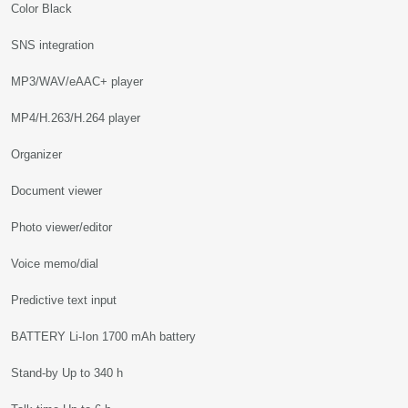
Color Black
SNS integration
MP3/WAV/eAAC+ player
MP4/H.263/H.264 player
Organizer
Document viewer
Photo viewer/editor
Voice memo/dial
Predictive text input
BATTERY Li-Ion 1700 mAh battery
Stand-by Up to 340 h