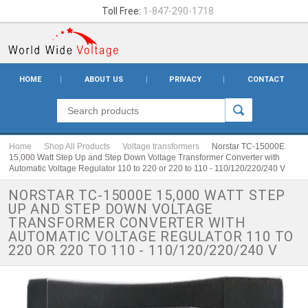
Toll Free:
1-847-290-1718
HOME
ABOUT US
PRIVACY
CONTACT
Home
Shop All Products
Voltage transformers
Norstar TC-15000E
15,000 Watt Step Up and Step Down Voltage Transformer Converter with
Automatic Voltage Regulator 110 to 220 or 220 to 110 - 110/120/220/240 V
NORSTAR TC-15000E 15,000 WATT STEP
UP AND STEP DOWN VOLTAGE
TRANSFORMER CONVERTER WITH
AUTOMATIC VOLTAGE REGULATOR 110 TO
220 OR 220 TO 110 - 110/120/220/240 V