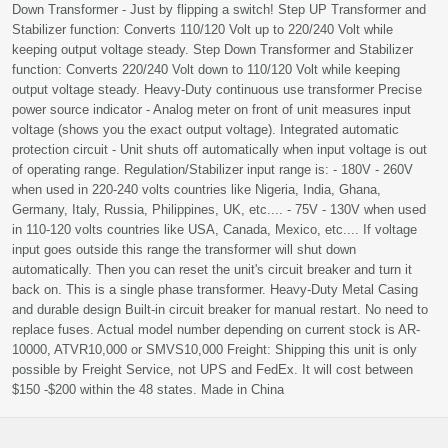
Down Transformer - Just by flipping a switch! Step UP Transformer and
Stabilizer function: Converts 110/120 Volt up to 220/240 Volt while
keeping output voltage steady. Step Down Transformer and Stabilizer
function: Converts 220/240 Volt down to 110/120 Volt while keeping
output voltage steady. Heavy-Duty continuous use transformer Precise
power source indicator - Analog meter on front of unit measures input
voltage (shows you the exact output voltage). Integrated automatic
protection circuit - Unit shuts off automatically when input voltage is out
of operating range. Regulation/Stabilizer input range is: - 180V - 260V
when used in 220-240 volts countries like Nigeria, India, Ghana,
Germany, Italy, Russia, Philippines, UK, etc.... - 75V - 130V when used
in 110-120 volts countries like USA, Canada, Mexico, etc.... If voltage
input goes outside this range the transformer will shut down
automatically. Then you can reset the unit's circuit breaker and turn it
back on. This is a single phase transformer. Heavy-Duty Metal Casing
and durable design Built-in circuit breaker for manual restart. No need to
replace fuses. Actual model number depending on current stock is AR-
10000, ATVR10,000 or SMVS10,000 Freight: Shipping this unit is only
possible by Freight Service, not UPS and FedEx. It will cost between
$150 -$200 within the 48 states. Made in China