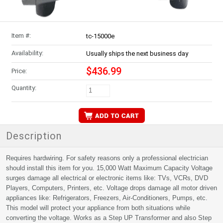
Item #:
tc-15000e
Availability:
Usually ships the next business day
$436.99
Price:
Quantity:
Description
Requires hardwiring. For safety reasons only a professional electrician
should install this item for you. 15,000 Watt Maximum Capacity Voltage
surges damage all electrical or electronic items like: TVs, VCRs, DVD
Players, Computers, Printers, etc. Voltage drops damage all motor driven
appliances like: Refrigerators, Freezers, Air-Conditioners, Pumps, etc.
This model will protect your appliance from both situations while
converting the voltage. Works as a Step UP Transformer and also Step