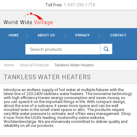
Toll Free:
1-847-290-1718
HOME
ABOUT US
PRIVACY
CONTACT
Home
Shop All Products
Tankless Water Heaters
TANKLESS WATER HEATERS
Introduce an endless supply of hot water at multiple fixtures with the
latest line of 220-240V tankless water heaters. The innovative technology
with high efficiency lowers energy consumption and saves money, so
you can spend it on the important things in life. With compact design,
about the size of a suitcase, it saves more space and can be wall
mounted even in the small crawl space or attic. The products require
very little water pressure to activate, and offers easy management. Shop
it now from the USA's leading, trustworthy online website,
Worldwidevolatge. We are immensely committed to deliver quality and
reliability on all our products.