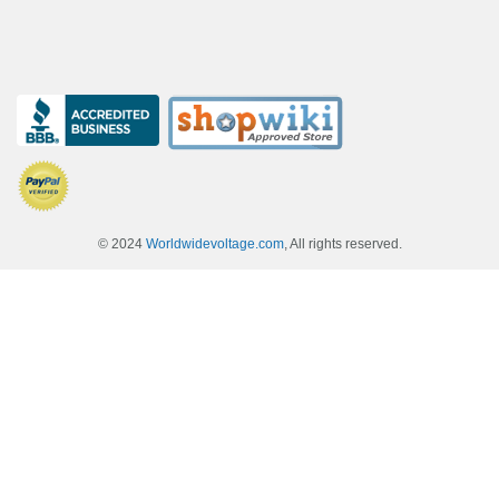
© 2024
Worldwidevoltage.com
, All rights reserved.