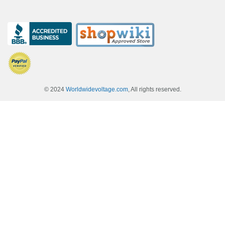
© 2024
Worldwidevoltage.com
, All rights reserved.