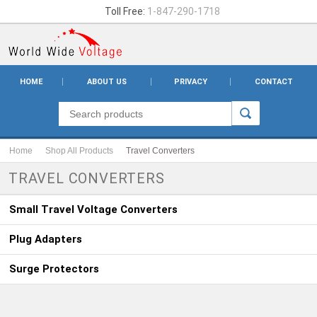
Toll Free:
1-847-290-1718
HOME
ABOUT US
PRIVACY
CONTACT
Home
Shop All Products
Travel Converters
TRAVEL CONVERTERS
Small Travel Voltage Converters
Plug Adapters
Surge Protectors