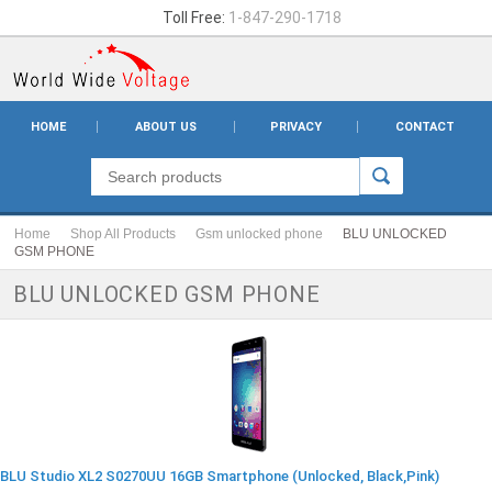
Toll Free:
1-847-290-1718
HOME
ABOUT US
PRIVACY
CONTACT
Home
Shop All Products
Gsm unlocked phone
BLU UNLOCKED
GSM PHONE
BLU UNLOCKED GSM PHONE
BLU Studio XL2 S0270UU 16GB Smartphone (Unlocked, Black,Pink)