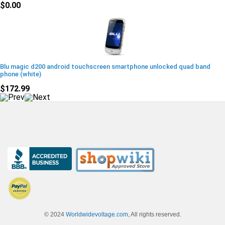
$0.00
Blu magic d200 android touchscreen smartphone unlocked quad band
phone (white)
$172.99
© 2024
Worldwidevoltage.com
, All rights reserved.