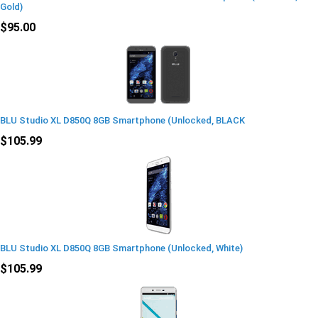
Gold)
$95.00
BLU Studio XL D850Q 8GB Smartphone (Unlocked, BLACK
$105.99
BLU Studio XL D850Q 8GB Smartphone (Unlocked, White)
$105.99