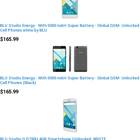
BLU Studio Energy - With 5000 mAH Super Battery - Global GSM- Unlocked
Cell Phones white by BLU
$165.99
BLU Studio Energy - With 5000 mAH Super Battery - Global GSM- Unlocked
Cell Phones (Black)
$165.99
BLU Studio G D790U 4GB Smartphone (Unlocked, WHITE