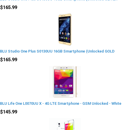
$165.99
BLU Studio One Plus S0130UU 16GB Smartphone (Unlocked GOLD
$165.99
BLU Life One L0070UU X - 4G LTE Smartphone - GSM Unlocked - White
$145.99