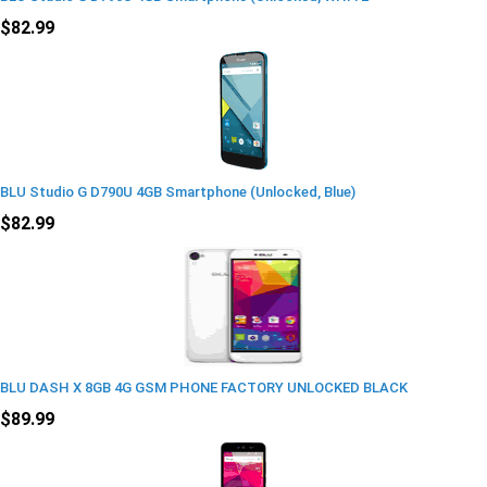
$82.99
BLU Studio G D790U 4GB Smartphone (Unlocked, Blue)
$82.99
BLU DASH X 8GB 4G GSM PHONE FACTORY UNLOCKED BLACK
$89.99