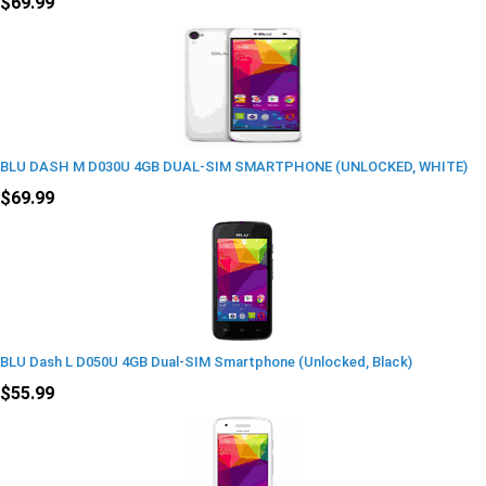
$69.99
BLU DASH M D030U 4GB DUAL-SIM SMARTPHONE (UNLOCKED, WHITE)
$69.99
BLU Dash L D050U 4GB Dual-SIM Smartphone (Unlocked, Black)
$55.99