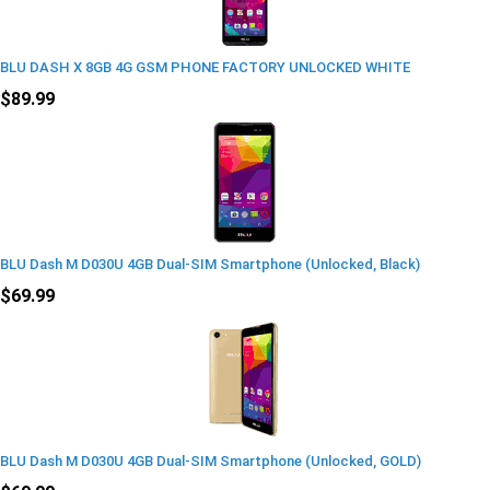
BLU DASH X 8GB 4G GSM PHONE FACTORY UNLOCKED WHITE
$89.99
BLU Dash M D030U 4GB Dual-SIM Smartphone (Unlocked, Black)
$69.99
BLU Dash M D030U 4GB Dual-SIM Smartphone (Unlocked, GOLD)