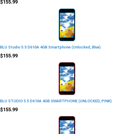
$155.99
BLU Studio 5.5 D610A 4GB Smartphone (Unlocked, Blue)
$155.99
BLU STUDIO 5.5 D610A 4GB SMARTPHONE (UNLOCKED, PINK)
$155.99