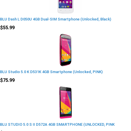
BLU Dash L D050U 4GB Dual-SIM Smartphone (Unlocked, Black)
$55.99
BLU Studio 5.0 K D531K 4GB Smartphone (Unlocked, PINK)
$75.99
BLU STUDIO 5.0 S II D572A 4GB SMARTPHONE (UNLOCKED, PINK