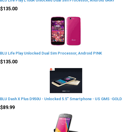
BLU Life Play L100A Unlocked Dual Sim Processor, Android GRAY
$135.00
BLU Life Play Unlocked Dual Sim Processor, Android PINK
$135.00
BLU Dash X Plus D950U - Unlocked 5.5" Smartphone - US GMS -GOLD
$89.99