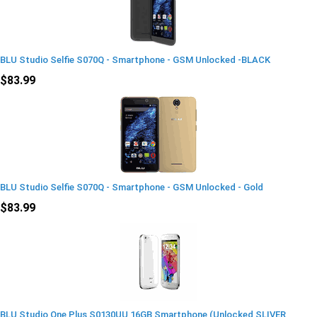
BLU Studio Selfie S070Q - Smartphone - GSM Unlocked -BLACK
$83.99
BLU Studio Selfie S070Q - Smartphone - GSM Unlocked - Gold
$83.99
BLU Studio One Plus S0130UU 16GB Smartphone (Unlocked SLIVER