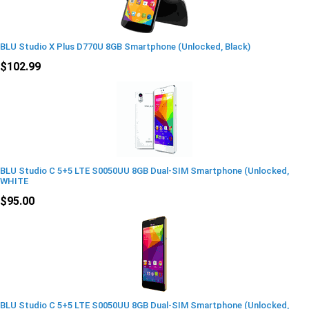
BLU Studio X Plus D770U 8GB Smartphone (Unlocked, Black)
$102.99
BLU Studio C 5+5 LTE S0050UU 8GB Dual-SIM Smartphone (Unlocked,
WHITE
$95.00
BLU Studio C 5+5 LTE S0050UU 8GB Dual-SIM Smartphone (Unlocked,