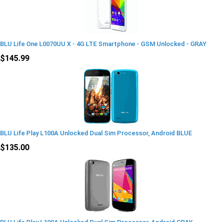
BLU Life One L0070UU X - 4G LTE Smartphone - GSM Unlocked - GRAY
$145.99
BLU Life Play L100A Unlocked Dual Sim Processor, Android BLUE
$135.00