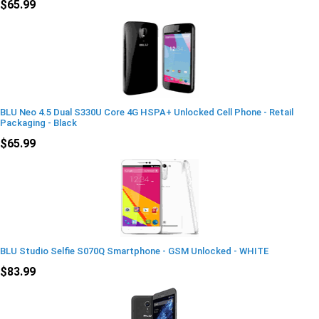
$65.99
BLU Neo 4.5 Dual S330U Core 4G HSPA+ Unlocked Cell Phone - Retail
Packaging - Black
$65.99
BLU Studio Selfie S070Q Smartphone - GSM Unlocked - WHITE
$83.99