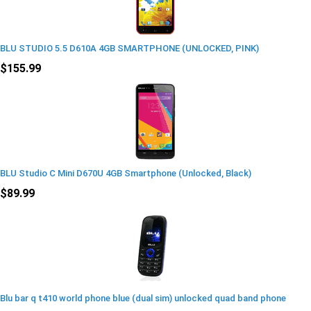
BLU STUDIO 5.5 D610A 4GB SMARTPHONE (UNLOCKED, PINK)
$155.99
BLU Studio C Mini D670U 4GB Smartphone (Unlocked, Black)
$89.99
Blu bar q t410 world phone blue (dual sim) unlocked quad band phone