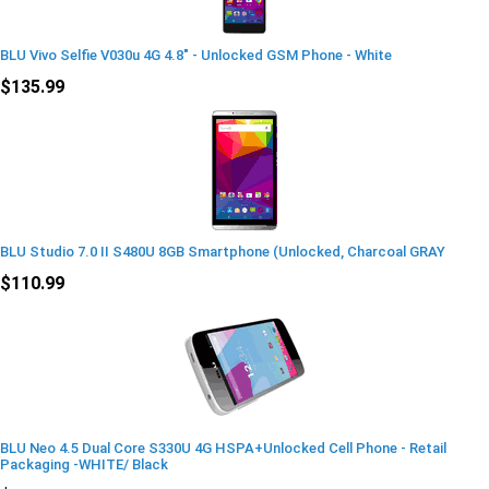
BLU Vivo Selfie V030u 4G 4.8" - Unlocked GSM Phone - White
$135.99
BLU Studio 7.0 II S480U 8GB Smartphone (Unlocked, Charcoal GRAY
$110.99
BLU Neo 4.5 Dual Core S330U 4G HSPA+Unlocked Cell Phone - Retail
Packaging -WHITE/ Black