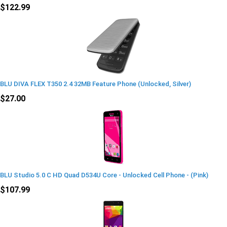
$122.99
BLU DIVA FLEX T350 2.4 32MB Feature Phone (Unlocked, Silver)
$27.00
BLU Studio 5.0 C HD Quad D534U Core - Unlocked Cell Phone - (Pink)
$107.99