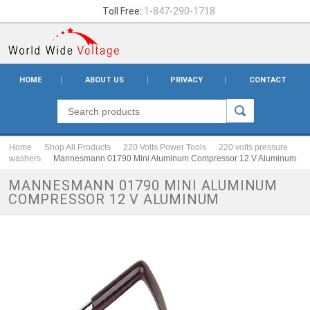
Toll Free:
1-847-290-1718
HOME
ABOUT US
PRIVACY
CONTACT
Home
Shop All Products
220 Volts Power Tools
220 volts pressure
washers
Mannesmann 01790 Mini Aluminum Compressor 12 V Aluminum
MANNESMANN 01790 MINI ALUMINUM
COMPRESSOR 12 V ALUMINUM