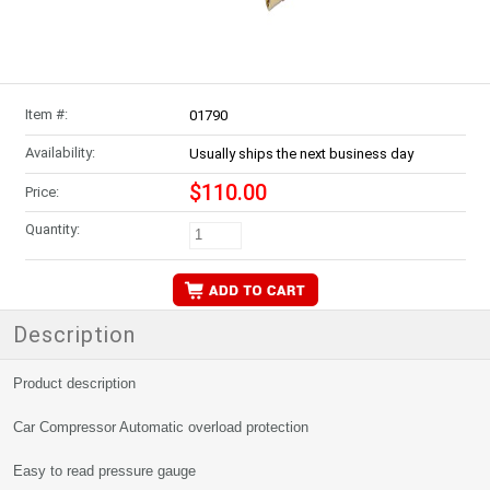
Item #:
01790
Availability:
Usually ships the next business day
$110.00
Price:
Quantity:
Description
Product description
Car Compressor Automatic overload protection
Easy to read pressure gauge