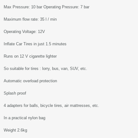
Max Pressure: 10 bar Operating Pressure: 7 bar
Maximum flow rate: 35 l / min
Operating Voltage: 12V
Inflate Car Tires in just 1.5 minutes
Runs on 12 V cigarette lighter
So suitable for tires : lorry, bus, van, SUV, etc.
Automatic overload protection
Splash proof
4 adapters for balls, bicycle tires, air mattresses, etc.
In a practical nylon bag
Weight 2.6kg