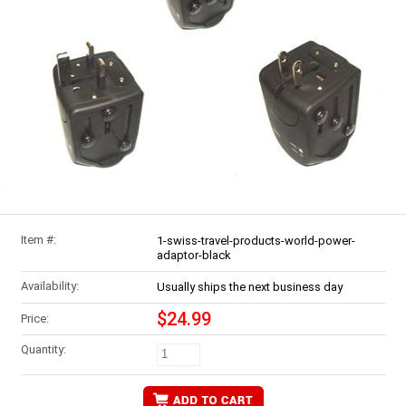
Item #:
1-swiss-travel-products-world-power-
adaptor-black
Availability:
Usually ships the next business day
$24.99
Price:
Quantity: