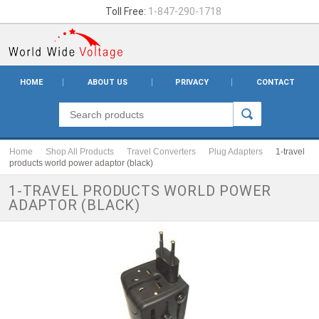
Toll Free:
1-847-290-1718
HOME
ABOUT US
PRIVACY
CONTACT
Home
Shop All Products
Travel Converters
Plug Adapters
1-travel
products world power adaptor (black)
1-TRAVEL PRODUCTS WORLD POWER
ADAPTOR (BLACK)