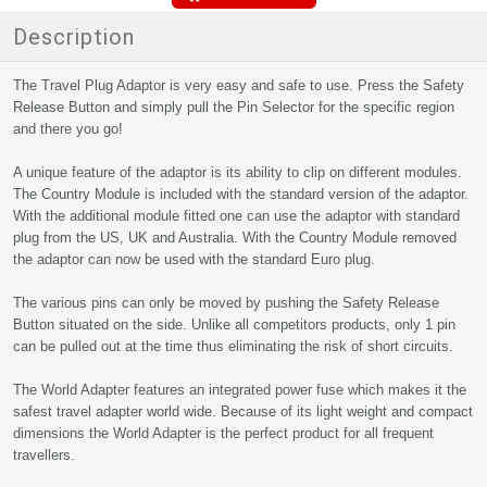
Description
The Travel Plug Adaptor is very easy and safe to use. Press the Safety
Release Button and simply pull the Pin Selector for the specific region
and there you go!
A unique feature of the adaptor is its ability to clip on different modules.
The Country Module is included with the standard version of the adaptor.
With the additional module fitted one can use the adaptor with standard
plug from the US, UK and Australia. With the Country Module removed
the adaptor can now be used with the standard Euro plug.
The various pins can only be moved by pushing the Safety Release
Button situated on the side. Unlike all competitors products, only 1 pin
can be pulled out at the time thus eliminating the risk of short circuits.
The World Adapter features an integrated power fuse which makes it the
safest travel adapter world wide. Because of its light weight and compact
dimensions the World Adapter is the perfect product for all frequent
travellers.