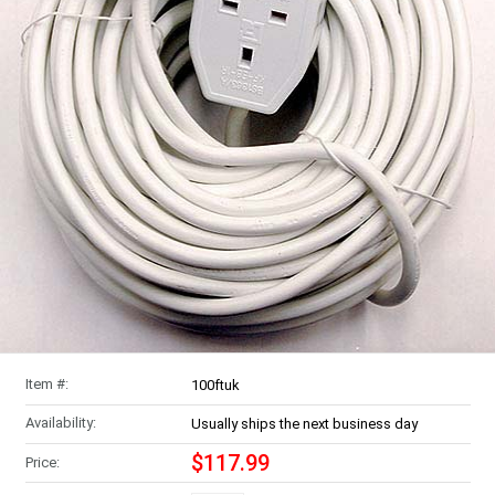
Item #:
100ftuk
Availability:
Usually ships the next business day
$117.99
Price: