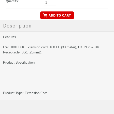
Quantity:
Description
Features
EWI 100FTUK Extension cord, 100 Ft. (30 meter), UK Plug & UK
Receptacle, 3G1 .25mm2.
Product Specification:
Product Type: Extension Cord