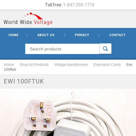
Toll Free:
1-847-290-1718
HOME
ABOUT US
PRIVACY
CONTACT
Home
Shop All Products
Voltage transformers
Extension Cords
Ewi
100ftuk
EWI 100FTUK