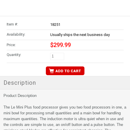
Item #:
18251
Availability:
Usually ships the next business day
$299.99
Price:
Quantity:
Description
Product Description
The Le Mini Plus food processor gives you two food processors in one, a
mini bowl for processing small quantities and a main bowl for handling
maximum quantities. The induction motor is ultra quiet when in use and
the controls are simple to use, an on/off button and a pulse button. The