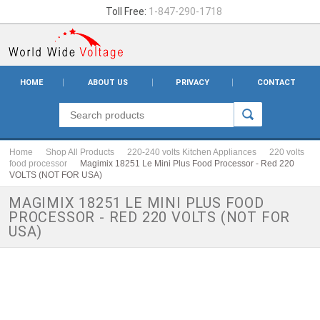
Toll Free:
1-847-290-1718
HOME
ABOUT US
PRIVACY
CONTACT
Home
Shop All Products
220-240 volts Kitchen Appliances
220 volts
food processor
Magimix 18251 Le Mini Plus Food Processor - Red 220
VOLTS (NOT FOR USA)
MAGIMIX 18251 LE MINI PLUS FOOD
PROCESSOR - RED 220 VOLTS (NOT FOR
USA)