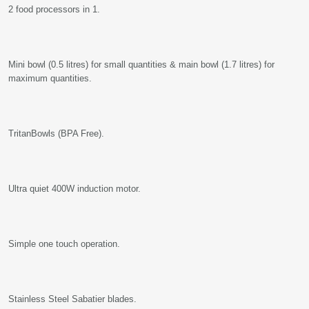
2 food processors in 1.
Mini bowl (0.5 litres) for small quantities & main bowl (1.7 litres) for
maximum quantities.
TritanBowls (BPA Free).
Ultra quiet 400W induction motor.
Simple one touch operation.
Stainless Steel Sabatier blades.