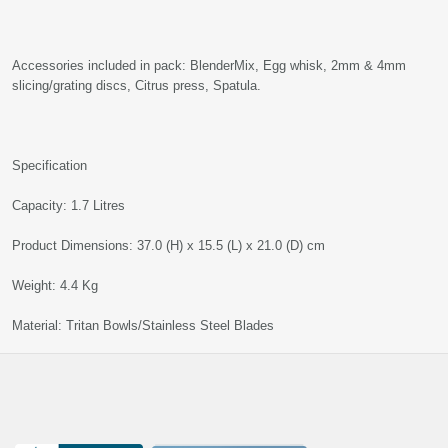
Accessories included in pack: BlenderMix, Egg whisk, 2mm & 4mm
slicing/grating discs, Citrus press, Spatula.
Specification
Capacity: 1.7 Litres
Product Dimensions: 37.0 (H) x 15.5 (L) x 21.0 (D) cm
Weight: 4.4 Kg
Material: Tritan Bowls/Stainless Steel Blades