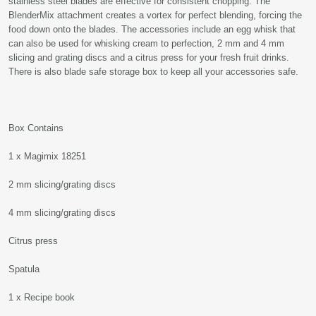
stainless steel blades are effective for consistent chopping. The
BlenderMix attachment creates a vortex for perfect blending, forcing the
food down onto the blades. The accessories include an egg whisk that
can also be used for whisking cream to perfection, 2 mm and 4 mm
slicing and grating discs and a citrus press for your fresh fruit drinks.
There is also blade safe storage box to keep all your accessories safe.
Box Contains
1 x Magimix 18251
2 mm slicing/grating discs
4 mm slicing/grating discs
Citrus press
Spatula
1 x Recipe book