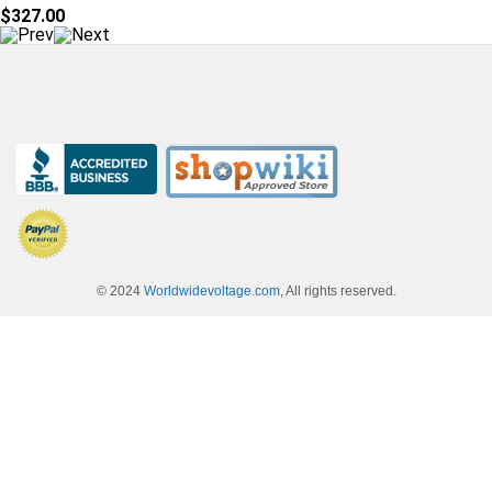
$327.00
© 2024
Worldwidevoltage.com
, All rights reserved.