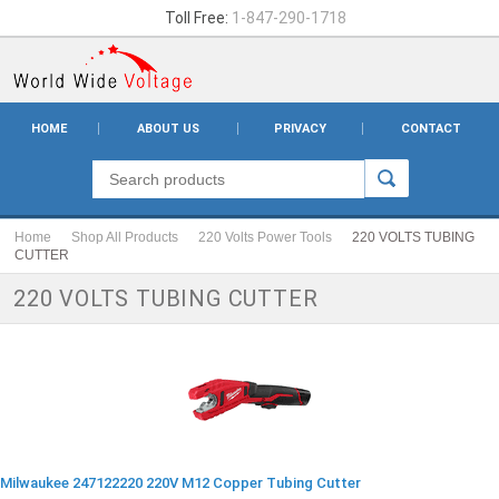
Toll Free:
1-847-290-1718
HOME
ABOUT US
PRIVACY
CONTACT
Home
Shop All Products
220 Volts Power Tools
220 VOLTS TUBING
CUTTER
220 VOLTS TUBING CUTTER
Milwaukee 247122220 220V M12 Copper Tubing Cutter