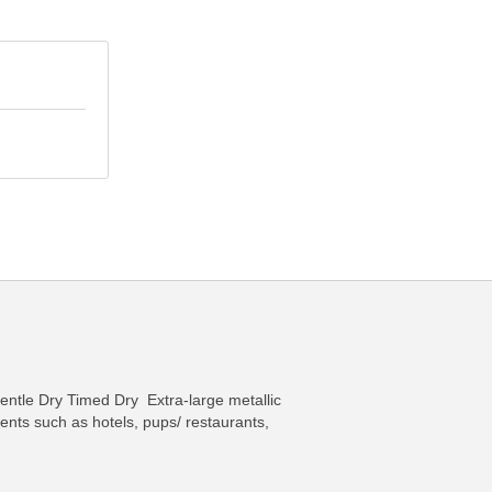
entle Dry Timed Dry Extra-large metallic
nts such as hotels, pups/ restaurants,