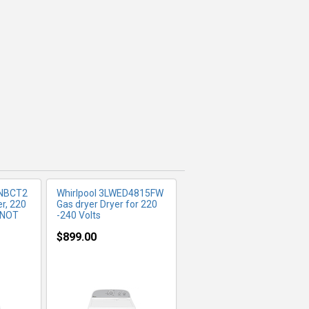
FO
MORE INFO
NBCT2
Whirlpool 3LWED4815FW
er, 220
Gas dryer Dryer for 220
y NOT
-240 Volts
$899.00
FO
MORE INFO