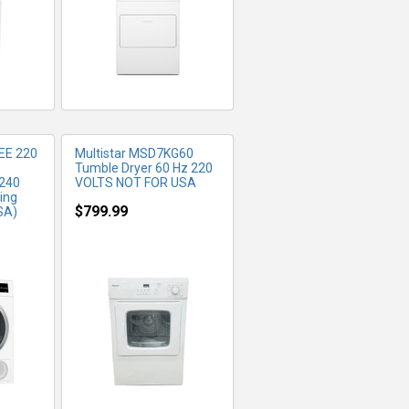
EE 220
Multistar MSD7KG60
Tumble Dryer 60 Hz 220
 240
VOLTS NOT FOR USA
ing
$799.99
SA)