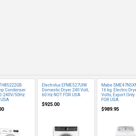
RE INFO
MORE INFO
MORE IN
TH85222GB
Electrolux EFME527UIW
Mabe SME47N5X
mp Condenser
Domestic Dryer 240 Volt,
16 kg. Electric Dry
20-240V/50Hz
60 Hz NOT FOR USA
Volts, Export Onl
 USA
FOR USA
$925.00
00
$989.95
RE INFO
MORE INFO
MORE IN