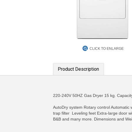
CLICK TO ENLARGE
Product Description
220-240V 50HZ Gas Dryer 15 kg. Capacity
AutoDry system Rotary control Automatic w
trap filter Leveling feet Extra-large doo
B&B and many more. Dimensions and Wei