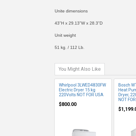
Unite dimensions
43”H x 29.13”W x 28.3”D
MORE INFO
MO
Unit weight
51 kg. / 112 Lb.
You Might Also Like
Whirlpool 3LWED4830FW
Bosch W
Electric Dryer 15 kg
Heat Pu
220Volts NOT FOR USA
Dryer, 2
NOT FOR
$800.00
$1,199.
MORE INFO
MO