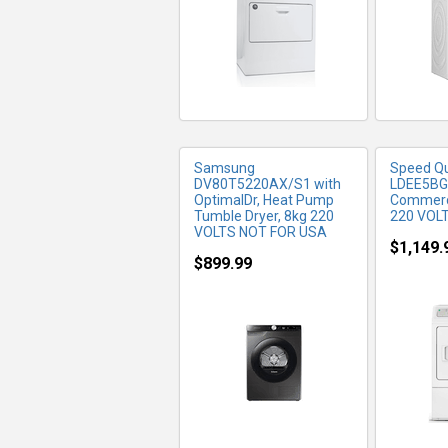
Samsung
Speed Q
DV80T5220AX/S1 with
LDEE5B
OptimalDr, Heat Pump
Commerci
Tumble Dryer, 8kg 220
220 VOL
VOLTS NOT FOR USA
$1,149.
$899.99