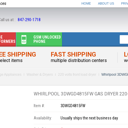
nces
HOME
ABOUT US
PRI
all us at :
847-290-1718
GE
GSM UNLOCKED
FORMERS
PHONE
EE SHIPPING
FAST SHIPPING
L
elect items
multiple distribution centers
w
rge Appliances
Washer & Dryers
220 volts front load dryer
Whirlpool 3DWG
WHIRLPOOL 3DWGD4815FW GAS DRYER 220-
Item #:
3DWGD4815FW
Availability:
Usually ships the next business day