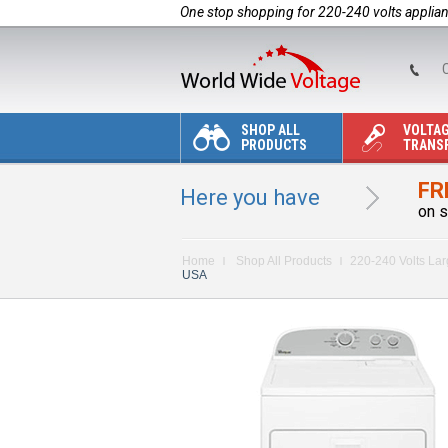
One stop shopping for 220-240 volts applia
C
SHOP ALL
VOLTA
PRODUCTS
TRANS
FR
Here you have
on s
Home
Shop All Products
220-240 Volts La
USA