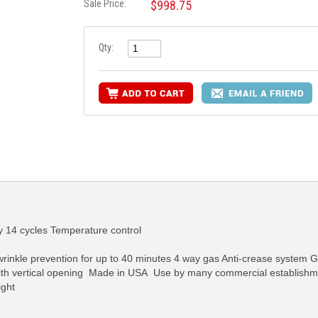
Sale Price:
$998.75
Qty:
 14 cycles Temperature control
rinkle prevention for up to 40 minutes 4 way gas Anti-crease system G
r with vertical opening Made in USA Use by many commercial establishme
ght