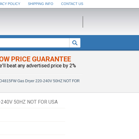
VACY POLICY
SHIPPING INFO
CONTACT US
OW PRICE GUARANTEE
e'll beat any advertised price by 2%
D4815FW Gas Dryer 220-240V 50HZ NOT FOR
240V 50HZ NOT FOR USA