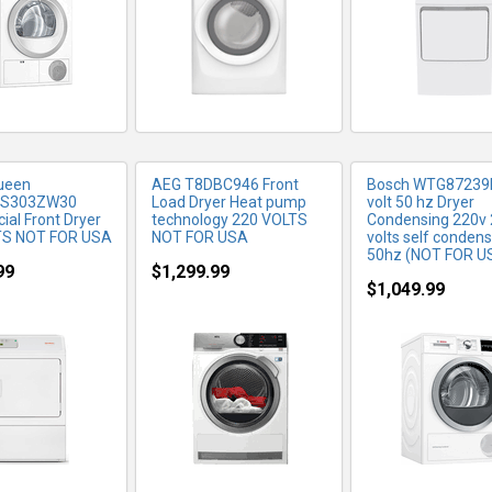
ueen
AEG T8DBC946 Front
Bosch WTG87239
GS303ZW30
Load Dryer Heat pump
volt 50 hz Dryer
al Front Dryer
technology 220 VOLTS
Condensing 220v
TS NOT FOR USA
NOT FOR USA
volts self condens
50hz (NOT FOR U
99
$1,299.99
$1,049.99