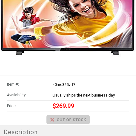
Item #:
40me325v-f7
Availability:
Usually ships the next business day
$269.99
Price:
Description