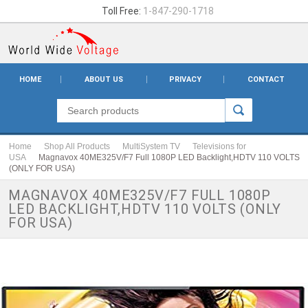
Toll Free:
1-847-290-1718
HOME
ABOUT US
PRIVACY
CONTACT
Home
Shop All Products
MultiSystem TV
Televisions for
USA
Magnavox 40ME325V/F7 Full 1080P LED Backlight,HDTV 110 VOLTS
(ONLY FOR USA)
MAGNAVOX 40ME325V/F7 FULL 1080P
LED BACKLIGHT,HDTV 110 VOLTS (ONLY
FOR USA)