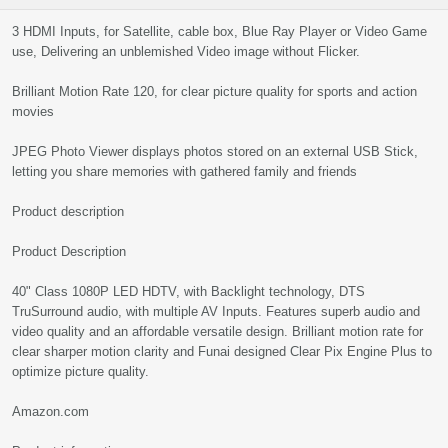
3 HDMI Inputs, for Satellite, cable box, Blue Ray Player or Video Game
use, Delivering an unblemished Video image without Flicker.
Brilliant Motion Rate 120, for clear picture quality for sports and action
movies
JPEG Photo Viewer displays photos stored on an external USB Stick,
letting you share memories with gathered family and friends
Product description
Product Description
40" Class 1080P LED HDTV, with Backlight technology, DTS
TruSurround audio, with multiple AV Inputs. Features superb audio and
video quality and an affordable versatile design. Brilliant motion rate for
clear sharper motion clarity and Funai designed Clear Pix Engine Plus to
optimize picture quality.
Amazon.com