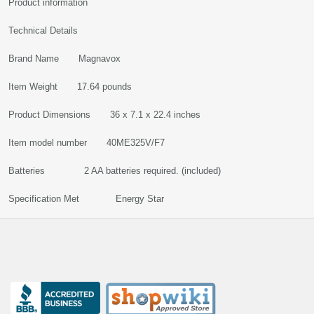
Product information
Technical Details
Brand Name Magnavox
Item Weight 17.64 pounds
Product Dimensions 36 x 7.1 x 22.4 inches
Item model number 40ME325V/F7
Batteries 2 AA batteries required. (included)
Specification Met Energy Star