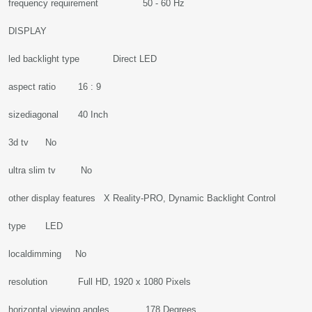
frequency requirement 50 - 60 Hz
DISPLAY
led backlight type Direct LED
aspect ratio 16 : 9
sizediagonal 40 Inch
3d tv No
ultra slim tv No
other display features X Reality-PRO, Dynamic Backlight Control
type LED
localdimming No
resolution Full HD, 1920 x 1080 Pixels
horizontal viewing angles 178 Degrees