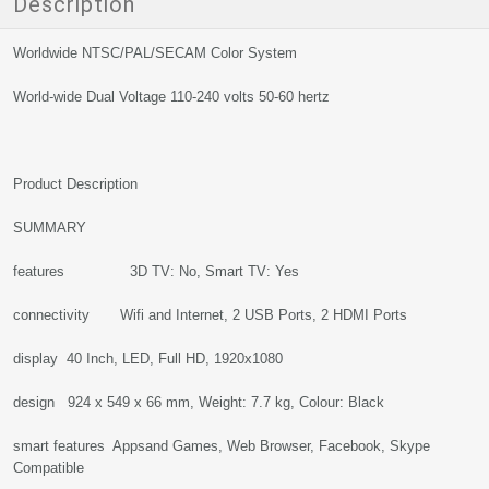
Description
Worldwide NTSC/PAL/SECAM Color System
World-wide Dual Voltage 110-240 volts 50-60 hertz
Product Description
SUMMARY
features 3D TV: No, Smart TV: Yes
connectivity Wifi and Internet, 2 USB Ports, 2 HDMI Ports
display 40 Inch, LED, Full HD, 1920x1080
design 924 x 549 x 66 mm, Weight: 7.7 kg, Colour: Black
smart features Appsand Games, Web Browser, Facebook, Skype
Compatible