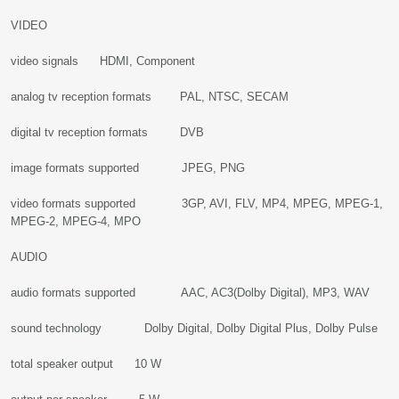
VIDEO
video signals HDMI, Component
analog tv reception formats PAL, NTSC, SECAM
digital tv reception formats DVB
image formats supported JPEG, PNG
video formats supported 3GP, AVI, FLV, MP4, MPEG, MPEG-1,
MPEG-2, MPEG-4, MPO
AUDIO
audio formats supported AAC, AC3(Dolby Digital), MP3, WAV
sound technology Dolby Digital, Dolby Digital Plus, Dolby Pulse
total speaker output 10 W