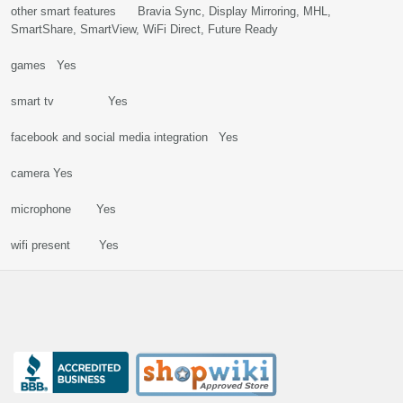
other smart features Bravia Sync, Display Mirroring, MHL,
SmartShare, SmartView, WiFi Direct, Future Ready
games Yes
smart tv Yes
facebook and social media integration Yes
camera Yes
microphone Yes
wifi present Yes