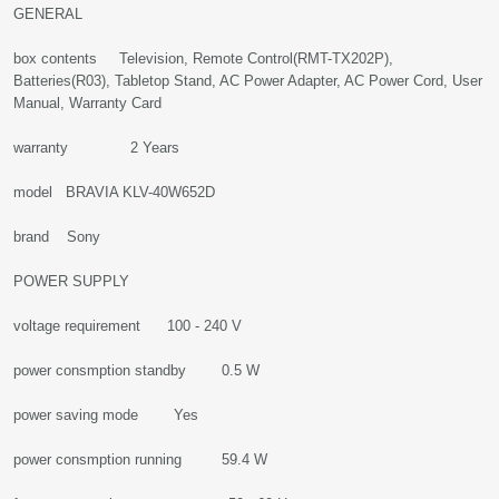
GENERAL
box contents Television, Remote Control(RMT-TX202P),
Batteries(R03), Tabletop Stand, AC Power Adapter, AC Power Cord, User
Manual, Warranty Card
warranty 2 Years
model BRAVIA KLV-40W652D
brand Sony
POWER SUPPLY
voltage requirement 100 - 240 V
power consmption standby 0.5 W
power saving mode Yes
power consmption running 59.4 W