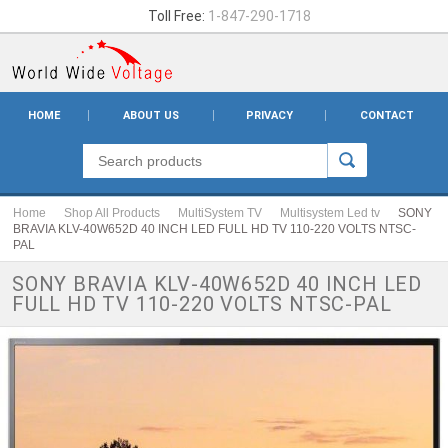
Toll Free:
1-847-290-1718
HOME
ABOUT US
PRIVACY
CONTACT
Home
Shop All Products
MultiSystem TV
Multisystem Led tv
SONY
BRAVIA KLV-40W652D 40 INCH LED FULL HD TV 110-220 VOLTS NTSC-
PAL
SONY BRAVIA KLV-40W652D 40 INCH LED
FULL HD TV 110-220 VOLTS NTSC-PAL