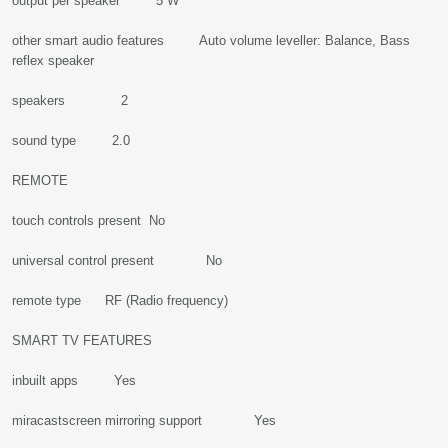
output per speaker 5 W
other smart audio features Auto volume leveller: Balance, Bass
reflex speaker
speakers 2
sound type 2.0
REMOTE
touch controls present No
universal control present No
remote type RF (Radio frequency)
SMART TV FEATURES
inbuilt apps Yes
miracastscreen mirroring support Yes