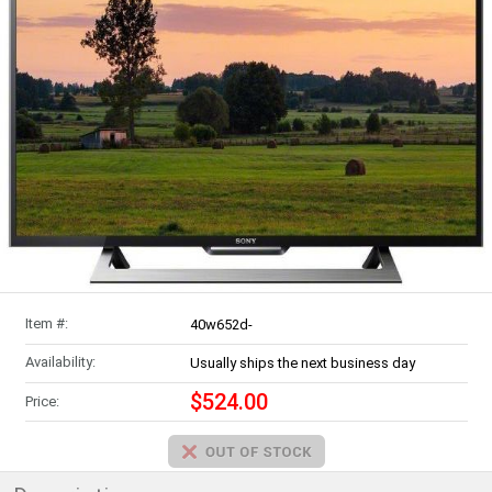
Item #:
40w652d-
Availability:
Usually ships the next business day
$524.00
Price: