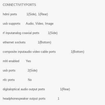
CONNECTIVITYPORTS
hdmi ports 1(Side), 1(Rear)
usb supports Audio, Video, Image
rf inputanalog coaxial ports 1(Side)
ethernet sockets 1(Bottom)
composite inputaudio video cable ports 1(Bottom)
mhl enabled Yes
usb ports 2(Side)
nfc ports No
digitaloptical audio output ports 1(Rear)
headphonespeaker output ports 1