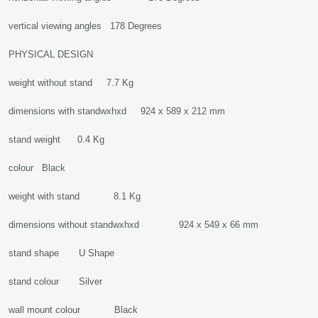
vertical viewing angles 178 Degrees
PHYSICAL DESIGN
weight without stand 7.7 Kg
dimensions with standwxhxd 924 x 589 x 212 mm
stand weight 0.4 Kg
colour Black
weight with stand 8.1 Kg
dimensions without standwxhxd 924 x 549 x 66 mm
stand shape U Shape
stand colour Silver
wall mount colour Black