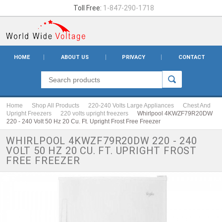
Toll Free:
1-847-290-1718
HOME
ABOUT US
PRIVACY
CONTACT
Home
Shop All Products
220-240 Volts Large Appliances
Chest And
Upright Freezers
220 volts upright freezers
Whirlpool 4KWZF79R20DW
220 - 240 Volt 50 Hz 20 Cu. Ft. Upright Frost Free Freezer
WHIRLPOOL 4KWZF79R20DW 220 - 240
VOLT 50 HZ 20 CU. FT. UPRIGHT FROST
FREE FREEZER