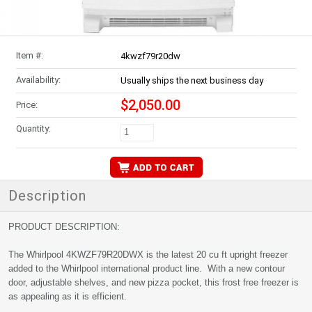
Item #:
4kwzf79r20dw
Availability:
Usually ships the next business day
$2,050.00
Price:
Quantity:
Description
PRODUCT DESCRIPTION:
The Whirlpool 4KWZF79R20DWX is the latest 20 cu ft upright freezer
added to the Whirlpool international product line. With a new contour
door, adjustable shelves, and new pizza pocket, this frost free freezer is
as appealing as it is efficient.