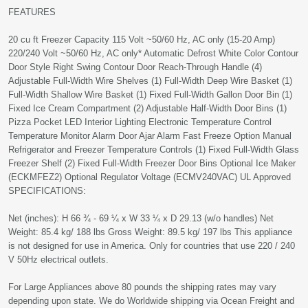
FEATURES
20 cu ft Freezer Capacity 115 Volt ~50/60 Hz, AC only (15-20 Amp)
220/240 Volt ~50/60 Hz, AC only* Automatic Defrost White Color Contour
Door Style Right Swing Contour Door Reach-Through Handle (4)
Adjustable Full-Width Wire Shelves (1) Full-Width Deep Wire Basket (1)
Full-Width Shallow Wire Basket (1) Fixed Full-Width Gallon Door Bin (1)
Fixed Ice Cream Compartment (2) Adjustable Half-Width Door Bins (1)
Pizza Pocket LED Interior Lighting Electronic Temperature Control
Temperature Monitor Alarm Door Ajar Alarm Fast Freeze Option Manual
Refrigerator and Freezer Temperature Controls (1) Fixed Full-Width Glass
Freezer Shelf (2) Fixed Full-Width Freezer Door Bins Optional Ice Maker
(ECKMFEZ2) Optional Regulator Voltage (ECMV240VAC) UL Approved
SPECIFICATIONS:
Net (inches): H 66 ¾ - 69 ¼ x W 33 ¼ x D 29.13 (w/o handles) Net
Weight: 85.4 kg/ 188 lbs Gross Weight: 89.5 kg/ 197 lbs This appliance
is not designed for use in America. Only for countries that use 220 / 240
V 50Hz electrical outlets.
For Large Appliances above 80 pounds the shipping rates may vary
depending upon state. We do Worldwide shipping via Ocean Freight and