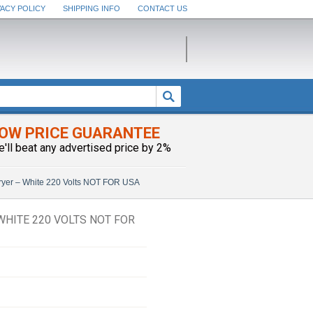
VACY POLICY
SHIPPING INFO
CONTACT US
OW PRICE GUARANTEE
e'll beat any advertised price by 2%
Fryer – White 220 Volts NOT FOR USA
WHITE 220 VOLTS NOT FOR