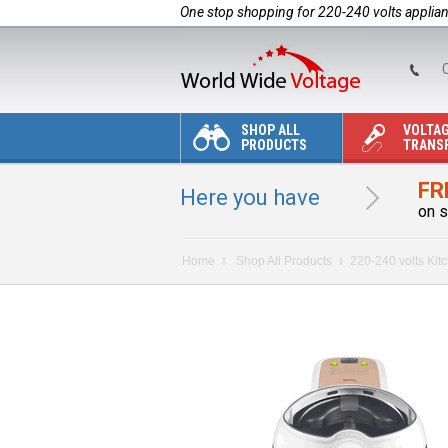
One stop shopping for 220-240 volts applia
C
SHOP ALL
VOLTA
PRODUCTS
TRANS
FR
Here you have
on s
Home
Shop All Products
220-240 volts Kit