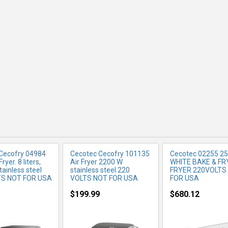
RE INFO
MORE INFO
MORE IN
Cecofry 04984
Cecotec Cecofry 101135
Cecotec 02255 25 
ryer. 8 liters,
Air Fryer 2200 W
WHITE BAKE & FR
ainless steel
stainless steel 220
FRYER 220VOLTS
TS NOT FOR USA
VOLTS NOT FOR USA
FOR USA
$199.99
$680.12
RE INFO
MORE INFO
MORE IN