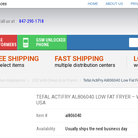
nces
HOME
ABOUT US
PRI
all us at :
847-290-1718
GE
GSM UNLOCKED
FORMERS
PHONE
EE SHIPPING
FAST SHIPPING
L
elect items
multiple distribution centers
w
chen Appliances
220 Volts Deep & Air Fryers
Tefal ActiFry Al806040 Low Fat 
TEFAL ACTIFRY AL806040 LOW FAT FRYER – 
USA
Item #:
al806040
Availability:
Usually ships the next business day