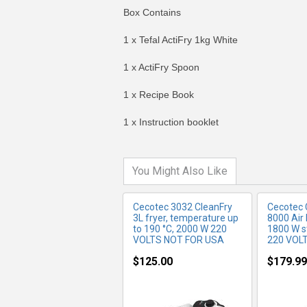
Box Contains
1 x Tefal ActiFry 1kg White
1 x ActiFry Spoon
MORE INFO
MO
1 x Recipe Book
1 x Instruction booklet
You Might Also Like
Cecotec 3032 CleanFry
Cecotec 
3L fryer, temperature up
8000 Air F
to 190 °C, 2000 W 220
1800 W st
VOLTS NOT FOR USA
220 VOL
$125.00
$179.99
MORE INFO
MO