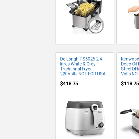
De'Longhi FS6025 2.4
Kenwood 3
litres White & Grey
Deep Oil 
Traditional Fryer
Steel DF
220Volts NOT FOR USA
Volts NO
$418.75
$118.75