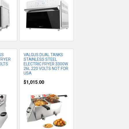
SS
VALGUS DUAL TANKS
FRYER
STAINLESS STEEL
OLTS
ELECTRIC FRYER 3300W
26L 220 VOLTS NOT FOR
USA
$1,015.00