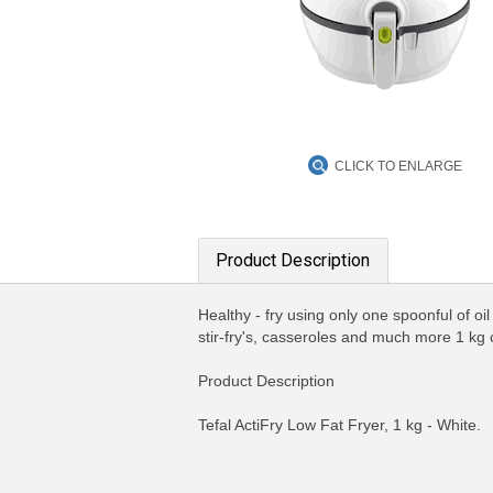
CLICK TO ENLARGE
Product Description
Healthy - fry using only one spoonful of oi
stir-fry's, casseroles and much more 1 kg
Product Description
Tefal ActiFry Low Fat Fryer, 1 kg - White.