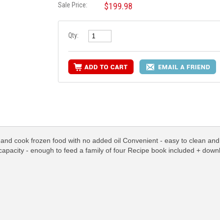
Sale Price:
$199.98
Qty:
l and cook frozen food with no added oil Convenient - easy to clean and a
 capacity - enough to feed a family of four Recipe book included + down