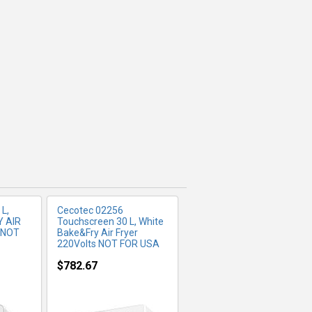
FO
MORE INFO
L,
Cecotec 02256
Y AIR
Touchscreen 30 L, White
 NOT
Bake&Fry Air Fryer
220Volts NOT FOR USA
$782.67
FO
MORE INFO