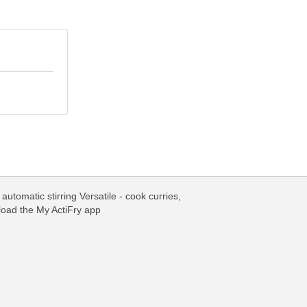
utomatic stirring Versatile - cook curries,
load the My ActiFry app