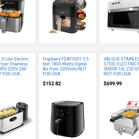
 Liter Electric
Frigidaire FDAF5501 5.5
VALGUS STAINLE
Fryer Stainless
liter 1800 Watts Digital
STEEL ELECTRIC 
M50 220V 240
Air fryer 220Volts NOT
3000W 10L 220 V
T FOR USA
FOR USA
NOT FOR USA
$152.82
$699.99