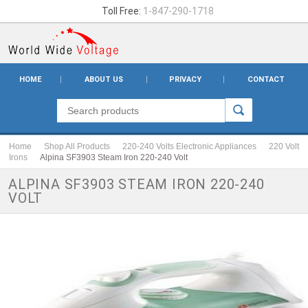
Toll Free:
1-847-290-1718
HOME
ABOUT US
PRIVACY
CONTACT
Home
Shop All Products
220-240 Volts Electronic Appliances
220 Volt
Irons
Alpina SF3903 Steam Iron 220-240 Volt
ALPINA SF3903 STEAM IRON 220-240
VOLT