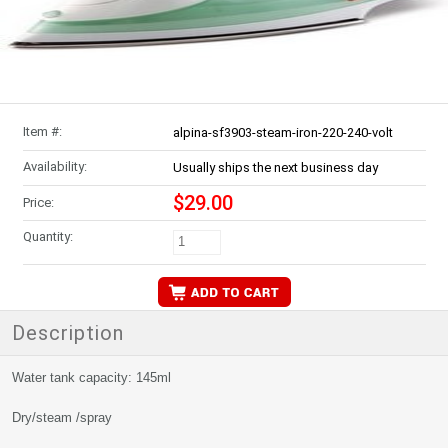
Item #:
alpina-sf3903-steam-iron-220-240-volt
Availability:
Usually ships the next business day
$29.00
Price:
Quantity:
Description
Water tank capacity: 145ml
Dry/steam /spray