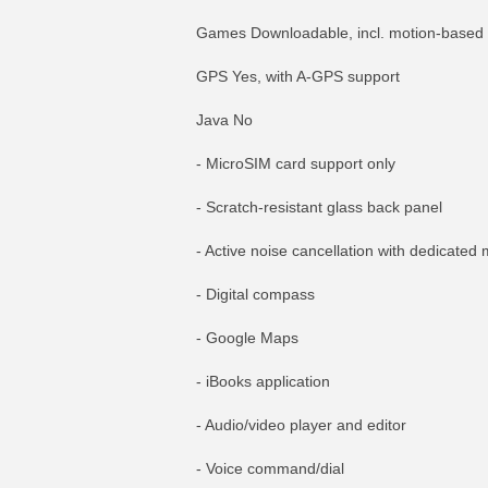
Games Downloadable, incl. motion-based
GPS Yes, with A-GPS support
Java No
- MicroSIM card support only
- Scratch-resistant glass back panel
- Active noise cancellation with dedicated 
- Digital compass
- Google Maps
- iBooks application
- Audio/video player and editor
- Voice command/dial