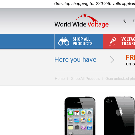
One stop shopping for 220-240 volts applia
C
SHOP ALL
VOLTA
PRODUCTS
TRANS
FR
Here you have
on s
Home
Shop All Products
Gsm unlocked ph