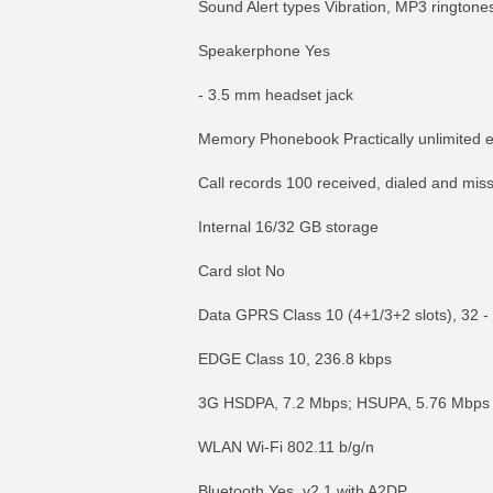
Sound Alert types Vibration, MP3 ringtone
Speakerphone Yes
- 3.5 mm headset jack
Memory Phonebook Practically unlimited en
Call records 100 received, dialed and miss
Internal 16/32 GB storage
Card slot No
Data GPRS Class 10 (4+1/3+2 slots), 32 -
EDGE Class 10, 236.8 kbps
3G HSDPA, 7.2 Mbps; HSUPA, 5.76 Mbps
WLAN Wi-Fi 802.11 b/g/n
Bluetooth Yes, v2.1 with A2DP