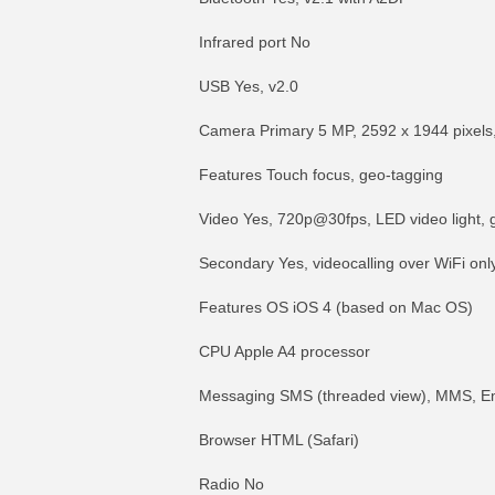
Infrared port No
USB Yes, v2.0
Camera Primary 5 MP, 2592 x 1944 pixels,
Features Touch focus, geo-tagging
Video Yes, 720p@30fps, LED video light, 
Secondary Yes, videocalling over WiFi onl
Features OS iOS 4 (based on Mac OS)
CPU Apple A4 processor
Messaging SMS (threaded view), MMS, Em
Browser HTML (Safari)
Radio No