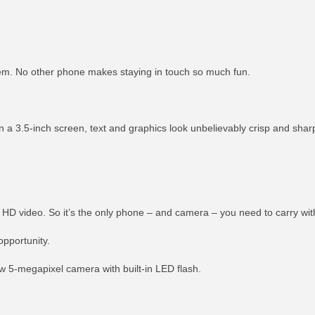
them. No other phone makes staying in touch so much fun.
 a 3.5-inch screen, text and graphics look unbelievably crisp and shar
 HD video. So it’s the only phone – and camera – you need to carry wit
pportunity.
ew 5-megapixel camera with built-in LED flash.