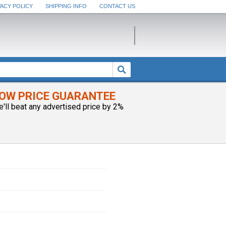
VACY POLICY
SHIPPING INFO
CONTACT US
OW PRICE GUARANTEE
e'll beat any advertised price by 2%