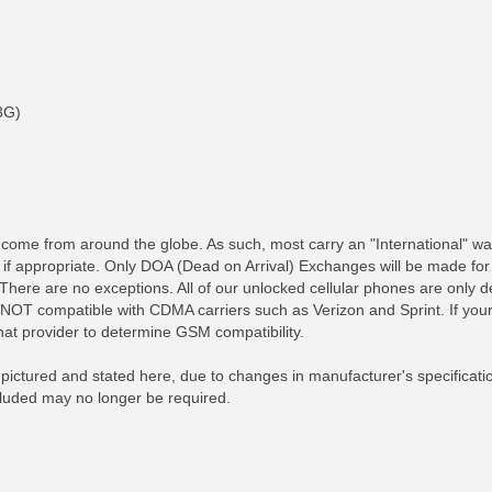
3G)
me from around the globe. As such, most carry an "International" war
, if appropriate. Only DOA (Dead on Arrival) Exchanges will be made fo
 There are no exceptions. All of our unlocked cellular phones are onl
OT compatible with CDMA carriers such as Verizon and Sprint. If your
RE INFO
MORE INFO
MORE IN
that provider to determine GSM compatibility.
ictured and stated here, due to changes in manufacturer's specificati
ncluded may no longer be required.