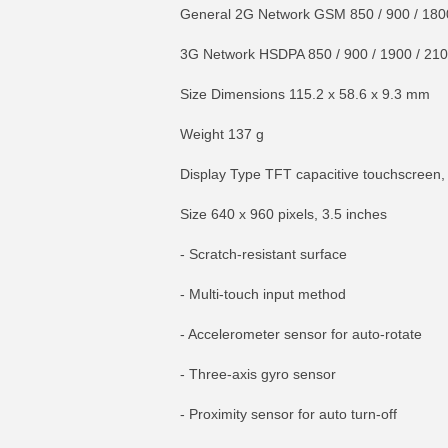
General 2G Network GSM 850 / 900 / 180
3G Network HSDPA 850 / 900 / 1900 / 21
Size Dimensions 115.2 x 58.6 x 9.3 mm
Weight 137 g
Display Type TFT capacitive touchscreen,
Size 640 x 960 pixels, 3.5 inches
- Scratch-resistant surface
- Multi-touch input method
- Accelerometer sensor for auto-rotate
- Three-axis gyro sensor
- Proximity sensor for auto turn-off