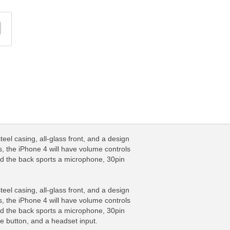
el casing, all-glass front, and a design
, the iPhone 4 will have volume controls
nd the back sports a microphone, 30pin
el casing, all-glass front, and a design
, the iPhone 4 will have volume controls
nd the back sports a microphone, 30pin
e button, and a headset input.