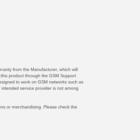
ranty from the Manufacturer, which will
r this product through the GSM Support
y designed to work on GSM networks such as
 intended service provider is not among
FO
MORE INFO
ons or merchandising. Please check the