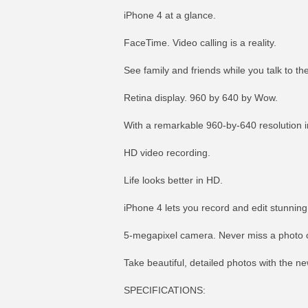
iPhone 4 at a glance.
FaceTime. Video calling is a reality.
See family and friends while you talk to 
Retina display. 960 by 640 by Wow.
With a remarkable 960-by-640 resolution in
HD video recording.
Life looks better in HD.
iPhone 4 lets you record and edit stunning
5-megapixel camera. Never miss a photo o
Take beautiful, detailed photos with the n
SPECIFICATIONS: