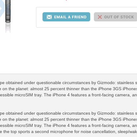
pe obtained under questionable circumstances by Gizmodo: stainless ste
 on the planet: almost 25 percent thinner than the iPhone 3GS iPhones
cessible microSIM tray. The iPhone 4 features a front-facing camera, a
pe obtained under questionable circumstances by Gizmodo: stainless ste
 on the planet: almost 25 percent thinner than the iPhone 3GS iPhones
cessible microSIM tray. The iPhone 4 features a front-facing camera, a
e the top sports a second microphone for noise cancellation, sleep/wak