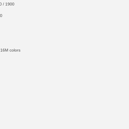
0 / 1900
00
 16M colors