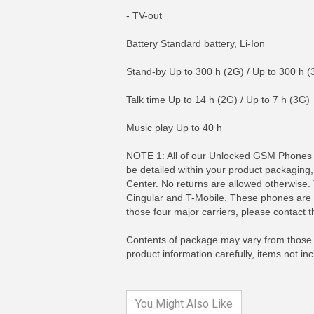
- TV-out
Battery Standard battery, Li-Ion
Stand-by Up to 300 h (2G) / Up to 300 h (
Talk time Up to 14 h (2G) / Up to 7 h (3G)
Music play Up to 40 h
NOTE 1: All of our Unlocked GSM Phones co
be detailed within your product packaging
Center. No returns are allowed otherwise.
Cingular and T-Mobile. These phones are N
MORE INFO
MO
those four major carriers, please contact 
Contents of package may vary from those p
product information carefully, items not i
You Might Also Like