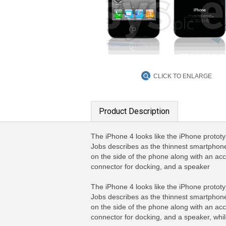
CLICK TO ENLARGE
Product Description
The iPhone 4 looks like the iPhone prototy
Jobs describes as the thinnest smartphone
on the side of the phone along with an ac
connector for docking, and a speaker
The iPhone 4 looks like the iPhone prototy
Jobs describes as the thinnest smartphone
on the side of the phone along with an ac
connector for docking, and a speaker, whil