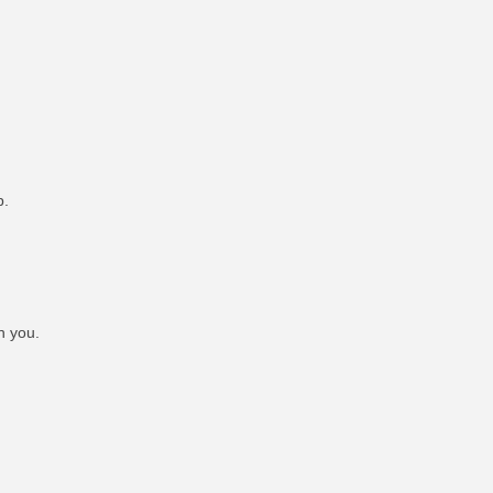
p.
h you.