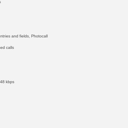
s
tries and fields, Photocall
ed calls
 48 kbps