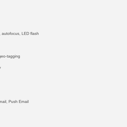
 autofocus, LED flash
geo-tagging
y
ail, Push Email