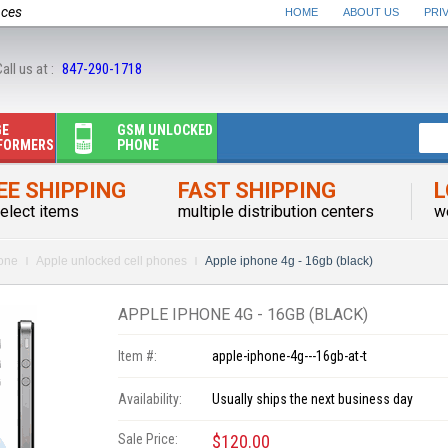
nces
HOME
ABOUT US
PRI
all us at :
847-290-1718
GE
GSM UNLOCKED
FORMERS
PHONE
EE SHIPPING
FAST SHIPPING
L
elect items
multiple distribution centers
w
one
Apple unlocked cell phones
Apple iphone 4g - 16gb (black)
APPLE IPHONE 4G - 16GB (BLACK)
Item #:
apple-iphone-4g---16gb-at-t
Availability:
Usually ships the next business day
Sale Price:
$120.00