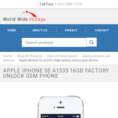
Toll Free:
1-847-290-1718
HOME
ABOUT US
PRIVACY
CONTACT
Home
Shop All Products
Gsm unlocked phone
Apple unlocked cell
phones
Apple iphone 5s a1533 16gb factory unlock gsm phone
APPLE IPHONE 5S A1533 16GB FACTORY
UNLOCK GSM PHONE