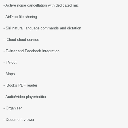
- Active noise cancellation with dedicated mic
- AirDrop file sharing
- Siri natural language commands and dictation
- iCloud cloud service
- Twitter and Facebook integration
- TV-out
- Maps
- iBooks PDF reader
- Audio/video player/editor
- Organizer
- Document viewer