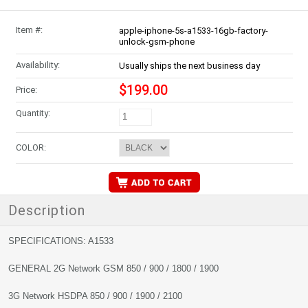
Item #:
apple-iphone-5s-a1533-16gb-factory-
unlock-gsm-phone
Availability:
Usually ships the next business day
$199.00
Price:
Quantity:
COLOR:
Description
SPECIFICATIONS: A1533
GENERAL 2G Network GSM 850 / 900 / 1800 / 1900
3G Network HSDPA 850 / 900 / 1900 / 2100