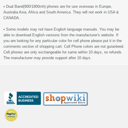
• Dual Band(900/1800mh) phones are for use overseas in Europe,
Australia Asia, Africa and South America. They will not work in USA &
CANADA.
• Some models may not have English language manuals. You may be
able to download English versions from the manufacturer's website. If
you are looking for any particular color for cell phone please put it in the
comments section of shopping cart. Cell Phone colors are not guranteed.
Cell phones are only exchangeable for same within 10 days, no refunds.
The manufacturer may provide support after 10 days.