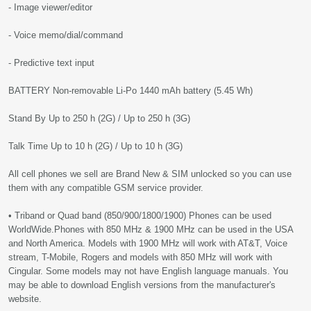
- Image viewer/editor
- Voice memo/dial/command
- Predictive text input
BATTERY Non-removable Li-Po 1440 mAh battery (5.45 Wh)
Stand By Up to 250 h (2G) / Up to 250 h (3G)
Talk Time Up to 10 h (2G) / Up to 10 h (3G)
All cell phones we sell are Brand New & SIM unlocked so you can use
them with any compatible GSM service provider.
• Triband or Quad band (850/900/1800/1900) Phones can be used
WorldWide.Phones with 850 MHz & 1900 MHz can be used in the USA
and North America. Models with 1900 MHz will work with AT&T, Voice
stream, T-Mobile, Rogers and models with 850 MHz will work with
Cingular. Some models may not have English language manuals. You
may be able to download English versions from the manufacturer's
website.