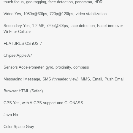
touch focus, geo-tagging, face detection, panorama, HDR
Video Yes, 1080p@30fps, 720p@120fps, video stabilization
Secondary Yes, 1.2 MP, 720p@30fps, face detection, FaceTime over
Wi-Fi or Cellular
FEATURES OS iOS 7
ChipsetApple A7
Sensors Accelerometer, gyro, proximity, compass
Messaging iMessage, SMS (threaded view), MMS, Email, Push Email
Browser HTML (Safari)
GPS Yes, with A-GPS support and GLONASS
Java No
Color Space Gray