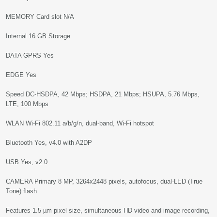
MEMORY Card slot N/A
Internal 16 GB Storage
DATA GPRS Yes
EDGE Yes
Speed DC-HSDPA, 42 Mbps; HSDPA, 21 Mbps; HSUPA, 5.76 Mbps,
LTE, 100 Mbps
WLAN Wi-Fi 802.11 a/b/g/n, dual-band, Wi-Fi hotspot
Bluetooth Yes, v4.0 with A2DP
USB Yes, v2.0
CAMERA Primary 8 MP, 3264x2448 pixels, autofocus, dual-LED (True
Tone) flash
Features 1.5 µm pixel size, simultaneous HD video and image recording,