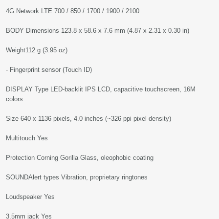
4G Network LTE 700 / 850 / 1700 / 1900 / 2100
BODY Dimensions 123.8 x 58.6 x 7.6 mm (4.87 x 2.31 x 0.30 in)
Weight112 g (3.95 oz)
- Fingerprint sensor (Touch ID)
DISPLAY Type LED-backlit IPS LCD, capacitive touchscreen, 16M
colors
Size 640 x 1136 pixels, 4.0 inches (~326 ppi pixel density)
Multitouch Yes
Protection Corning Gorilla Glass, oleophobic coating
SOUNDAlert types Vibration, proprietary ringtones
Loudspeaker Yes
3.5mm jack Yes