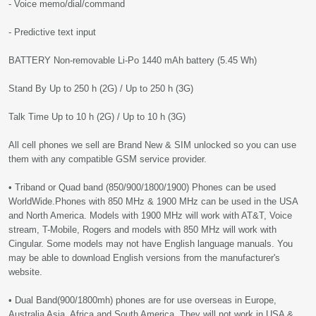
- Voice memo/dial/command
- Predictive text input
BATTERY Non-removable Li-Po 1440 mAh battery (5.45 Wh)
Stand By Up to 250 h (2G) / Up to 250 h (3G)
Talk Time Up to 10 h (2G) / Up to 10 h (3G)
All cell phones we sell are Brand New & SIM unlocked so you can use
them with any compatible GSM service provider.
• Triband or Quad band (850/900/1800/1900) Phones can be used
WorldWide.Phones with 850 MHz & 1900 MHz can be used in the USA
and North America. Models with 1900 MHz will work with AT&T, Voice
stream, T-Mobile, Rogers and models with 850 MHz will work with
Cingular. Some models may not have English language manuals. You
may be able to download English versions from the manufacturer's
website.
• Dual Band(900/1800mh) phones are for use overseas in Europe,
Australia Asia, Africa and South America. They will not work in USA &