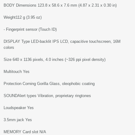
BODY Dimensions 123.8 x 58.6 x 7.6 mm (4.87 x 2.31 x 0.30 in)
Weight112 g (3.95 oz)
- Fingerprint sensor (Touch ID)
DISPLAY Type LED-backlit IPS LCD, capacitive touchscreen, 16M
colors
Size 640 x 1136 pixels, 4.0 inches (~326 ppi pixel density)
Multitouch Yes
Protection Corning Gorilla Glass, oleophobic coating
SOUNDAlert types Vibration, proprietary ringtones
Loudspeaker Yes
3.5mm jack Yes
MEMORY Card slot N/A