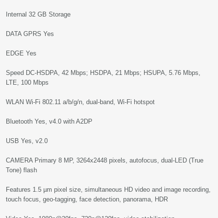
Internal 32 GB Storage
DATA GPRS Yes
EDGE Yes
Speed DC-HSDPA, 42 Mbps; HSDPA, 21 Mbps; HSUPA, 5.76 Mbps,
LTE, 100 Mbps
WLAN Wi-Fi 802.11 a/b/g/n, dual-band, Wi-Fi hotspot
Bluetooth Yes, v4.0 with A2DP
USB Yes, v2.0
CAMERA Primary 8 MP, 3264x2448 pixels, autofocus, dual-LED (True
Tone) flash
Features 1.5 µm pixel size, simultaneous HD video and image recording,
touch focus, geo-tagging, face detection, panorama, HDR