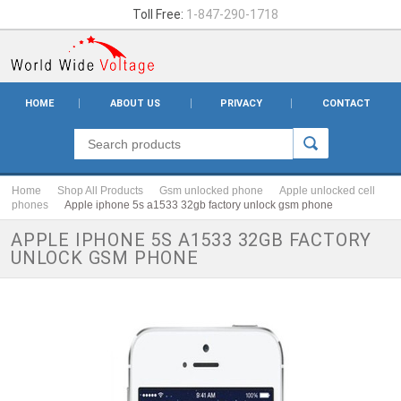
Toll Free:
1-847-290-1718
HOME
ABOUT US
PRIVACY
CONTACT
Home
Shop All Products
Gsm unlocked phone
Apple unlocked cell
phones
Apple iphone 5s a1533 32gb factory unlock gsm phone
APPLE IPHONE 5S A1533 32GB FACTORY
UNLOCK GSM PHONE