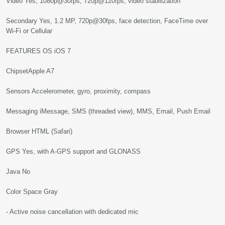
Video Yes, 1080p@30fps, 720p@120fps, video stabilization
Secondary Yes, 1.2 MP, 720p@30fps, face detection, FaceTime over
Wi-Fi or Cellular
FEATURES OS iOS 7
ChipsetApple A7
Sensors Accelerometer, gyro, proximity, compass
Messaging iMessage, SMS (threaded view), MMS, Email, Push Email
Browser HTML (Safari)
GPS Yes, with A-GPS support and GLONASS
Java No
Color Space Gray
- Active noise cancellation with dedicated mic