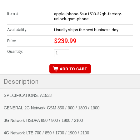
Item #:
apple-iphone-5s-a1533-32gb-factory-
unlock-gsm-phone
Availability:
Usually ships the next business day
$239.99
Price:
Quantity:
Description
SPECIFICATIONS: A1533
GENERAL 2G Network GSM 850 / 900 / 1800 / 1900
3G Network HSDPA 850 / 900 / 1900 / 2100
4G Network LTE 700 / 850 / 1700 / 1900 / 2100