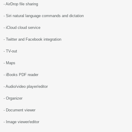
- AirDrop file sharing
- Siri natural language commands and dictation
- iCloud cloud service
- Twitter and Facebook integration
- TV-out
- Maps
- iBooks PDF reader
- Audio/video player/editor
- Organizer
- Document viewer
- Image viewer/editor