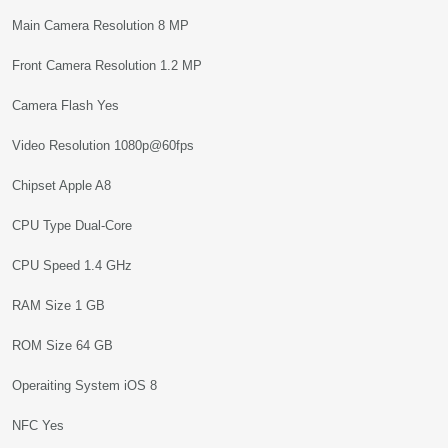
Main Camera Resolution 8 MP
Front Camera Resolution 1.2 MP
Camera Flash Yes
Video Resolution 1080p@60fps
Chipset Apple A8
CPU Type Dual-Core
CPU Speed 1.4 GHz
RAM Size 1 GB
ROM Size 64 GB
Operaiting System iOS 8
NFC Yes