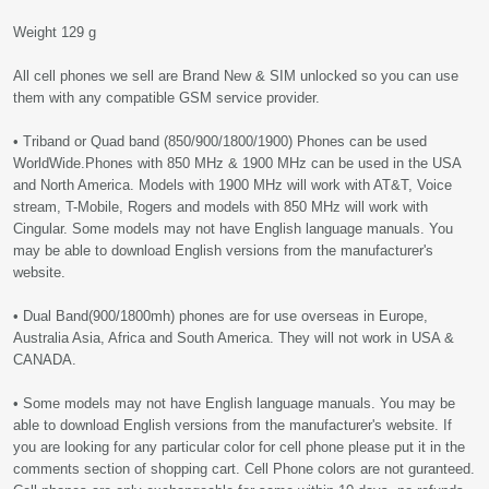
Weight 129 g
All cell phones we sell are Brand New & SIM unlocked so you can use
them with any compatible GSM service provider.
• Triband or Quad band (850/900/1800/1900) Phones can be used
WorldWide.Phones with 850 MHz & 1900 MHz can be used in the USA
and North America. Models with 1900 MHz will work with AT&T, Voice
stream, T-Mobile, Rogers and models with 850 MHz will work with
Cingular. Some models may not have English language manuals. You
may be able to download English versions from the manufacturer's
website.
• Dual Band(900/1800mh) phones are for use overseas in Europe,
Australia Asia, Africa and South America. They will not work in USA &
CANADA.
• Some models may not have English language manuals. You may be
able to download English versions from the manufacturer's website. If
you are looking for any particular color for cell phone please put it in the
comments section of shopping cart. Cell Phone colors are not guranteed.