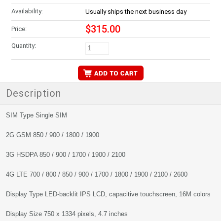
Availability:
Usually ships the next business day
$315.00
Price:
Quantity:
Description
SIM Type Single SIM
2G GSM 850 / 900 / 1800 / 1900
3G HSDPA 850 / 900 / 1700 / 1900 / 2100
4G LTE 700 / 800 / 850 / 900 / 1700 / 1800 / 1900 / 2100 / 2600
Display Type LED-backlit IPS LCD, capacitive touchscreen, 16M colors
Display Size 750 x 1334 pixels, 4.7 inches