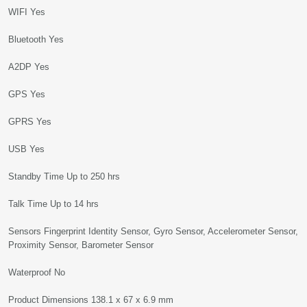
WIFI Yes
Bluetooth Yes
A2DP Yes
GPS Yes
GPRS Yes
USB Yes
Standby Time Up to 250 hrs
Talk Time Up to 14 hrs
Sensors Fingerprint Identity Sensor, Gyro Sensor, Accelerometer Sensor,
Proximity Sensor, Barometer Sensor
Waterproof No
Product Dimensions 138.1 x 67 x 6.9 mm