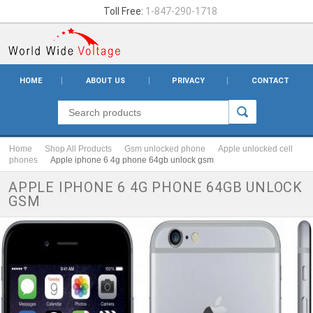
Toll Free:
1-847-290-1718
HOME
ABOUT US
PRIVACY
CONTACT
Home
Shop All Products
Gsm unlocked phone
Apple unlocked cell
phones
Apple iphone 6 4g phone 64gb unlock gsm
APPLE IPHONE 6 4G PHONE 64GB UNLOCK
GSM