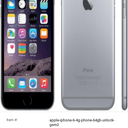
Item #:
apple-iphone-6-4g-phone-64gb-unlock-
gsm2