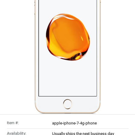
Item #:
apple-iphone-7-4g-phone
Availability:
Usually ships the next business day