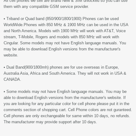
All cell phones we sell are Brand New & SIM unlocked so you can use
them with any compatible GSM service provider.
• Triband or Quad band (850/900/1800/1900) Phones can be used
WorldWide.Phones with 850 MHz & 1900 MHz can be used in the USA
and North America. Models with 1900 MHz will work with AT&T, Voice
stream, T-Mobile, Rogers and models with 850 MHz will work with
Cingular. Some models may not have English language manuals. You
may be able to download English versions from the manufacturer's
website.
• Dual Band(900/1800mh) phones are for use overseas in Europe,
Australia Asia, Africa and South America. They will not work in USA &
CANADA.
• Some models may not have English language manuals. You may be
able to download English versions from the manufacturer's website. If
you are looking for any particular color for cell phone please put it in the
comments section of shopping cart. Cell Phone colors are not guranteed.
Cell phones are only exchangeable for same within 10 days, no refunds.
The manufacturer may provide support after 10 days.