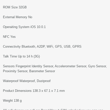
ROM Size 32GB
External Memory No
Operaiting System iOS 10.0.1
NFC Yes
Connectivity Bluetooth, A2DP, WiFi, GPS, USB, GPRS
Talk Time Up to 14 h (3G)
Sensors Fingerprint Identity Sensor, Accelerometer Sensor, Gyro Sensor,
Proximity Sensor, Barometer Sensor
Waterproof Waterproof, Dustproof
Product Dimensions 138.3 x 67.1 x 7.1 mm
Weight 138 g