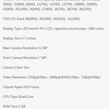
5(850), 7(2600), 8(900), 12(700), 13(700), 17(700), 18(800), 19(800),
20(800), 25(1900), 26(850), 27(800), 28(700), 29(700), 30(2300)
TDD-LTE Band 38(2600), 39(1900), 40(2300), 41(2500)
Display Type LED-backlit IPS LCD, capacitive touchscreen, 16M colors
Display Size 4.7 inches
Main Camera Resolution 12 MP
Front Camera Resolution 7 MP
Camera Flash Yes
Video Resolution 2160p@30fps, 1080p@30/60/120fps, 720p@240fps
Chipset Apple A10 Fusion
CPU Type Quad-Core
RAM Size 2 GB