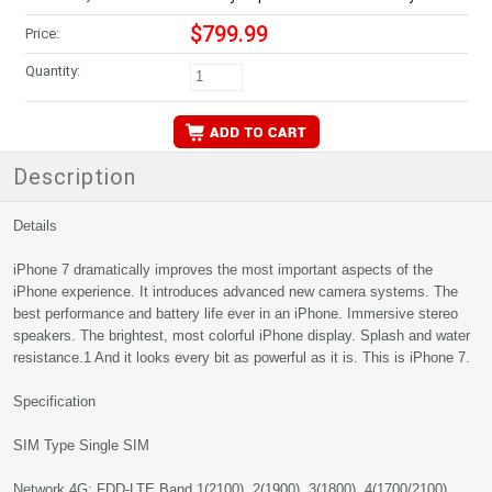
$799.99
Price:
Quantity:
Description
Details
iPhone 7 dramatically improves the most important aspects of the
iPhone experience. It introduces advanced new camera systems. The
best performance and battery life ever in an iPhone. Immersive stereo
speakers. The brightest, most colorful iPhone display. Splash and water
resistance.1 And it looks every bit as powerful as it is. This is iPhone 7.
Specification
SIM Type Single SIM
Network 4G: FDD-LTE Band 1(2100), 2(1900), 3(1800), 4(1700/2100),