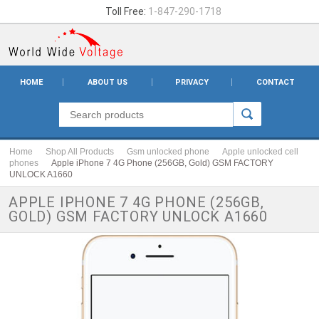
Toll Free:
1-847-290-1718
HOME
ABOUT US
PRIVACY
CONTACT
Home
Shop All Products
Gsm unlocked phone
Apple unlocked cell
phones
Apple iPhone 7 4G Phone (256GB, Gold) GSM FACTORY
UNLOCK A1660
APPLE IPHONE 7 4G PHONE (256GB,
GOLD) GSM FACTORY UNLOCK A1660