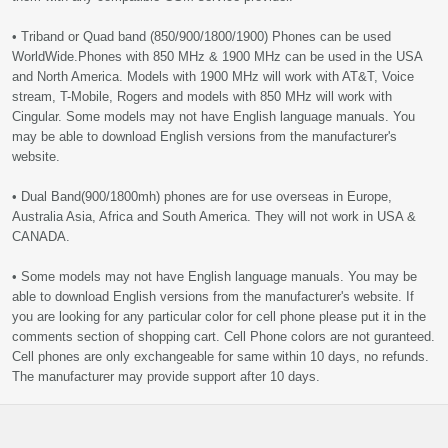
• Triband or Quad band (850/900/1800/1900) Phones can be used
WorldWide.Phones with 850 MHz & 1900 MHz can be used in the USA
and North America. Models with 1900 MHz will work with AT&T, Voice
stream, T-Mobile, Rogers and models with 850 MHz will work with
Cingular. Some models may not have English language manuals. You
may be able to download English versions from the manufacturer's
website.
• Dual Band(900/1800mh) phones are for use overseas in Europe,
Australia Asia, Africa and South America. They will not work in USA &
CANADA.
• Some models may not have English language manuals. You may be
able to download English versions from the manufacturer's website. If
you are looking for any particular color for cell phone please put it in the
comments section of shopping cart. Cell Phone colors are not guranteed.
Cell phones are only exchangeable for same within 10 days, no refunds.
The manufacturer may provide support after 10 days.