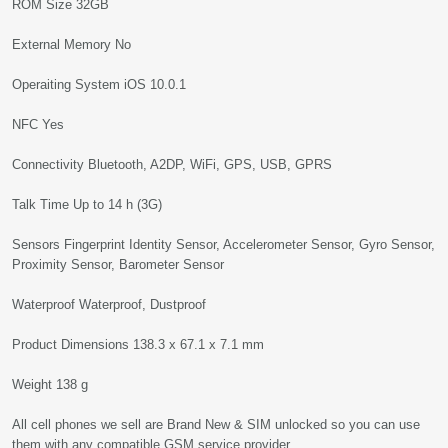
ROM Size 32GB
External Memory No
Operaiting System iOS 10.0.1
NFC Yes
Connectivity Bluetooth, A2DP, WiFi, GPS, USB, GPRS
Talk Time Up to 14 h (3G)
Sensors Fingerprint Identity Sensor, Accelerometer Sensor, Gyro Sensor,
Proximity Sensor, Barometer Sensor
Waterproof Waterproof, Dustproof
Product Dimensions 138.3 x 67.1 x 7.1 mm
Weight 138 g
All cell phones we sell are Brand New & SIM unlocked so you can use
them with any compatible GSM service provider.