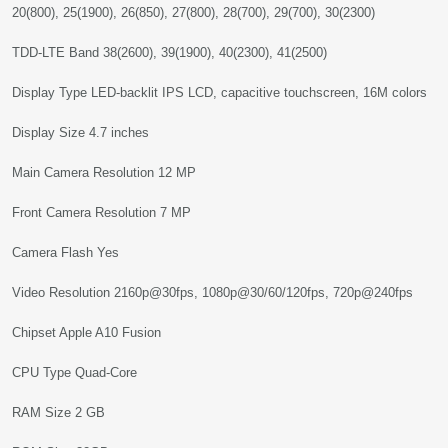
20(800), 25(1900), 26(850), 27(800), 28(700), 29(700), 30(2300)
TDD-LTE Band 38(2600), 39(1900), 40(2300), 41(2500)
Display Type LED-backlit IPS LCD, capacitive touchscreen, 16M colors
Display Size 4.7 inches
Main Camera Resolution 12 MP
Front Camera Resolution 7 MP
Camera Flash Yes
Video Resolution 2160p@30fps, 1080p@30/60/120fps, 720p@240fps
Chipset Apple A10 Fusion
CPU Type Quad-Core
RAM Size 2 GB