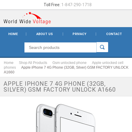
Toll Free:
1-847-290-1718
HOME
ABOUT US
PRIVACY
CONTACT
Home
Shop All Products
Gsm unlocked phone
Apple unlocked cell
phones
Apple iPhone 7 4G Phone (32GB, Silver) GSM FACTORY UNLOCK
A1660
APPLE IPHONE 7 4G PHONE (32GB,
SILVER) GSM FACTORY UNLOCK A1660