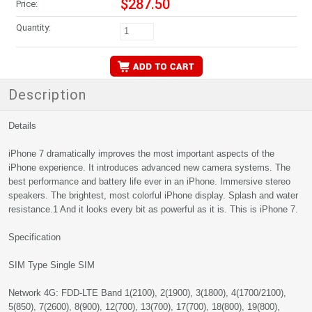
$287.50
Price:
Quantity:
Description
Details
iPhone 7 dramatically improves the most important aspects of the
iPhone experience. It introduces advanced new camera systems. The
best performance and battery life ever in an iPhone. Immersive stereo
speakers. The brightest, most colorful iPhone display. Splash and water
resistance.1 And it looks every bit as powerful as it is. This is iPhone 7.
Specification
SIM Type Single SIM
Network 4G: FDD-LTE Band 1(2100), 2(1900), 3(1800), 4(1700/2100),
5(850), 7(2600), 8(900), 12(700), 13(700), 17(700), 18(800), 19(800),