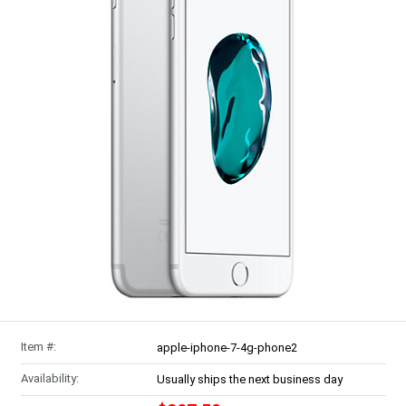
Item #:
apple-iphone-7-4g-phone2
Availability:
Usually ships the next business day