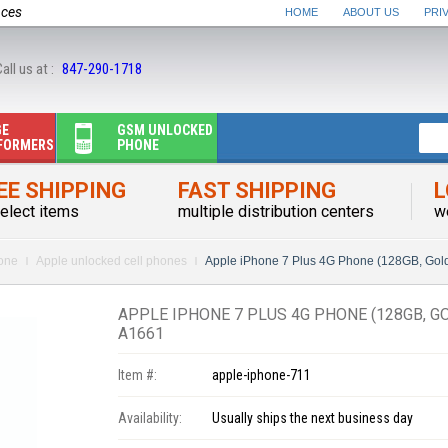
nces
HOME
ABOUT US
PRI
all us at :
847-290-1718
GE
GSM UNLOCKED
FORMERS
PHONE
EE SHIPPING
FAST SHIPPING
L
elect items
multiple distribution centers
w
one
Apple unlocked cell phones
Apple iPhone 7 Plus 4G Phone (128GB, 
APPLE IPHONE 7 PLUS 4G PHONE (128GB, 
A1661
Item #:
apple-iphone-711
Availability:
Usually ships the next business day