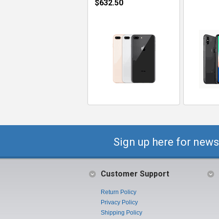
$632.50
Sign up here for news
Customer Support
Return Policy
Privacy Policy
Shipping Policy