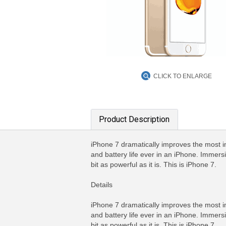
CLICK TO ENLARGE
Product Description
iPhone 7 dramatically improves the most 
and battery life ever in an iPhone. Immers
bit as powerful as it is. This is iPhone 7.
Details
iPhone 7 dramatically improves the most 
and battery life ever in an iPhone. Immers
bit as powerful as it is. This is iPhone 7.