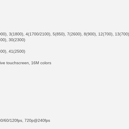
), 3(1800), 4(1700/2100), 5(850), 7(2600), 8(900), 12(700), 13(700),
700), 30(2300)
00), 41(2500)
tive touchscreen, 16M colors
30/60/120fps, 720p@240fps