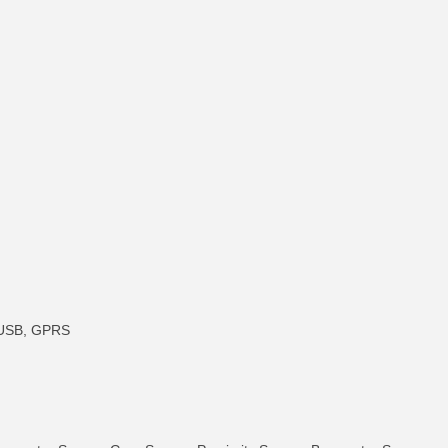
, USB, GPRS