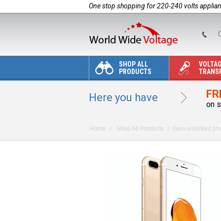
One stop shopping for 220-240 volts applia
C
SHOP ALL
VOLTA
PRODUCTS
TRANS
FR
Here you have
on s
Home
Shop All Products
Gsm unlocked ph