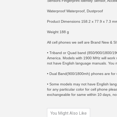
Sensors Fingerprint Identity Sensor, Acc
Waterproof Waterproof, Dustproof
Product Dimensions 158.2 x 77.9 x 7.3 m
Weight 188 g
All cell phones we sell are Brand New & 
• Triband or Quad band (850/900/1800/1
America. Models with 1900 MHz will work 
not have English language manuals. You m
• Dual Band(900/1800mh) phones are for u
MORE INFO
MO
• Some models may not have English langu
for any particular color for cell phone ple
exchangeable for same within 10 days, no
You Might Also Like