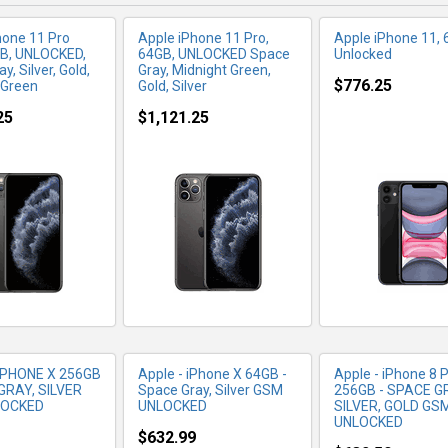
hone 11 Pro
Apple iPhone 11 Pro,
Apple iPhone 11, 
B, UNLOCKED,
64GB, UNLOCKED Space
Unlocked
y, Silver, Gold,
Gray, Midnight Green,
$776.25
 Green
Gold, Silver
25
$1,121.25
RE INFO
MORE INFO
MORE IN
IPHONE X 256GB
Apple - iPhone X 64GB -
Apple - iPhone 8 P
GRAY, SILVER
Space Gray, Silver GSM
256GB - SPACE G
LOCKED
UNLOCKED
SILVER, GOLD GS
UNLOCKED
$632.99