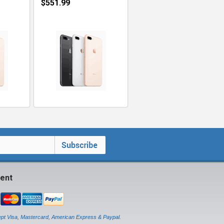
$551.99
ent
pt Visa, Mastercard, American Express & Paypal.