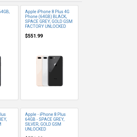
64GB,
Apple iPhone 8 Plus 4G
Phone (64GB) BLACK,
SPACE GREY, GOLD GSM
FACTORY UNLOCKED
$551.99
FO
MORE INFO
lus
Apple - iPhone 8 Plus
REY,
64GB - SPACE GREY,
M
SILVER, GOLD GSM
UNLOCKED