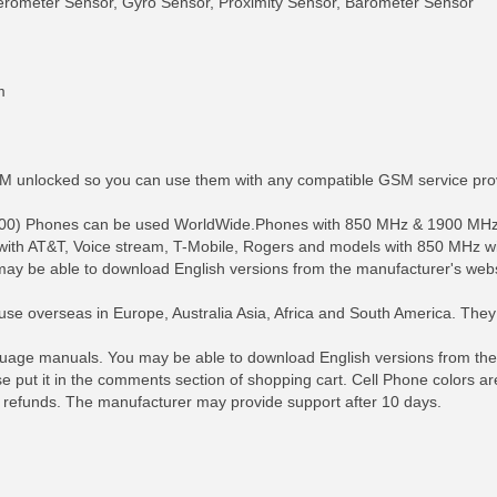
elerometer Sensor, Gyro Sensor, Proximity Sensor, Barometer Sensor
m
SIM unlocked so you can use them with any compatible GSM service pro
900) Phones can be used WorldWide.Phones with 850 MHz & 1900 MHz 
with AT&T, Voice stream, T-Mobile, Rogers and models with 850 MHz w
ay be able to download English versions from the manufacturer's webs
se overseas in Europe, Australia Asia, Africa and South America. The
RE INFO
MORE INFO
MORE IN
age manuals. You may be able to download English versions from the m
ase put it in the comments section of shopping cart. Cell Phone colors a
 refunds. The manufacturer may provide support after 10 days.