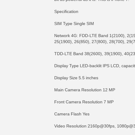
Specification
SIM Type Single SIM
Network 4G: FDD-LTE Band 1(2100), 2(1900
25(1900), 26(850), 27(800), 28(700), 29(
TDD-LTE Band 38(2600), 39(1900), 40(23
Display Type LED-backlit IPS LCD, capaci
Display Size 5.5 inches
Main Camera Resolution 12 MP
Front Camera Resolution 7 MP
Camera Flash Yes
Video Resolution 2160p@30fps, 1080p@