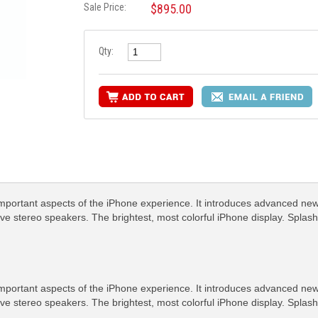
Sale Price:
$895.00
Qty:
important aspects of the iPhone experience. It introduces advanced 
ive stereo speakers. The brightest, most colorful iPhone display. Splash
important aspects of the iPhone experience. It introduces advanced 
ive stereo speakers. The brightest, most colorful iPhone display. Splash