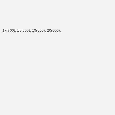
 17(700), 18(800), 19(800), 20(800),