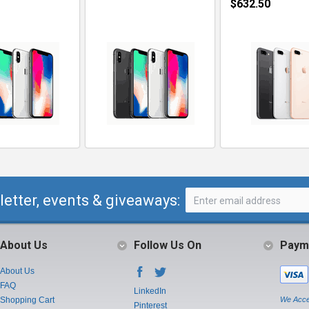
$632.50
letter, events & giveaways:
About Us
Follow Us On
Paym
About Us
FAQ
LinkedIn
Shopping Cart
We Acce
Pinterest