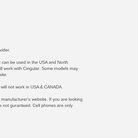
vider.
can be used in the USA and North
ill work with Cingular. Some models may
ite.
y will not work in USA & CANADA.
FO
MORE INFO
anufacturer's website. If you are looking
re not guranteed. Cell phones are only