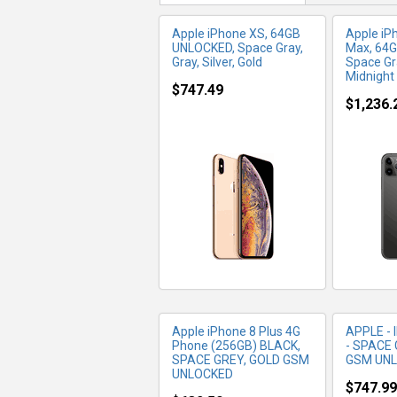
Apple iPhone XS, 64GB
Apple iP
UNLOCKED, Space Gray,
Max, 64G
Gray, Silver, Gold
Space Gra
Midnight
$747.49
$1,236.
MORE INFO
MO
Apple iPhone 8 Plus 4G
APPLE - 
Phone (256GB) BLACK,
- SPACE 
SPACE GREY, GOLD GSM
GSM UN
UNLOCKED
$747.99