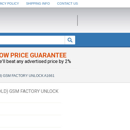
VACY POLICY
SHIPPING INFO
CONTACT US
OW PRICE GUARANTEE
e'll beat any advertised price by 2%
Gold) GSM FACTORY UNLOCK A1661
GOLD) GSM FACTORY UNLOCK