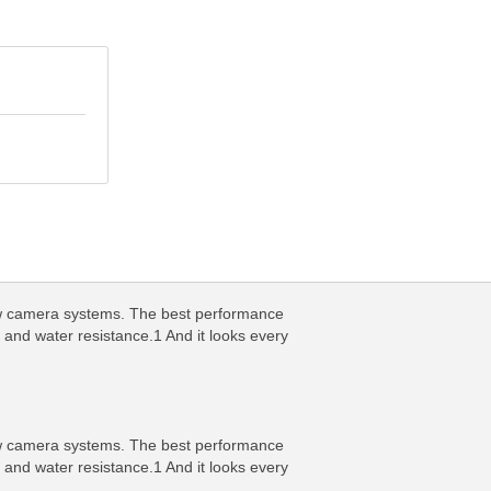
new camera systems. The best performance
 and water resistance.1 And it looks every
new camera systems. The best performance
 and water resistance.1 And it looks every