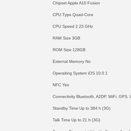
Chipset Apple A10 Fusion
CPU Type Quad-Core
CPU Speed 2.23 GHz
RAM Size 3GB
ROM Size 128GB
External Memory No
Operaiting System iOS 10.0.1
NFC Yes
Connectivity Bluetooth, A2DP, WiFi, GPS
Standby Time Up to 384 h (3G)
Talk Time Up to 21 h (3G)