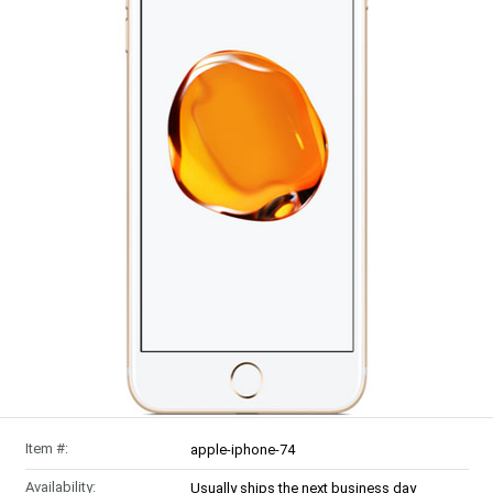
Item #:
apple-iphone-74
Availability:
Usually ships the next business day