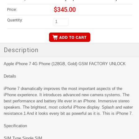
$345.00
Price:
Quantity:
Description
Apple iPhone 7 4G Phone (128GB, Gold) GSM FACTORY UNLOCK
Details
iPhone 7 dramatically improves the most important aspects of the
iPhone experience. It introduces advanced new camera systems. The
best performance and battery life ever in an iPhone. Immersive stereo
speakers. The brightest, most colorful iPhone display. Splash and water
resistance.1 And it looks every bit as powerful as it is. This is iPhone 7.
Specification
SIM Type Single SIM