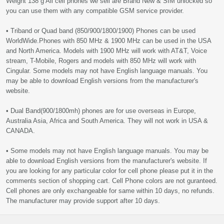
Weight 138 g All cell phones we sell are Brand New & SIM unlocked so
you can use them with any compatible GSM service provider.
• Triband or Quad band (850/900/1800/1900) Phones can be used
WorldWide.Phones with 850 MHz & 1900 MHz can be used in the USA
and North America. Models with 1900 MHz will work with AT&T, Voice
stream, T-Mobile, Rogers and models with 850 MHz will work with
Cingular. Some models may not have English language manuals. You
may be able to download English versions from the manufacturer's
website.
• Dual Band(900/1800mh) phones are for use overseas in Europe,
Australia Asia, Africa and South America. They will not work in USA &
CANADA.
• Some models may not have English language manuals. You may be
able to download English versions from the manufacturer's website. If
you are looking for any particular color for cell phone please put it in the
comments section of shopping cart. Cell Phone colors are not guranteed.
Cell phones are only exchangeable for same within 10 days, no refunds.
The manufacturer may provide support after 10 days.