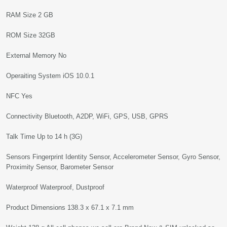
RAM Size 2 GB
ROM Size 32GB
External Memory No
Operaiting System iOS 10.0.1
NFC Yes
Connectivity Bluetooth, A2DP, WiFi, GPS, USB, GPRS
Talk Time Up to 14 h (3G)
Sensors Fingerprint Identity Sensor, Accelerometer Sensor, Gyro Sensor,
Proximity Sensor, Barometer Sensor
Waterproof Waterproof, Dustproof
Product Dimensions 138.3 x 67.1 x 7.1 mm