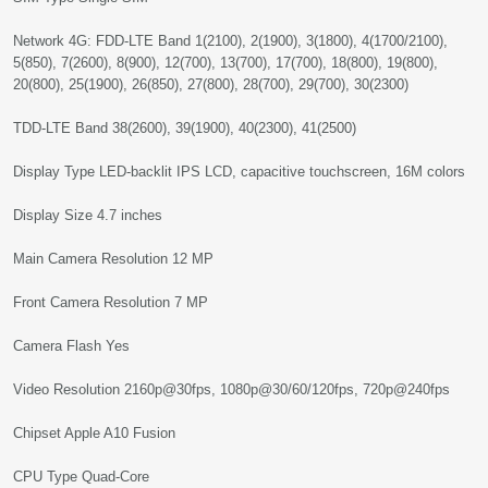
Network 4G: FDD-LTE Band 1(2100), 2(1900), 3(1800), 4(1700/2100),
5(850), 7(2600), 8(900), 12(700), 13(700), 17(700), 18(800), 19(800),
20(800), 25(1900), 26(850), 27(800), 28(700), 29(700), 30(2300)
TDD-LTE Band 38(2600), 39(1900), 40(2300), 41(2500)
Display Type LED-backlit IPS LCD, capacitive touchscreen, 16M colors
Display Size 4.7 inches
Main Camera Resolution 12 MP
Front Camera Resolution 7 MP
Camera Flash Yes
Video Resolution 2160p@30fps, 1080p@30/60/120fps, 720p@240fps
Chipset Apple A10 Fusion
CPU Type Quad-Core