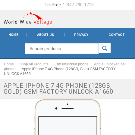
Toll Free:
1-847-290-1718
HOME
ABOUT US
PRIVACY
CONTACT
Home
Shop All Products
Gsm unlocked phone
Apple unlocked cell
phones
Apple iPhone 7 4G Phone (128GB, Gold) GSM FACTORY
UNLOCK A1660
APPLE IPHONE 7 4G PHONE (128GB,
GOLD) GSM FACTORY UNLOCK A1660