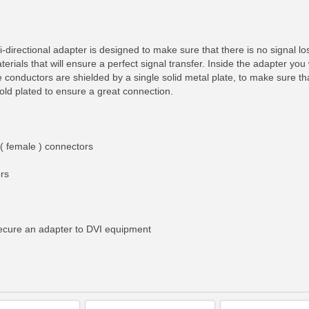
i-directional adapter is designed to make sure that there is no signal 
aterials that will ensure a perfect signal transfer. Inside the adapter you 
conductors are shielded by a single solid metal plate, to make sure tha
ld plated to ensure a great connection.
( female ) connectors
rs
RE INFO
MORE INFO
MORE IN
 secure an adapter to DVI equipment