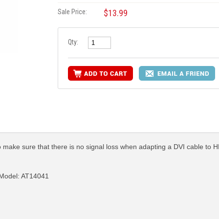
Sale Price:
$13.99
Qty:
 make sure that there is no signal loss when adapting a DVI cable to 
 Model: AT14041