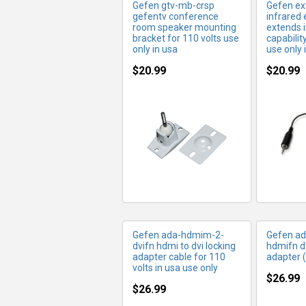
Gefen gtv-mb-crsp
Gefen ext
gefentv conference
infrared 
room speaker mounting
extends 
bracket for 110 volts use
capabilit
only in usa
use only 
$20.99
$20.99
MORE INFO
MO
Gefen ada-hdmim-2-
Gefen ad
dvifn hdmi to dvi locking
hdmifn d
adapter cable for 110
adapter (
volts in usa use only
$26.99
$26.99