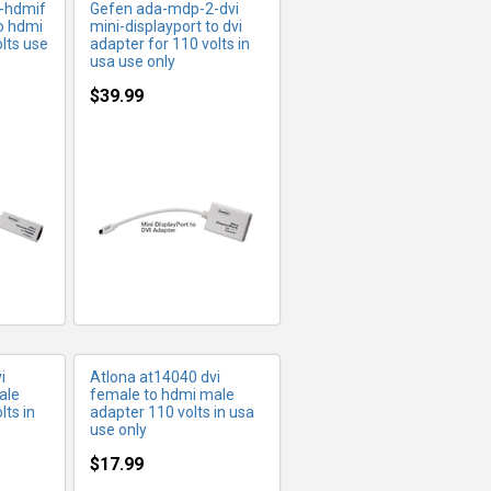
-hdmif
Gefen ada-mdp-2-dvi
to hdmi
mini-displayport to dvi
lts use
adapter for 110 volts in
usa use only
$39.99
FO
MORE INFO
i
Atlona at14040 dvi
ale
female to hdmi male
lts in
adapter 110 volts in usa
use only
$17.99