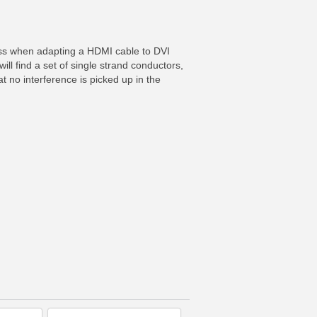
loss when adapting a HDMI cable to DVI
will find a set of single strand conductors,
t no interference is picked up in the
FO
MORE INFO