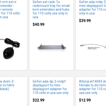
-rmt-ext-ir
Gefen ext-rack-1u
Gefen ada-mdp-2
extender -
rackmount tray for small
mini-displayport 
ir remote
kvm extenders and hubs
adapter for 110 vo
y for 110 volts
for 110 volts use only in
only in usa
in usa
usa
$39.99
$40.99
RE INFO
MORE INFO
MORE IN
a-dvim-2-
Gefen ada-dp-2-mdpf
Atlona at14043 dv
vi to hdmi
displayport to mini-
female to dvi fem
black)
displayport adapter for
adapter for 110 vo
110 volts in usa use only
usa use only
$22.99
$12.99