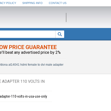
VACY POLICY
SHIPPING INFO
CONTACT US
OW PRICE GUARANTEE
e'll beat any advertised price by 2%
Atlona at14041 hdmi female to dvi male adapter
 ADAPTER 110 VOLTS IN
adapter-110-volts-in-usa-use-only