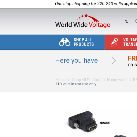
One stop shopping for 220-240 volts applia
C
SHOP ALL
VOLTA
PRODUCTS
TRANS
FR
Here you have
on s
Home
Shop All Products
Home Audio
R
110 volts in usa use only