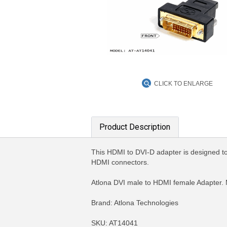
CLICK TO ENLARGE
Product Description
This HDMI to DVI-D adapter is designed to
HDMI connectors.
Atlona DVI male to HDMI female Adapter.
Brand: Atlona Technologies
SKU: AT14041