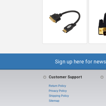
Sign up here for news
Customer Support
Return Policy
Privacy Policy
Shipping Policy
Sitemap