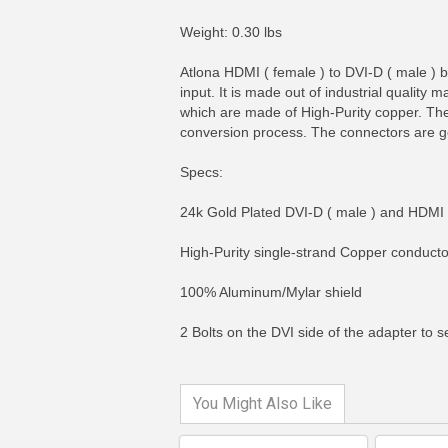
Weight: 0.30 lbs
Atlona HDMI ( female ) to DVI-D ( male ) b
input. It is made out of industrial quality m
which are made of High-Purity copper. The 
conversion process. The connectors are go
Specs:
24k Gold Plated DVI-D ( male ) and HDMI 
High-Purity single-strand Copper conducto
MORE INFO
MO
100% Aluminum/Mylar shield
2 Bolts on the DVI side of the adapter to
You Might Also Like