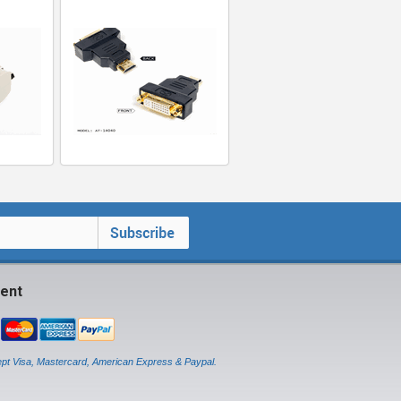
ent
pt Visa, Mastercard, American Express & Paypal.