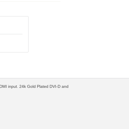
HDMI input. 24k Gold Plated DVI-D and