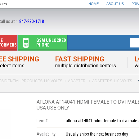
nces
HOME
ABOUT US
PRI
all us at :
847-290-1718
GE
GSM UNLOCKED
FORMERS
PHONE
EE SHIPPING
FAST SHIPPING
L
elect items
multiple distribution centers
w
ESIDENTIAL PRODUCTS 110 VOLTS
ADAPTER
ADAPTERS 110 VOLTS
ATLONA AT14041 HDMI FEMALE TO DVI MALE
USA USE ONLY
Item #:
atlona-at14041-hdmi-female-to-dvi-male-
Availability:
Usually ships the next business day