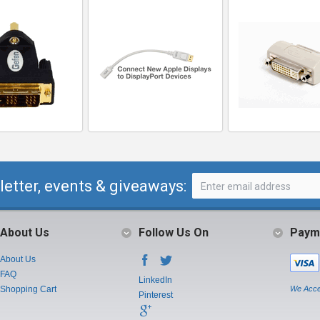
letter, events & giveaways:
About Us
Follow Us On
Paym
About Us
FAQ
LinkedIn
Shopping Cart
We Acce
Pinterest