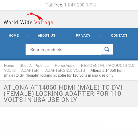
Toll Free:
1-847-290-1718
HOME
ABOUT US
PRIVACY
CONTACT
Home
Shop All Products
Home Audio
RESIDENTIAL PRODUCTS 110
VOLTS
ADAPTER
ADAPTERS 110 VOLTS
Atlona at14050 hdmi
(male) to dvi (female) locking adapter for 110 volts in usa use only
ATLONA AT14050 HDMI (MALE) TO DVI
(FEMALE) LOCKING ADAPTER FOR 110
VOLTS IN USA USE ONLY