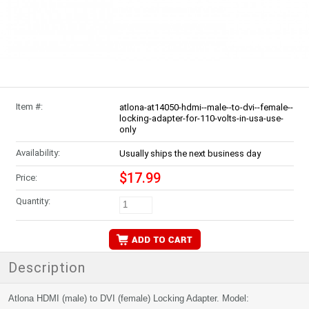
Item #:
atlona-at14050-hdmi--male--to-dvi--female--
locking-adapter-for-110-volts-in-usa-use-
only
Availability:
Usually ships the next business day
$17.99
Price:
Quantity:
Description
Atlona HDMI (male) to DVI (female) Locking Adapter. Model: