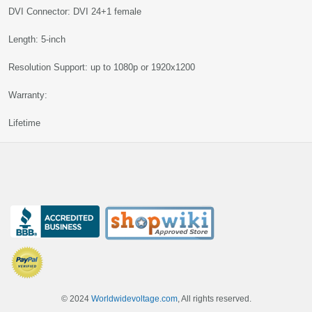
DVI Connector: DVI 24+1 female
Length: 5-inch
Resolution Support: up to 1080p or 1920x1200
Warranty:
Lifetime
© 2024
Worldwidevoltage.com
, All rights reserved.