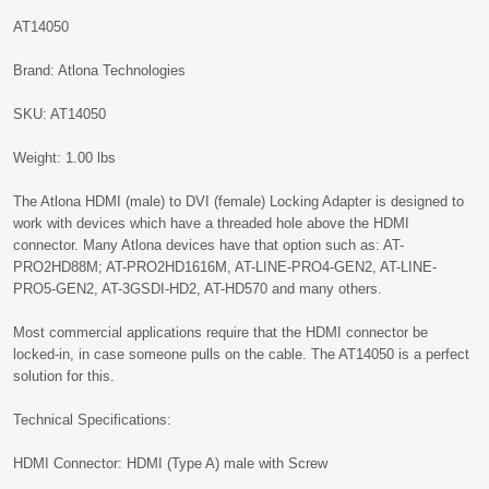
AT14050
Brand: Atlona Technologies
SKU: AT14050
Weight: 1.00 lbs
The Atlona HDMI (male) to DVI (female) Locking Adapter is designed to
work with devices which have a threaded hole above the HDMI
connector. Many Atlona devices have that option such as: AT-
PRO2HD88M; AT-PRO2HD1616M, AT-LINE-PRO4-GEN2, AT-LINE-
PRO5-GEN2, AT-3GSDI-HD2, AT-HD570 and many others.
Most commercial applications require that the HDMI connector be
locked-in, in case someone pulls on the cable. The AT14050 is a perfect
solution for this.
Technical Specifications:
HDMI Connector: HDMI (Type A) male with Screw