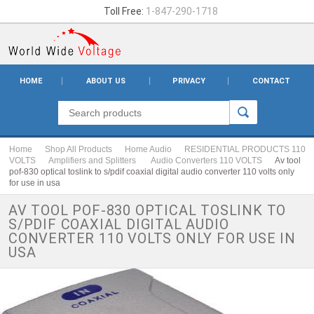
Toll Free:
1-847-290-1718
HOME
ABOUT US
PRIVACY
CONTACT
Home
Shop All Products
Home Audio
RESIDENTIAL PRODUCTS 110
VOLTS
Amplifiers and Splitters
Audio Converters 110 VOLTS
Av tool
pof-830 optical toslink to s/pdif coaxial digital audio converter 110 volts only
for use in usa
AV TOOL POF-830 OPTICAL TOSLINK TO
S/PDIF COAXIAL DIGITAL AUDIO
CONVERTER 110 VOLTS ONLY FOR USE IN
USA