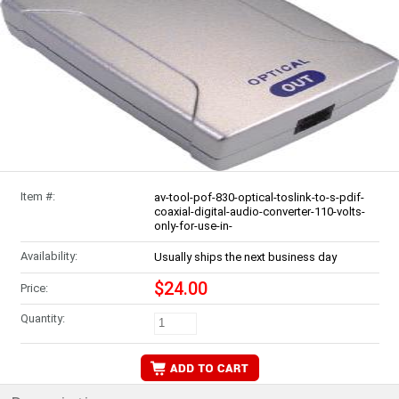
Item #:
av-tool-pof-830-optical-toslink-to-s-pdif-
coaxial-digital-audio-converter-110-volts-
only-for-use-in-
Availability:
Usually ships the next business day
$24.00
Price:
Quantity: