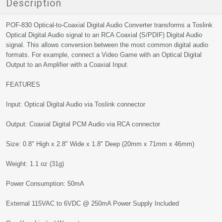
Description
POF-830 Optical-to-Coaxial Digital Audio Converter transforms a Toslink
Optical Digital Audio signal to an RCA Coaxial (S/PDIF) Digital Audio
signal. This allows conversion between the most common digital audio
formats. For example, connect a Video Game with an Optical Digital
Output to an Amplifier with a Coaxial Input.
FEATURES
Input: Optical Digital Audio via Toslink connector
Output: Coaxial Digital PCM Audio via RCA connector
Size: 0.8" High x 2.8" Wide x 1.8" Deep (20mm x 71mm x 46mm)
Weight: 1.1 oz (31g)
Power Consumption: 50mA
External 115VAC to 6VDC @ 250mA Power Supply Included