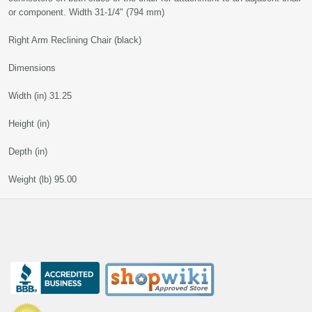
or component. Width 31-1/4" (794 mm)
Right Arm Reclining Chair (black)
Dimensions
Width (in) 31.25
Height (in)
Depth (in)
Weight (lb) 95.00