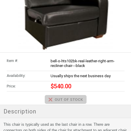
Item #:
bell-o-hts102bk-real-leather-right-arm-
recliner-chair---black
Availability:
Usually ships the next business day
$540.00
Price:
Description
This chair is typically used as the last chair in a row. There are
connectors on both sides of the chair for attachment to an adjacent chair