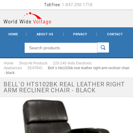
Toll Free:
1-847-290-1718
HOME
ABOUT US
PRIVACY
CONTACT
Home
Shop All Products
220-240 Volts Electronic
Appliances
SEATING
Bell`o hts102bk real leather right arm recliner chair
- black
BELL`O HTS102BK REAL LEATHER RIGHT
ARM RECLINER CHAIR - BLACK