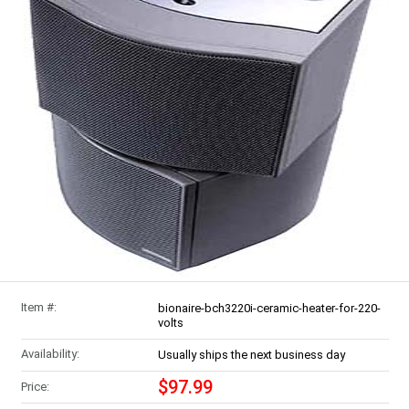
Item #:
bionaire-bch3220i-ceramic-heater-for-220-
volts
Availability:
Usually ships the next business day
$97.99
Price: