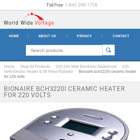
Toll Free:
1-847-290-1718
HOME
ABOUT US
PRIVACY
CONTACT
Home
Shop All Products
220-240 Volts Electronic Appliances
220
Volts Electric Heater & Oil Filled Radiator
Bionaire bch3220i ceramic heater
for 220 volts
BIONAIRE BCH3220I CERAMIC HEATER
FOR 220 VOLTS