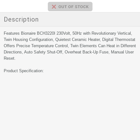
Description
Features Bionaire BCH3220I 230Volt, 50Hz with Revolutionary Vertical,
Twin Housing Configuration, Quietest Ceramic Heater, Digital Thermostat
Offers Precise Temperature Control, Twin Elements Can Heat in Different
Directions, Auto Safety Shut-Off, Overheat Back-Up Fuse, Manual User
Reset.
Product Specification: