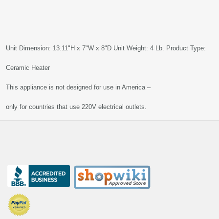
Unit Dimension: 13.11"H x 7"W x 8"D Unit Weight: 4 Lb. Product Type:
Ceramic Heater
This appliance is not designed for use in America –
only for countries that use 220V electrical outlets.