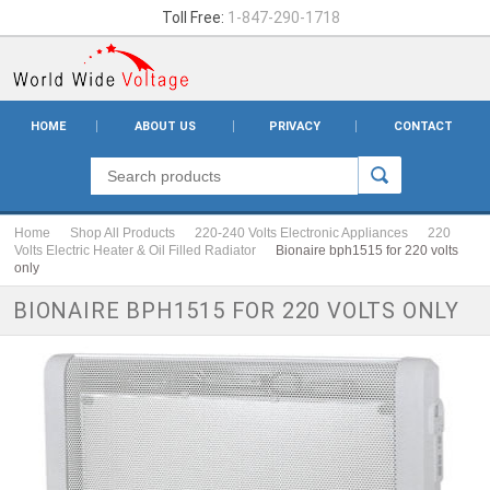
Toll Free:
1-847-290-1718
HOME
ABOUT US
PRIVACY
CONTACT
Home
Shop All Products
220-240 Volts Electronic Appliances
220
Volts Electric Heater & Oil Filled Radiator
Bionaire bph1515 for 220 volts
only
BIONAIRE BPH1515 FOR 220 VOLTS ONLY