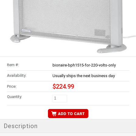
Item #:
bionaire-bph1515-for-220-volts-only
Availability:
Usually ships the next business day
$224.99
Price:
Quantity:
Description