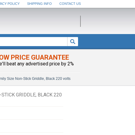
VACY POLICY
SHIPPING INFO
CONTACT US
OW PRICE GUARANTEE
e'll beat any advertised price by 2%
ly Size Non-Stick Griddle, Black 220 volts
-STICK GRIDDLE, BLACK 220