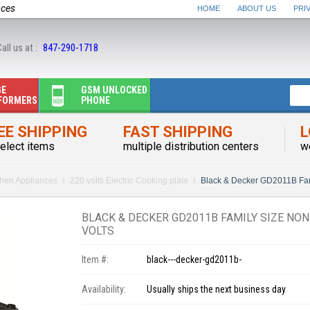
nces
HOME
ABOUT US
PRI
all us at :
847-290-1718
GE
GSM UNLOCKED
FORMERS
PHONE
EE SHIPPING
FAST SHIPPING
L
elect items
multiple distribution centers
w
chen Appliances
220 volts Electric Cooking plate
Black & Decker GD2011B Fami
BLACK & DECKER GD2011B FAMILY SIZE NON
VOLTS
Item #:
black---decker-gd2011b-
Availability:
Usually ships the next business day