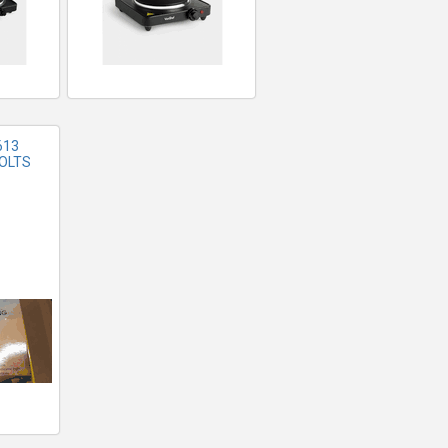
613
VOLTS