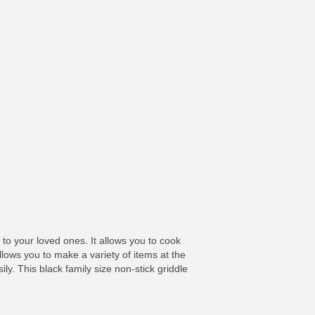
to your loved ones. It allows you to cook
llows you to make a variety of items at the
ly. This black family size non-stick griddle