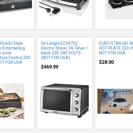
 PL60U Style
De'Longhi EO24752
EURO STAR GH-9
n Entertaining
Electric Stove, 24, Silver /
HOT PLATE 220 
al-zone
black 220-240 VOLTS
NOT FOR USA
ure Control 220
(NOT FOR USA)
$28.00
OT FOR USA
$469.99