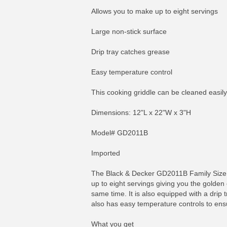
Allows you to make up to eight servings
Large non-stick surface
Drip tray catches grease
Easy temperature control
This cooking griddle can be cleaned easily
Dimensions: 12"L x 22"W x 3"H
Model# GD2011B
Imported
The Black & Decker GD2011B Family Size No
up to eight servings giving you the golden 
same time. It is also equipped with a drip 
also has easy temperature controls to ens
What you get