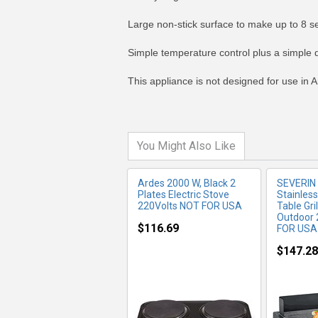
Large non-stick surface to make up to 8 se
MORE INFO
MO
Simple temperature control plus a simple d
This appliance is not designed for use in A
You Might Also Like
Ardes 2000 W, Black 2
SEVERIN
Plates Electric Stove
Stainles
220Volts NOT FOR USA
Table Gri
Outdoor
$116.69
FOR USA
$147.28
MORE INFO
MO