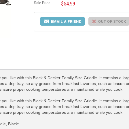
Sale Price:
$54.99
you like with this Black & Decker Family Size Griddle. It contains a lar
res a drip tray, so any grease from breakfast favorites, such as bacon or
 ensure proper cooking temperatures are maintained while you cook.
you like with this Black & Decker Family Size Griddle. It contains a lar
res a drip tray, so any grease from breakfast favorites, such as bacon or
 ensure proper cooking temperatures are maintained while you cook.
dle, Black: