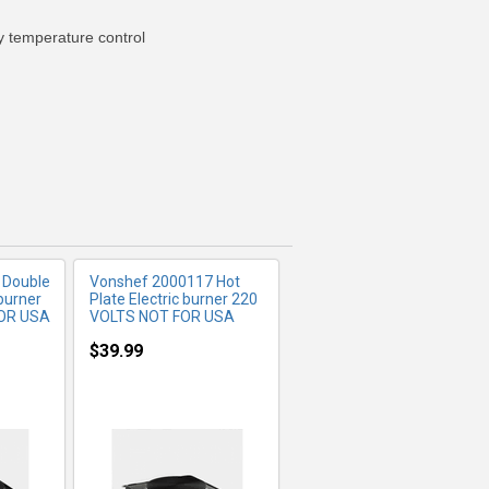
y temperature control
FO
MORE INFO
 Double
Vonshef 2000117 Hot
 burner
Plate Electric burner 220
FOR USA
VOLTS NOT FOR USA
$39.99
FO