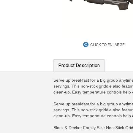
CLICK TO ENLARGE
Product Description
Serve up breakfast for a big group anytime 
servings. This non-stick griddle also featu
clean-up. Easy temperature controls help
Serve up breakfast for a big group anytime 
servings. This non-stick griddle also featu
clean-up. Easy temperature controls help
Black & Decker Family Size Non-Stick Grid