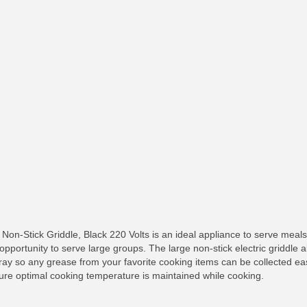
n-Stick Griddle, Black 220 Volts is an ideal appliance to serve meals 
opportunity to serve large groups. The large non-stick electric griddle a
tray so any grease from your favorite cooking items can be collected easi
ure optimal cooking temperature is maintained while cooking.