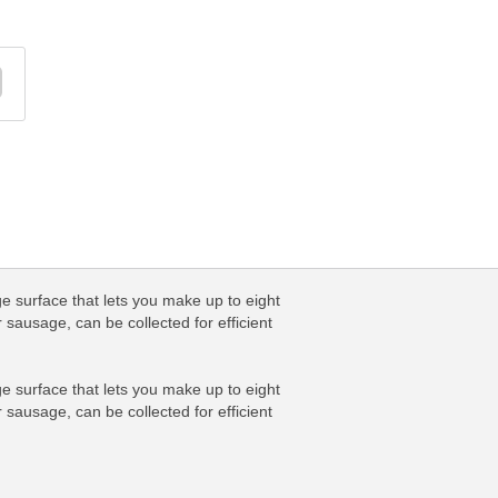
ge surface that lets you make up to eight
 sausage, can be collected for efficient
ge surface that lets you make up to eight
 sausage, can be collected for efficient