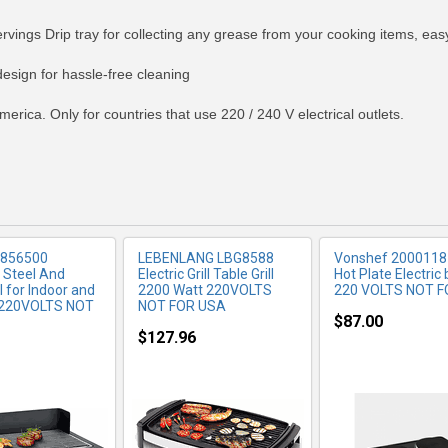
rvings Drip tray for collecting any grease from your cooking items, eas
RE INFO
MORE INFO
MORE IN
esign for hassle-free cleaning
merica. Only for countries that use 220 / 240 V electrical outlets.
 856500
LEBENLANG LBG8588
Vonshef 2000118
s Steel And
Electric Grill Table Grill
Hot Plate Electric
ll for Indoor and
2200 Watt 220VOLTS
220 VOLTS NOT 
 220VOLTS NOT
NOT FOR USA
$87.00
$127.96
RE INFO
MORE INFO
MORE IN