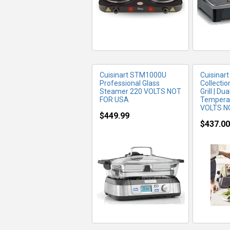
Cuisinart STM1000U
Cuisinart
Professional Glass
Collectio
Steamer 220 VOLTS NOT
Grill | Du
FOR USA
Temperat
VOLTS N
$449.99
$437.00