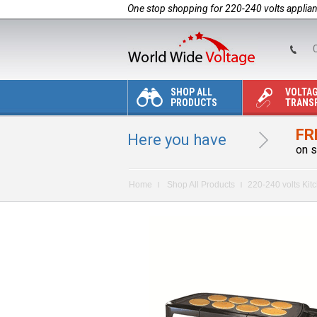
One stop shopping for 220-240 volts applia
C
SHOP ALL
VOLTA
PRODUCTS
TRANS
FR
Here you have
on s
Home
Shop All Products
220-240 volts Kit