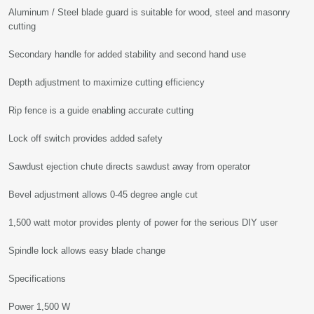
Aluminum / Steel blade guard is suitable for wood, steel and masonry
cutting
Secondary handle for added stability and second hand use
Depth adjustment to maximize cutting efficiency
Rip fence is a guide enabling accurate cutting
Lock off switch provides added safety
Sawdust ejection chute directs sawdust away from operator
Bevel adjustment allows 0-45 degree angle cut
1,500 watt motor provides plenty of power for the serious DIY user
Spindle lock allows easy blade change
Specifications
Power 1,500 W