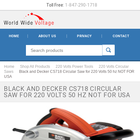
Toll Free:
1-847-290-1718
HOME
ABOUT US
PRIVACY
CONTACT
Home
Shop All Products
220 Volts Power Tools
220 Volts Circular
Saws
Black and Decker CS718 Circular Saw for 220 Volts 50 hz NOT FOR
USA
BLACK AND DECKER CS718 CIRCULAR
SAW FOR 220 VOLTS 50 HZ NOT FOR USA