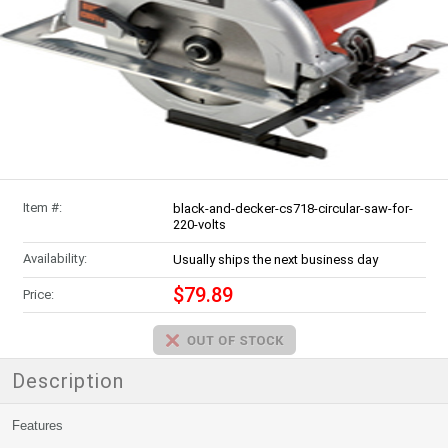
Item #:
black-and-decker-cs718-circular-saw-for-
220-volts
Availability:
Usually ships the next business day
$79.89
Price:
Description
Features