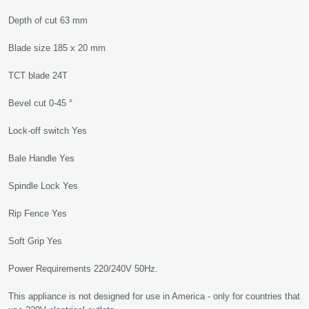
Depth of cut 63 mm
Blade size 185 x 20 mm
TCT blade 24T
Bevel cut 0-45 °
Lock-off switch Yes
Bale Handle Yes
Spindle Lock Yes
Rip Fence Yes
Soft Grip Yes
Power Requirements 220/240V 50Hz.
This appliance is not designed for use in America - only for countries that