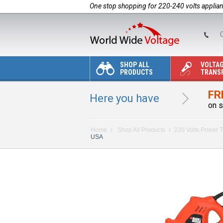
One stop shopping for 220-240 volts applia
C
SHOP ALL
VOLTA
PRODUCTS
TRANS
FR
Here you have
on s
Home
Shop All Products
220 Volts Power T
USA