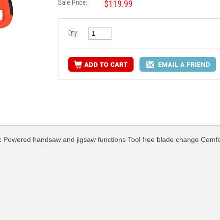
Sale Price:
$119.99
Qty:
tic Powered handsaw and jigsaw functions Tool free blade change Comfo