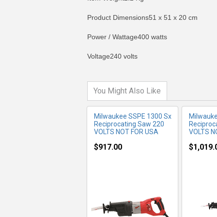
Product Dimensions51 x 51 x 20 cm
MORE INFO
MO
Power / Wattage400 watts
Voltage240 volts
You Might Also Like
Milwaukee SSPE 1300 Sx
Milwauk
Reciprocating Saw 220
Reciproc
VOLTS NOT FOR USA
VOLTS N
$917.00
$1,019.
MORE INFO
MO