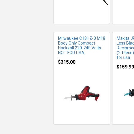
Milwaukee C18HZ-0 M18
Makita J
Body Only Compact
Less Bla
Hackzall 220-240 Volts
Reciproc
NOT FOR USA
(2-Piece)
for usa
$315.00
$159.99