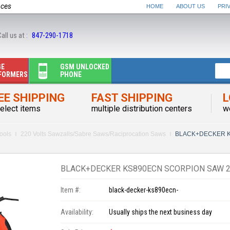
nces
HOME
ABOUT US
PRI
all us at :
847-290-1718
GE
GSM UNLOCKED
FORMERS
PHONE
EE SHIPPING
FAST SHIPPING
L
elect items
multiple distribution centers
w
ools
220 Volts Sawzalls/Sabre Saws/Raciprocation Saws
BLACK+DECKER KS
BLACK+DECKER KS890ECN SCORPION SAW 2
Item #:
black-decker-ks890ecn-
Availability:
Usually ships the next business day