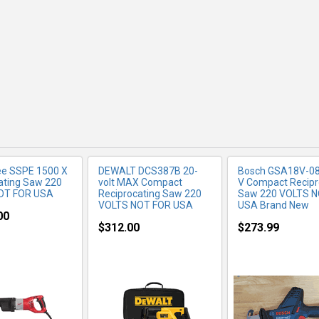
RE INFO
MORE INFO
MORE IN
ee SSPE 1500 X
DEWALT DCS387B 20-
Bosch GSA18V-08
ating Saw 220
volt MAX Compact
V Compact Recipr
OT FOR USA
Reciprocating Saw 220
Saw 220 VOLTS 
VOLTS NOT FOR USA
USA Brand New
00
$312.00
$273.99
RE INFO
MORE INFO
MORE IN