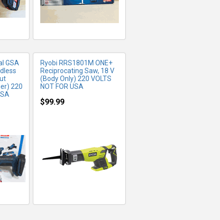
al GSA
Ryobi RRS1801M ONE+
rdless
Reciprocating Saw, 18 V
ut
(Body Only) 220 VOLTS
er) 220
NOT FOR USA
USA
$99.99