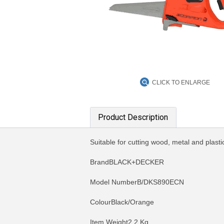
CLICK TO ENLARGE
Product Description
Suitable for cutting wood, metal and plas
BrandBLACK+DECKER
Model NumberB/DKS890ECN
ColourBlack/Orange
Item Weight2.2 Kg