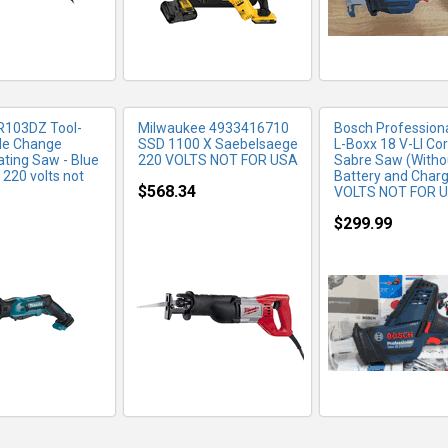
R103DZ Tool-
Milwaukee 4933416710
Bosch Profession
de Change
SSD 1100 X Saebelsaege
L-Boxx 18 V-LI Co
ating Saw - Blue
220 VOLTS NOT FOR USA
Sabre Saw (Witho
 220 volts not
Battery and Charg
$568.34
VOLTS NOT FOR 
$299.99