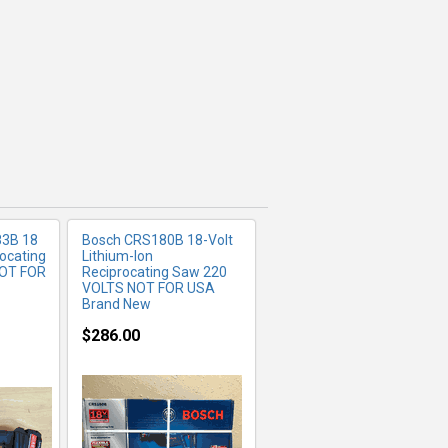
FO
MORE INFO
3B 18
Bosch CRS180B 18-Volt
ocating
Lithium-Ion
NOT FOR
Reciprocating Saw 220
VOLTS NOT FOR USA
Brand New
$286.00
FO
MORE INFO