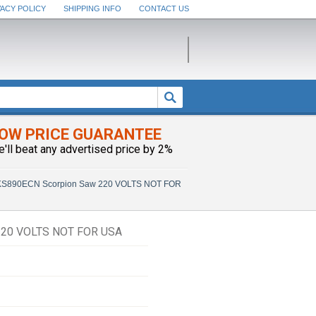
VACY POLICY
SHIPPING INFO
CONTACT US
OW PRICE GUARANTEE
e'll beat any advertised price by 2%
890ECN Scorpion Saw 220 VOLTS NOT FOR
20 VOLTS NOT FOR USA