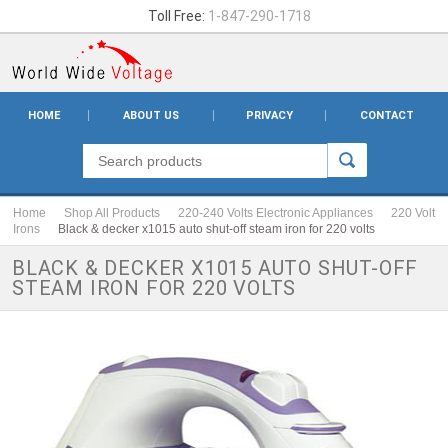
Toll Free:
1-847-290-1718
HOME
ABOUT US
PRIVACY
CONTACT
Home
Shop All Products
220-240 Volts Electronic Appliances
220 Volt
Irons
Black & decker x1015 auto shut-off steam iron for 220 volts
BLACK & DECKER X1015 AUTO SHUT-OFF
STEAM IRON FOR 220 VOLTS