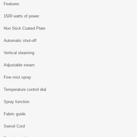
Features
1500 watts of power
Non Stick Coated Plate
Automatic shut-off
Vertical steaming
Adjustable steam
Fine mist spray
Temperature control dial
Spray function
Fabric guide
Swivel Cord