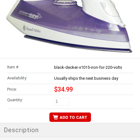
Item #:
black-decker-x1015-iron-for-220-volts
Availability:
Usually ships the next business day
$34.99
Price:
Quantity:
Description