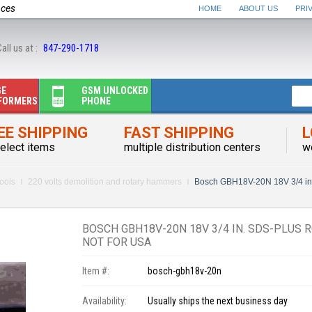
nces
HOME
ABOUT US
PRI
all us at :
847-290-1718
GE
GSM UNLOCKED
FORMERS
PHONE
EE SHIPPING
FAST SHIPPING
L
elect items
multiple distribution centers
w
ools
220 volts demolition and rotary hammers
Bosch GBH18V-20N 18V 3/4 i
BOSCH GBH18V-20N 18V 3/4 IN. SDS-PLUS
NOT FOR USA
Item #:
bosch-gbh18v-20n
Availability:
Usually ships the next business day