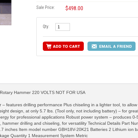
Sale Price:
$498.00
Qty:
us Rotary Hammer 220 VOLTS NOT FOR USA
features drilling performance Plus chiseling in a lighter tool, to allow 
ht design, at only 5.7 lbs. (Tool only, not including battery) – for grea
RE INFO
MORE INFO
MORE IN
energy for professional applications Robust power system – produces 0
, hammer drilling and chiseling, for versatility Technical Details Par
.7 inches Item model number GBH18V-20K21 Batteries 2 Lithium ion ba
ackage Quantity 1 Measurement System Metric