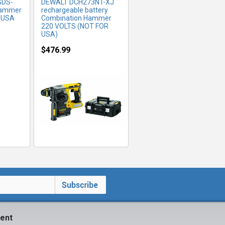
SDS-
DEWALT DCH273NT-XJ
Hammer
rechargeable battery
R USA
Combination Hammer
220 VOLTS (NOT FOR
USA)
$476.99
ent