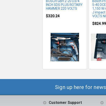
BOSCH GBH 2-20 D3/4
Bosch Pr
INCH SDS PLUS ROTARY
5-40 DCE
HAMMER 220 VOLTS
1,150 W r
J impact
$320.24
VOLTS N
$824.99
Sign up here for news
Customer Support