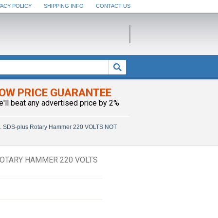
VACY POLICY
SHIPPING INFO
CONTACT US
OW PRICE GUARANTEE
e'll beat any advertised price by 2%
n. SDS-plus Rotary Hammer 220 VOLTS NOT
 ROTARY HAMMER 220 VOLTS