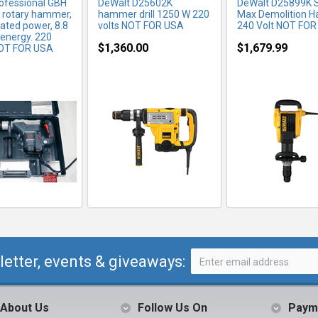
ofessional GBH
DeWalt D25602K
DeWalt D25899K 
 rotary hammer,
hammer drill 1250 W 220
Max Demolition 
ated power, 8.8
volts NOT FOR USA
240 Volt NOT FO
 energy. 220
$1,360.00
$1,679.99
OT FOR USA
letter, events & giveaways:
About Us
Follow Us On
Paym