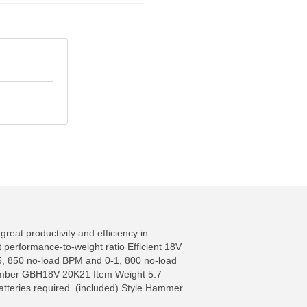
great productivity and efficiency in
t performance-to-weight ratio Efficient 18V
FO
MORE INFO
-5, 850 no-load BPM and 0-1, 800 no-load
t Number GBH18V-20K21 Item Weight 5.7
tteries required. (included) Style Hammer