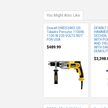
You Might Also Like
Dewalt DWD524KS QS-
DEWALT 
Taladro Percutor 1100W,
HAMMER 
1100 W 220 VOLTS NOT
SECHSK, 
FOR USA
WITH PO
AND TRU
$489.99
WITH SA
DEMOLI
$3,398.
MORE INFO
MO