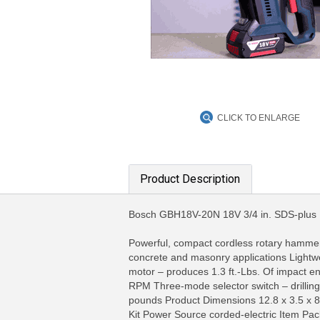
CLICK TO ENLARGE
Product Description
Bosch GBH18V-20N 18V 3/4 in. SDS-pl
Powerful, compact cordless rotary hammer – 
concrete and masonry applications Lightweig
MORE INFO
MO
motor – produces 1.3 ft.-Lbs. Of impact 
RPM Three-mode selector switch – drilling
pounds Product Dimensions 12.8 x 3.5 x 8
Kit Power Source corded-electric Item P