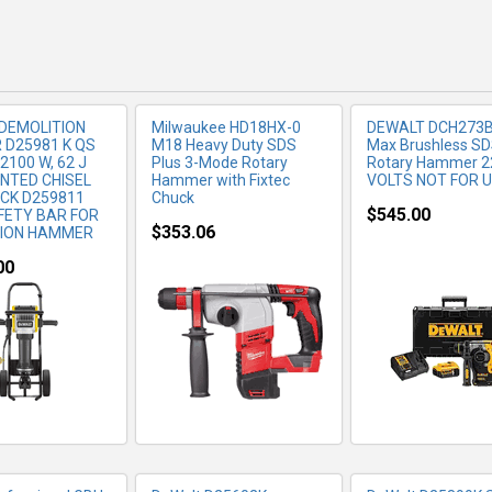
DEMOLITION
Milwaukee HD18HX-0
DEWALT DCH273B
D25981 K QS
M18 Heavy Duty SDS
Max Brushless S
2100 W, 62 J
Plus 3-Mode Rotary
Rotary Hammer 2
INTED CHISEL
Hammer with Fixtec
VOLTS NOT FOR 
CK D259811
Chuck
$545.00
FETY BAR FOR
$353.06
TION HAMMER
00
RE INFO
MORE INFO
MORE IN