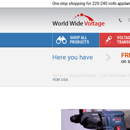
One stop shopping for 220-240 volts applia
C
SHOP ALL
VOLTA
PRODUCTS
TRANS
FR
Here you have
on s
Home
Shop All Products
220 Volts Power T
FOR USA