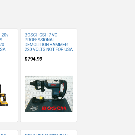
 20v
BOSCH GSH 7 VC
DS
PROFESSIONAL
20
DEMOLITION HAMMER
USA
220 VOLTS NOT FOR USA
$794.99
FO
MORE INFO