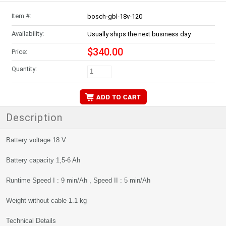
Item #:
bosch-gbl-18v-120
Availability:
Usually ships the next business day
$340.00
Price:
Quantity:
Description
Battery voltage 18 V
Battery capacity 1,5-6 Ah
Runtime Speed I : 9 min/Ah , Speed II : 5 min/Ah
Weight without cable 1.1 kg
Technical Details