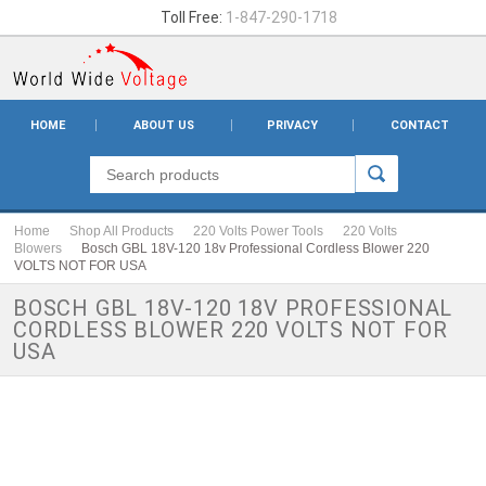
Toll Free:
1-847-290-1718
HOME
ABOUT US
PRIVACY
CONTACT
Home
Shop All Products
220 Volts Power Tools
220 Volts
Blowers
Bosch GBL 18V-120 18v Professional Cordless Blower 220
VOLTS NOT FOR USA
BOSCH GBL 18V-120 18V PROFESSIONAL
CORDLESS BLOWER 220 VOLTS NOT FOR
USA