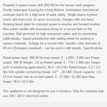
Powerful 2-speed impact drill (850 W) for the fastest work progress.
Sturdy metal gear housing for a long lifetime. Antirotation mechanical
overload clutch for a high level of work safety. Single-sleeve keyless
chuck with Auto-Lock for quick accessory changes with one hand.
Rotating brush plate for constant power in reverse and forward rotation.
New safety handle with innovative fixing for a secure hold on the
machine. Ball grommet for high movement radius and for preventing
cable breaks. Speed preselection with setting wheel for working in
various materials. Softgrip for a secure hold. Spindle collar diameter of
43 mm (European standard) – can be used in drill stands. Specifications
Rated power input: 850 W No-load speed: 0 - 1.000 / 3.000 rpm Power
output: 430 W Weight: 2,6 kg Rated speed: 0 - 770 / 1.990 rpm Torque
(soft screwdriving applications): 36,0 / 15,5 Nm Rated torque: 5,2 / 2,0
Nm Drill spindle connecting thread: 1/2"" - 20 UNF Chuck capacity: 1,5 -
13 mm Impact rate at no-load speed: 0 - 17.000 / 51.000 bpm Max.
torque: 36,0 / 15,5 Nm
This appliance is not designed for use in America. Only for countries that
use 220 / 240 V electrical outlets.