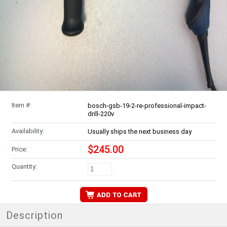
Item #:
bosch-gsb-19-2-re-professional-impact-
drill-220v
Availability:
Usually ships the next business day
$245.00
Price:
Quantity:
Description