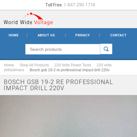
Toll Free:
1-847-290-1718
HOME
ABOUT US
PRIVACY
CONTACT
Home
Shop All Products
220 Volts Power Tools
220 volts
drills/drivers
Bosch gsb 19-2 re professional impact drill 220v
BOSCH GSB 19-2 RE PROFESSIONAL
IMPACT DRILL 220V