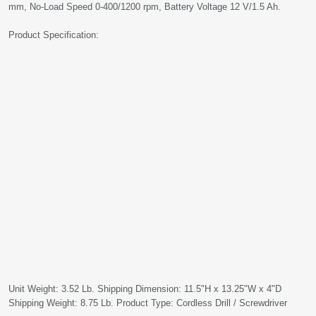
mm, No-Load Speed 0-400/1200 rpm, Battery Voltage 12 V/1.5 Ah.
Product Specification:
Unit Weight: 3.52 Lb. Shipping Dimension: 11.5"H x 13.25"W x 4"D
Shipping Weight: 8.75 Lb. Product Type: Cordless Drill / Screwdriver