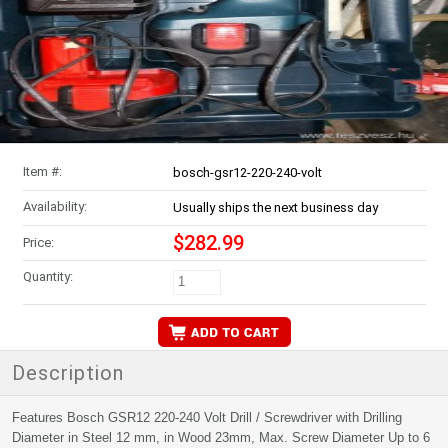
Item #:
bosch-gsr12-220-240-volt
Availability:
Usually ships the next business day
$282.99
Price:
Quantity:
Description
Features Bosch GSR12 220-240 Volt Drill / Screwdriver with Drilling
Diameter in Steel 12 mm, in Wood 23mm, Max. Screw Diameter Up to 6