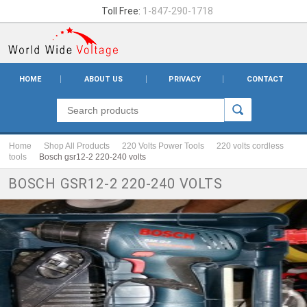
Toll Free:
1-847-290-1718
HOME
ABOUT US
PRIVACY
CONTACT
Home
Shop All Products
220 Volts Power Tools
220 volts cordless
tools
Bosch gsr12-2 220-240 volts
BOSCH GSR12-2 220-240 VOLTS