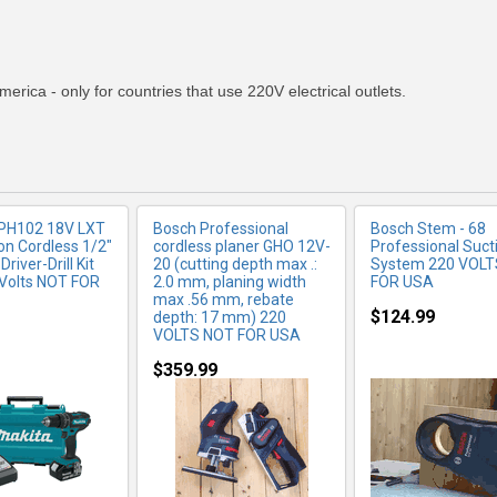
RE INFO
MORE INFO
MORE IN
merica - only for countries that use 220V electrical outlets.
XPH102 18V LXT
Bosch Professional
Bosch Stem - 68
on Cordless 1/2"
cordless planer GHO 12V-
Professional Suct
iver-Drill Kit
20 (cutting depth max .:
System 220 VOLT
Volts NOT FOR
2.0 mm, planing width
FOR USA
max .56 mm, rebate
$124.99
depth: 17 mm) 220
VOLTS NOT FOR USA
$359.99
RE INFO
MORE INFO
MORE IN