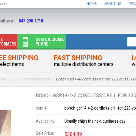
nces
HOME
ABOUT US
PRI
all us at :
847-290-1718
GE
GSM UNLOCKED
FORMERS
PHONE
EE SHIPPING
FAST SHIPPING
L
elect items
multiple distribution centers
w
ools
220 volts cordless tools
Bosch gsr14-4-2 cordless drill for 220 volts B
BOSCH GSR14-4-2 CORDLESS DRILL FOR 22
Item #:
bosch-gsr14-4-2-cordless-drill-for-220-vo
Availability:
Usually ships the next business day
Sale Price:
$304.99