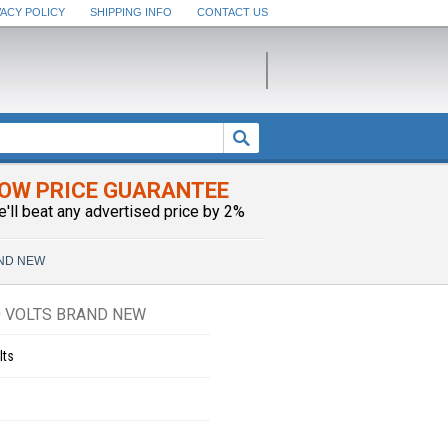
VACY POLICY
SHIPPING INFO
CONTACT US
OW PRICE GUARANTEE
e'll beat any advertised price by 2%
RAND NEW
0 VOLTS BRAND NEW
lts