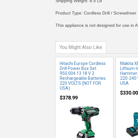
Shipping Weight: 8.5 Lb
MORE INFO
MO
Product Type: Cordless Drill / Screwdriver
This appliance is not designed for use in A
You Might Also Like
Hitachi Europe Cordless
Makita 
Drill Power Box Set
Lithium-I
950.004.13 18 V 2
Hammer Dr
Rechargeable Batteries
220-240 
220 VOLTS (NOT FOR
USA
USA)
$330.00
$378.99
MORE INFO
MO