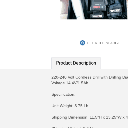
CLICK TO ENLARGE
Product Description
220-240 Volt Cordless Drill with Drillin
Voltage 14.4V/1.5Ah.
Specification:
Unit Weight: 3.75 Lb.
Shipping Dimension: 11.5"H x 13.25"W x 