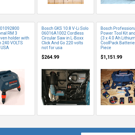
601092800
Bosch GKS 10.8 V-Li Solo
Bosch Professiona
onal RM 3
06016A1002 Cordless
Power Tool Kit an
iven holder with
Circular Saw in L-Boxx
(3 x 4.0 Ah Lithiu
h 240 VOLTS
Click And Go 220 volts
CoolPack Batteries
 USA
not for usa
Piece
$264.99
$1,151.99