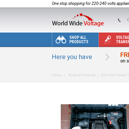
One stop shopping for 220-240 volts applia
C
SHOP ALL
VOLTA
PRODUCTS
TRANS
FR
Here you have
on s
Home
Shop All Products
220 Volts Power T