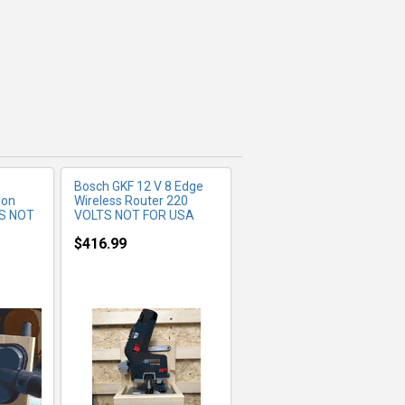
FO
MORE INFO
Bosch GKF 12 V 8 Edge
ion
Wireless Router 220
S NOT
VOLTS NOT FOR USA
$416.99
FO
MORE INFO