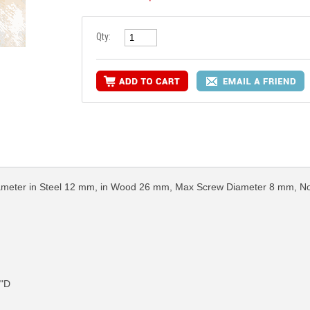
Qty:
g Diameter in Steel 12 mm, in Wood 26 mm, Max Screw Diameter 8 mm, 
4"D