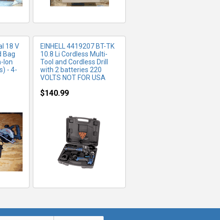
l 18 V
EINHELL 4419207 BT-TK
d Bag
10.8 Li Cordless Multi-
m-Ion
Tool and Cordless Drill
) - 4-
with 2 batteries 220
VOLTS NOT FOR USA
$140.99