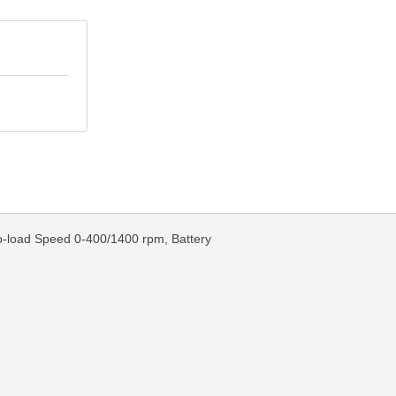
No-load Speed 0-400/1400 rpm, Battery