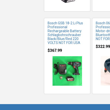
Bosch GSB 18-2 Li Plus
Bosch 0
Professional
Professi
Rechargeable Battery
Motor-dr
Schlagbohrschrauber
Bluetoot
Black/Blue/Red 220
NOT FOR
VOLTS NOT FOR USA
$322.99
$367.99