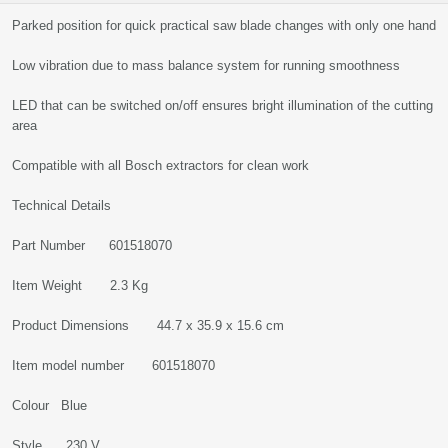
Parked position for quick practical saw blade changes with only one hand
Low vibration due to mass balance system for running smoothness
LED that can be switched on/off ensures bright illumination of the cutting
area
Compatible with all Bosch extractors for clean work
Technical Details
Part Number 601518070
Item Weight 2.3 Kg
Product Dimensions 44.7 x 35.9 x 15.6 cm
Item model number 601518070
Colour Blue
Style 230 V