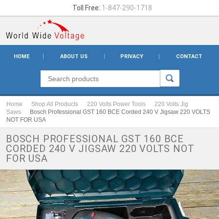
Toll Free:
1-847-290-1718
HOME
ABOUT US
PRIVACY
CONTACT
Home
Shop All Products
220 Volts Power Tools
220 Volts Jig
Saws
Bosch Professional GST 160 BCE Corded 240 V Jigsaw 220 VOLTS
NOT FOR USA
BOSCH PROFESSIONAL GST 160 BCE
CORDED 240 V JIGSAW 220 VOLTS NOT
FOR USA