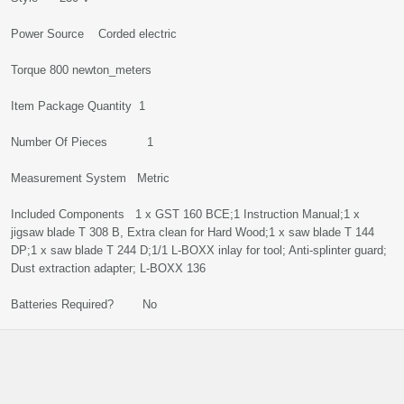
Power Source Corded electric
Torque 800 newton_meters
Item Package Quantity 1
Number Of Pieces 1
Measurement System Metric
Included Components 1 x GST 160 BCE;1 Instruction Manual;1 x
jigsaw blade T 308 B, Extra clean for Hard Wood;1 x saw blade T 144
DP;1 x saw blade T 244 D;1/1 L-BOXX inlay for tool; Anti-splinter guard;
Dust extraction adapter; L-BOXX 136
Batteries Required? No