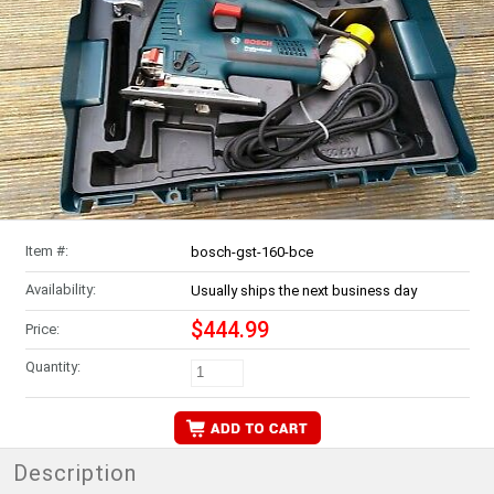
Item #:
bosch-gst-160-bce
Availability:
Usually ships the next business day
$444.99
Price:
Quantity:
Description