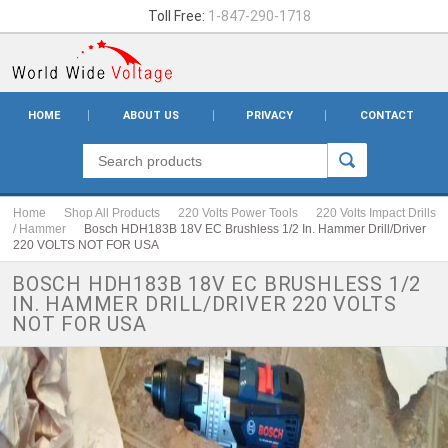
Toll Free:
1-847-290-1718
HOME
ABOUT US
PRIVACY
CONTACT
Home
Shop All Products
220 Volts Power Tools
220 Volts Impact Drills
/ Hammer
Bosch HDH183B 18V EC Brushless 1/2 In. Hammer Drill/Driver
220 VOLTS NOT FOR USA
BOSCH HDH183B 18V EC BRUSHLESS 1/2
IN. HAMMER DRILL/DRIVER 220 VOLTS
NOT FOR USA