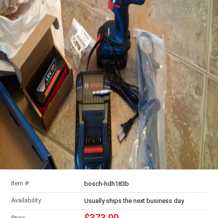
Item #:
bosch-hdh183b
Availability:
Usually ships the next business day
Price: