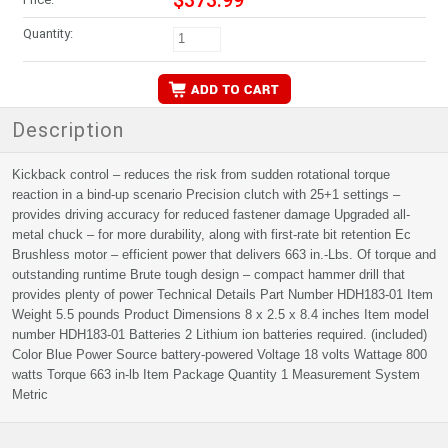
$373.99
Quantity:
Description
Kickback control – reduces the risk from sudden rotational torque
reaction in a bind-up scenario Precision clutch with 25+1 settings –
provides driving accuracy for reduced fastener damage Upgraded all-
metal chuck – for more durability, along with first-rate bit retention Ec
Brushless motor – efficient power that delivers 663 in.-Lbs. Of torque and
outstanding runtime Brute tough design – compact hammer drill that
provides plenty of power Technical Details Part Number HDH183-01 Item
Weight 5.5 pounds Product Dimensions 8 x 2.5 x 8.4 inches Item model
number HDH183-01 Batteries 2 Lithium ion batteries required. (included)
Color Blue Power Source battery-powered Voltage 18 volts Wattage 800
watts Torque 663 in-lb Item Package Quantity 1 Measurement System
Metric