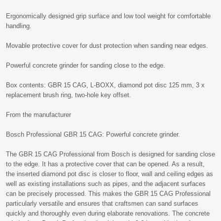
Ergonomically designed grip surface and low tool weight for comfortable
handling.
Movable protective cover for dust protection when sanding near edges.
Powerful concrete grinder for sanding close to the edge.
Box contents: GBR 15 CAG, L-BOXX, diamond pot disc 125 mm, 3 x
replacement brush ring, two-hole key offset.
From the manufacturer
Bosch Professional GBR 15 CAG: Powerful concrete grinder.
The GBR 15 CAG Professional from Bosch is designed for sanding close
to the edge. It has a protective cover that can be opened. As a result,
the inserted diamond pot disc is closer to floor, wall and ceiling edges as
well as existing installations such as pipes, and the adjacent surfaces
can be precisely processed. This makes the GBR 15 CAG Professional
particularly versatile and ensures that craftsmen can sand surfaces
quickly and thoroughly even during elaborate renovations. The concrete