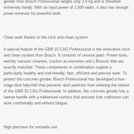
grinder from Bosch Professional weighs only 2.6 kg and is therefore
extremely handy. With an input power of 1,500 watts, it also has enough
power reserves for powerful work.
Clean work thanks to the click and clean system.
A special feature of the GBR 15 CAG Professional is the innovative click
and clean system from Bosch. It consists of several parts: Power tools,
wet/dry vacuum cleaners, suction accessories and L-Boxxes that are
exactly matched. These components in combination support a
particularly healthy and tool-friendly, fast, efficient and precise work. To
protect the concrete grinder, Bosch Professional has developed a four-
stage dust labyrinth that prevents dust particles from entering the interior
of the GBR 15 CAG Professional. In addition, the concrete grinder has a
narrow handle with a rubberised surface that ensures that craftsmen can
work comfortably and without fatigue.
High precision for versatile use.