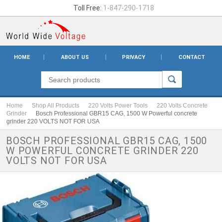
Toll Free:
1-847-290-1718
HOME
ABOUT US
PRIVACY
CONTACT
Home
Shop All Products
220 Volts Power Tools
220 Volts Concrete
Grinder
Bosch Professional GBR15 CAG, 1500 W Powerful concrete
grinder 220 VOLTS NOT FOR USA
BOSCH PROFESSIONAL GBR15 CAG, 1500
W POWERFUL CONCRETE GRINDER 220
VOLTS NOT FOR USA