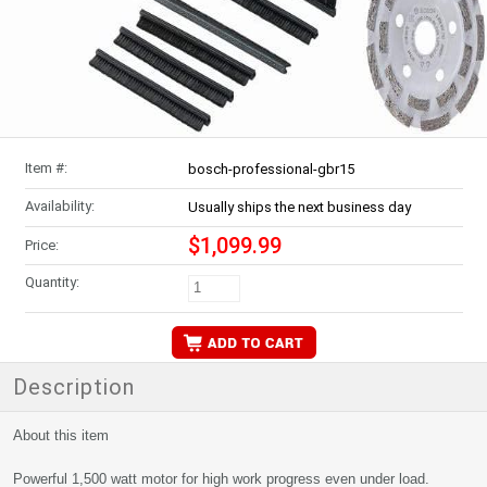
Item #:
bosch-professional-gbr15
Availability:
Usually ships the next business day
$1,099.99
Price:
Quantity:
Description
About this item
Powerful 1,500 watt motor for high work progress even under load.