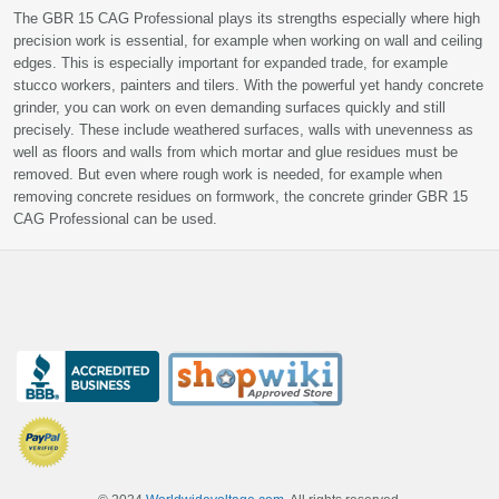
The GBR 15 CAG Professional plays its strengths especially where high
precision work is essential, for example when working on wall and ceiling
edges. This is especially important for expanded trade, for example
stucco workers, painters and tilers. With the powerful yet handy concrete
grinder, you can work on even demanding surfaces quickly and still
precisely. These include weathered surfaces, walls with unevenness as
well as floors and walls from which mortar and glue residues must be
removed. But even where rough work is needed, for example when
removing concrete residues on formwork, the concrete grinder GBR 15
CAG Professional can be used.