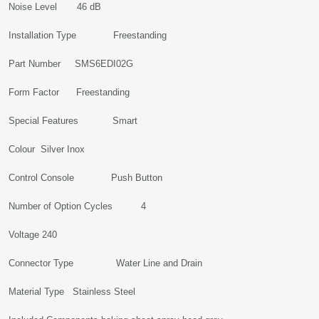
Noise Level ‎46 dB
Installation Type ‎Freestanding
Part Number ‎SMS6EDI02G
Form Factor ‎Freestanding
Special Features ‎Smart
Colour ‎Silver Inox
Control Console ‎Push Button
Number of Option Cycles ‎4
Voltage ‎240
Connector Type ‎Water Line and Drain
Material Type ‎Stainless Steel