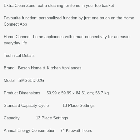
Extra Clean Zone: extra cleaning for items in your top basket
Favourite function: personalized function by just one touch on the Home
Connect App
Home Connect: home appliances with smart connectivity for an easier
everyday life
Technical Details
Brand ‎Bosch Home & Kitchen Appliances
Model ‎SMS6EDI02G
Product Dimensions ‎59.99 x 59.99 x 84.51 cm; 53.7 kg
Standard Capacity Cycle ‎13 Place Settings
Capacity ‎13 Place Settings
Annual Energy Consumption ‎74 Kilowatt Hours