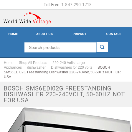
Toll Free:
1-847-290-1718
HOME
ABOUT US
PRIVACY
CONTACT
Home
Shop All Products
220-240 Volts Large
Appliances
dishwasher
Dishwashers for 220 volts
BOSCH
SMS6EDI02G Freestanding Dishwasher 220-240Volt, 50-60Hz NOT FOR
USA
BOSCH SMS6EDI02G FREESTANDING
DISHWASHER 220-240VOLT, 50-60HZ NOT
FOR USA