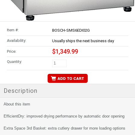
Item #:
BOSCH-SMS6EDI02G
Availability:
Usually ships the next business day
$1,349.99
Price:
Quantity:
Description
About this item
EfficientDry: improved drying performance by automatic door opening
Extra Space 3rd Basket: extra cutlery drawer for more loading options