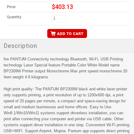
$403.13
Price:
Quantity:
Description
fire PANTUM Connectivity technology Bluetooth, Wi-Fi, USB Printing
technology Laser Special feature Portable Color White Model name
BP2309W Printer output Monochrome Max print speed monochrome 20
Item weight 4.8 kilograms
High print quality: The PANTUM BP2309W black and white laser printer
only supports printing, a print resolution of up to 1200x600 dpi, a print
speed of 20 pages per minute, a compact and space-saving design for
small and medium businesses and home offices. Easy to Use
Win8.1/Win10/Win11 systems support driverless installation, you can
print after connecting your computer and printer via USB cable. Other
systems support driver installation in one step. Convenient Wi-Fi printing:
USB+WIFI. Support Airprint, Mopria. Pantum app supports direct printing