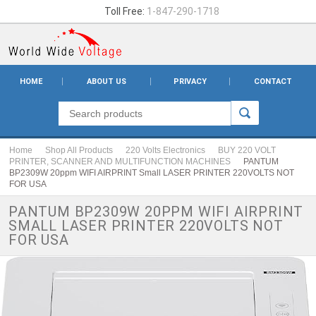
Toll Free:
1-847-290-1718
HOME
ABOUT US
PRIVACY
CONTACT
Home
Shop All Products
220 Volts Electronics
BUY 220 VOLT
PRINTER, SCANNER AND MULTIFUNCTION MACHINES
PANTUM
BP2309W 20ppm WIFI AIRPRINT Small LASER PRINTER 220VOLTS NOT
FOR USA
PANTUM BP2309W 20PPM WIFI AIRPRINT
SMALL LASER PRINTER 220VOLTS NOT
FOR USA