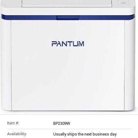
Item #:
BP2309W
Availability:
Usually ships the next business day