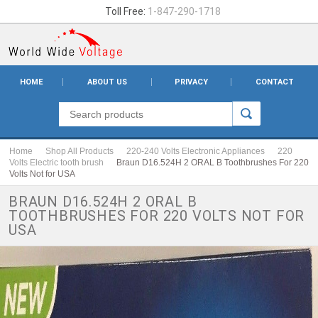
Toll Free:
1-847-290-1718
HOME
ABOUT US
PRIVACY
CONTACT
Home
Shop All Products
220-240 Volts Electronic Appliances
220
Volts Electric tooth brush
Braun D16.524H 2 ORAL B Toothbrushes For 220
Volts Not for USA
BRAUN D16.524H 2 ORAL B
TOOTHBRUSHES FOR 220 VOLTS NOT FOR
USA