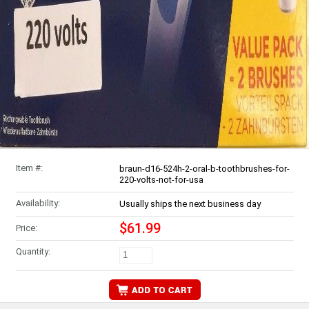
Item #:
braun-d16-524h-2-oral-b-toothbrushes-for-
220-volts-not-for-usa
Availability:
Usually ships the next business day
$61.99
Price:
Quantity: