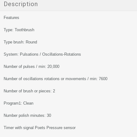
Description
Features
Type: Toothbrush
Type brush: Round
System: Pulsations / Oscillations-Rotations
Number of pulses / min: 20,000
Number of oscillations rotations or movements / min: 7600
Number of brush or pieces: 2
Program1: Clean
Number polish minutes: 30
Timer with signal Poets Pressure sensor