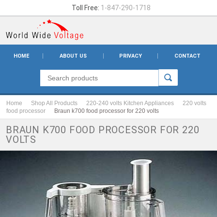
Toll Free:
1-847-290-1718
HOME
ABOUT US
PRIVACY
CONTACT
Home
Shop All Products
220-240 volts Kitchen Appliances
220 volts
food processor
Braun k700 food processor for 220 volts
BRAUN K700 FOOD PROCESSOR FOR 220
VOLTS