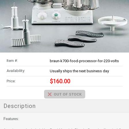
Item #:
braun-k700-food-processor-for-220-volts
Availability:
Usually ships the next business day
$160.00
Price:
Description
Features: