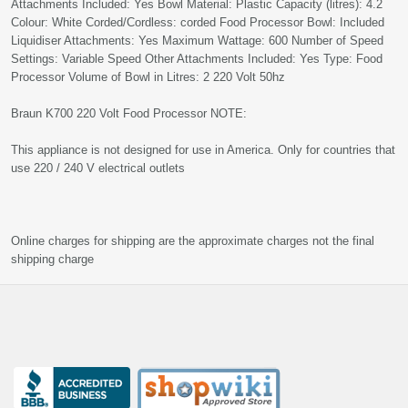
Attachments Included: Yes Bowl Material: Plastic Capacity (litres): 4.2
Colour: White Corded/Cordless: corded Food Processor Bowl: Included
Liquidiser Attachments: Yes Maximum Wattage: 600 Number of Speed
Settings: Variable Speed Other Attachments Included: Yes Type: Food
Processor Volume of Bowl in Litres: 2 220 Volt 50hz
Braun K700 220 Volt Food Processor NOTE:
This appliance is not designed for use in America. Only for countries that
use 220 / 240 V electrical outlets
Online charges for shipping are the approximate charges not the final
shipping charge