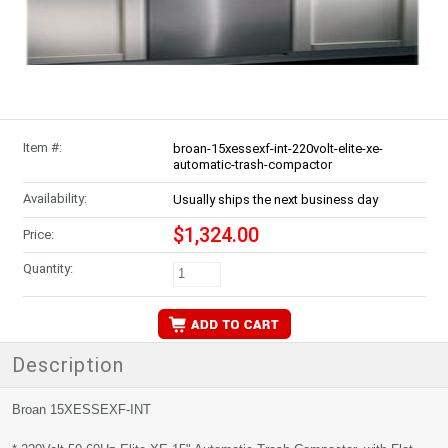
Item #:
broan-15xessexf-int-220volt-elite-xe-
automatic-trash-compactor
Availability:
Usually ships the next business day
$1,324.00
Price:
Quantity:
Description
Broan 15XESSEXF-INT