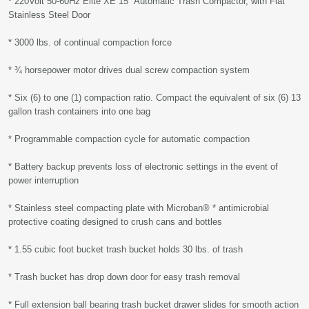
* 220Volt 50-60Hz Elite XE 15" Automatic Trash Compactor, with Flat
Stainless Steel Door
* 3000 lbs. of continual compaction force
* ¾ horsepower motor drives dual screw compaction system
* Six (6) to one (1) compaction ratio. Compact the equivalent of six (6) 13
gallon trash containers into one bag
* Programmable compaction cycle for automatic compaction
* Battery backup prevents loss of electronic settings in the event of
power interruption
* Stainless steel compacting plate with Microban® * antimicrobial
protective coating designed to crush cans and bottles
* 1.55 cubic foot bucket trash bucket holds 30 lbs. of trash
* Trash bucket has drop down door for easy trash removal
* Full extension ball bearing trash bucket drawer slides for smooth action