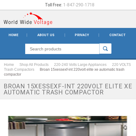
Toll Free:
1-847-290-1718
HOME
ABOUT US
PRIVACY
CONTACT
Home
Shop All Products
220-240 Volts Large Appliances
220 VOLTS
Trash Compactors
Broan 15xessexf-int 220volt elite xe automatic trash
compactor
BROAN 15XESSEXF-INT 220VOLT ELITE XE
AUTOMATIC TRASH COMPACTOR