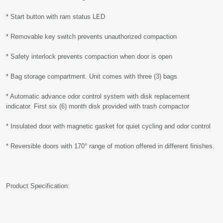
* Start button with ram status LED
* Removable key switch prevents unauthorized compaction
* Safety interlock prevents compaction when door is open
* Bag storage compartment. Unit comes with three (3) bags
* Automatic advance odor control system with disk replacement
indicator. First six (6) month disk provided with trash compactor
* Insulated door with magnetic gasket for quiet cycling and odor control
* Reversible doors with 170° range of motion offered in different finishes.
Product Specification: