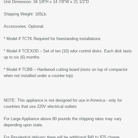
Unit Dimension: 34 1/8”H x 14 7/8”W x 21 1/2”D
Shipping Weight: 165Lb.
Accessories: Optional:
* Model # TCTK Required for freestanding installations
* Model # TCEXOD – Set of ten (10) odor control disks. Each disk lasts
up to six (6) months.
* Model # TCBB – Hardwood cutting board (rests on top of compactor
when not installed under a counter top).
NOTE: This appliance is not designed for use in America - only for
countries that use 220V electrical outlets
For Large Appliance above 80 pounds the shipping rates may vary
depending upon state.
For Residential delivery there will be additional $40 to $75 charge.