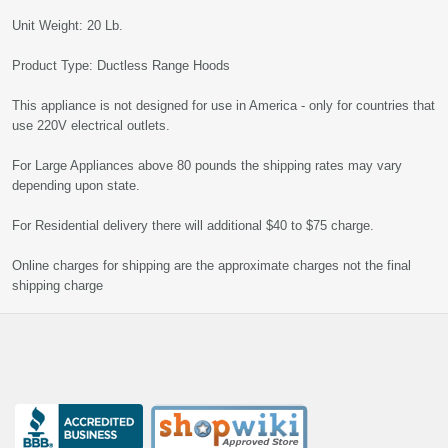
Unit Weight: 20 Lb.
Product Type: Ductless Range Hoods
This appliance is not designed for use in America - only for countries that
use 220V electrical outlets.
For Large Appliances above 80 pounds the shipping rates may vary
depending upon state.
For Residential delivery there will additional $40 to $75 charge.
Online charges for shipping are the approximate charges not the final
shipping charge