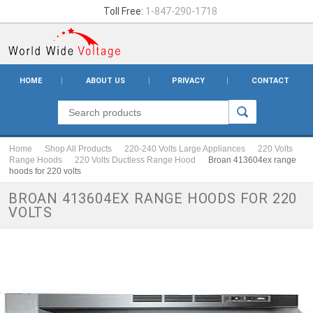
Toll Free:
1-847-290-1718
HOME
ABOUT US
PRIVACY
CONTACT
Home
Shop All Products
220-240 Volts Large Appliances
220 Volts
Range Hoods
220 Volts Ductless Range Hood
Broan 413604ex range
hoods for 220 volts
BROAN 413604EX RANGE HOODS FOR 220
VOLTS