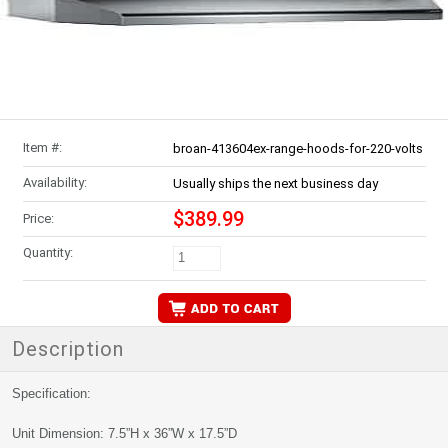
Item #:
broan-413604ex-range-hoods-for-220-volts
Availability:
Usually ships the next business day
$389.99
Price:
Quantity:
Description
Specification:
Unit Dimension: 7.5”H x 36”W x 17.5”D