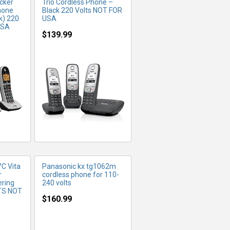
cker
Trio Cordless Phone –
hone
Black 220 Volts NOT FOR
k) 220
USA
USA
$139.99
FO
MORE INFO
C Vita
Panasonic kx tg1062m
r
cordless phone for 110-
ring
240 volts
TS NOT
$160.99