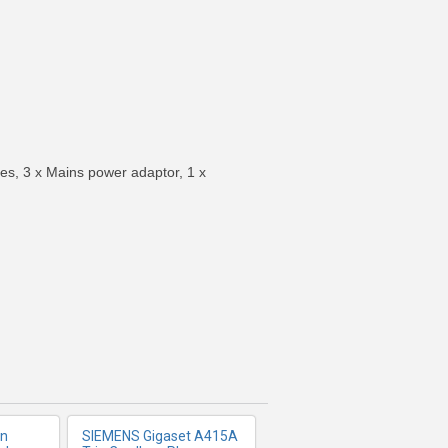
es, 3 x Mains power adaptor, 1 x
FO
MORE INFO
on
SIEMENS Gigaset A415A