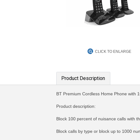
CLICK TO ENLARGE
Product Description
BT Premium Cordless Home Phone with 
Product description:
Block 100 percent of nuisance calls with th
Block calls by type or block up to 1000 nu