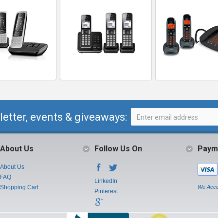
letter, events & giveaways:
About Us
Follow Us On
Paym
About Us
FAQ
LinkedIn
Shopping Cart
We Acce
Pinterest
Instagram