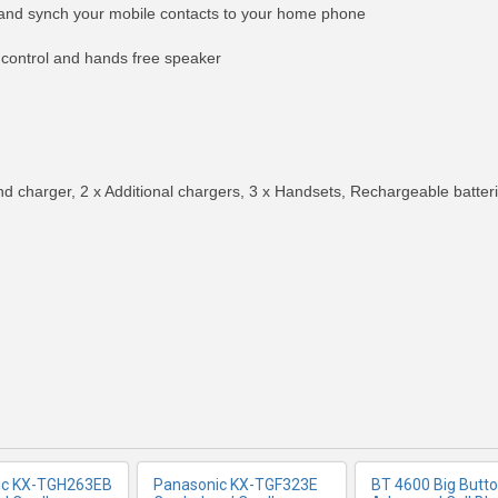
and synch your mobile contacts to your home phone
 control and hands free speaker
d charger, 2 x Additional chargers, 3 x Handsets, Rechargeable batteri
RE INFO
MORE INFO
MORE IN
ic KX-TGH263EB
Panasonic KX-TGF323E
BT 4600 Big Butt