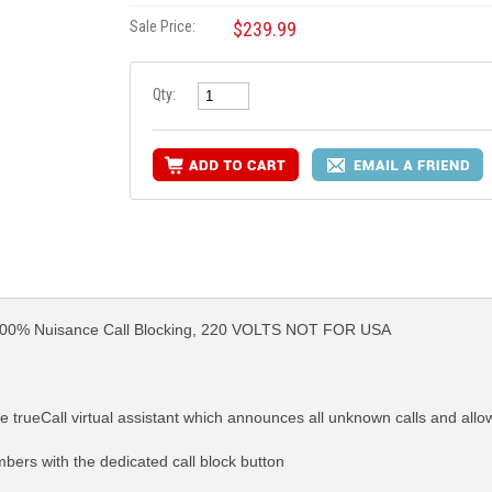
Sale Price:
$239.99
Qty:
100% Nuisance Call Blocking, 220 VOLTS NOT FOR USA
e trueCall virtual assistant which announces all unknown calls and allo
mbers with the dedicated call block button