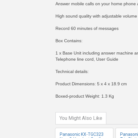
Answer mobile calls on your home phone 
High sound quality with adjustable volume
Record 60 minutes of messages
Box Contains:
1 x Base Unit including answer machine an
Telephone line cord, User Guide
Technical details:
MORE INFO
MO
Product Dimensions: 5 x 4 x 18.9 cm
Boxed-product Weight: 1.3 Kg
You Might Also Like
Panasonic KX-TGC323
Panason