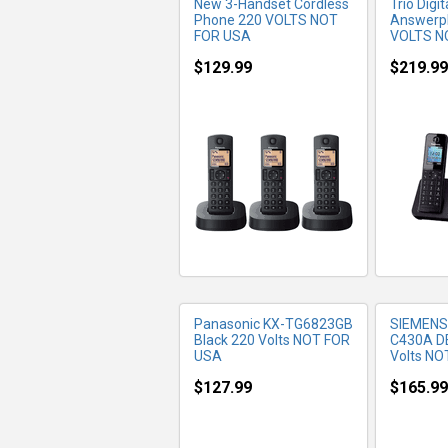
New 3-Handset Cordless
Trio Digi
Phone 220 VOLTS NOT
Answerp
FOR USA
VOLTS N
$129.99
$219.99
MORE INFO
MO
Panasonic KX-TG6823GB
SIEMENS
Black 220 Volts NOT FOR
C430A D
USA
Volts NO
$127.99
$165.99