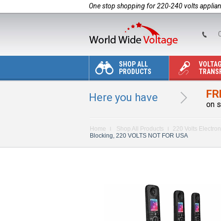
One stop shopping for 220-240 volts applia
C
SHOP ALL
VOLTA
PRODUCTS
TRANS
FR
Here you have
on s
Home
Shop All Products
220 Volts Electron
Blocking, 220 VOLTS NOT FOR USA