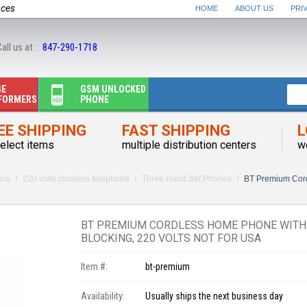
nces
HOME
ABOUT US
PRI
all us at :
847-290-1718
GE
GSM UNLOCKED
FORMERS
PHONE
EE SHIPPING
FAST SHIPPING
L
elect items
multiple distribution centers
w
ics
220 volts cordless telephone
Three Hand Set Phones
BT Premium Cor
BT PREMIUM CORDLESS HOME PHONE WITH 
BLOCKING, 220 VOLTS NOT FOR USA
Item #:
bt-premium
Availability:
Usually ships the next business day