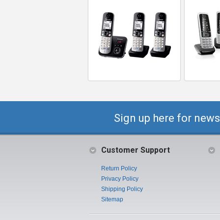
Sign up here for news
Customer Support
Return Policy
Privacy Policy
Shipping Policy
Sitemap