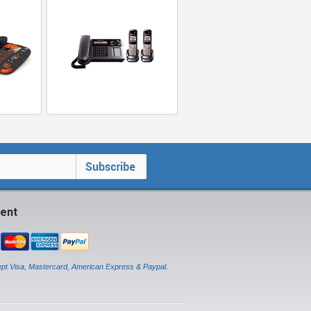
ent
pt Visa, Mastercard, American Express & Paypal.