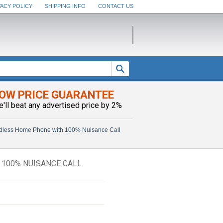
VACY POLICY
SHIPPING INFO
CONTACT US
OW PRICE GUARANTEE
e'll beat any advertised price by 2%
dless Home Phone with 100% Nuisance Call
100% NUISANCE CALL