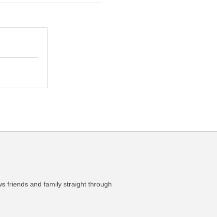
ws friends and family straight through