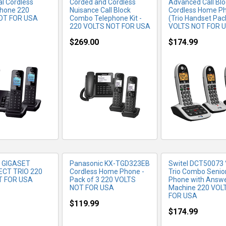
tal Cordless
Corded and Cordless
Advanced Call Blo
hone 220
Nuisance Call Block
Cordless Home P
OT FOR USA
Combo Telephone Kit -
(Trio Handset Pac
220 VOLTS NOT FOR USA
VOLTS NOT FOR 
$269.00
$174.99
RE INFO
MORE INFO
MORE IN
 GIGASET
Panasonic KX-TGD323EB
Switel DCT50073 °
ECT TRIO 220
Cordless Home Phone -
Trio Combo Senio
T FOR USA
Pack of 3 220 VOLTS
Phone with Answe
NOT FOR USA
Machine 220 VOL
FOR USA
$119.99
$174.99