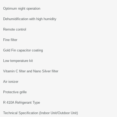
Optimum night operation
Dehumidification with high humidity
Remote control
Fine filter
Gold Fin capacitor coating
Low temperature kit
Vitamin C filter and Nano Silver filter
Air ionizer
Protective grille
R 410A Refrigerant Type
Technical Specification (Indoor Unit/Outdoor Unit)