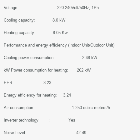
Voltage : 220-240Volt/50Hz, 1Ph
Cooling capacity: 8.0 kW
Heating capacity: 8.05 Kw
Performance and energy efficiency (Indoor Unit/Outdoor Unit)
Cooling power consumption : 2.48 kW
kW Power consumption for heating: 262 kW
EER : 3.23
Energy efficiency for heating: 3.24
Air consumption : 1 250 cubic meters/h
Inverter technology : Yes
Noise Level : 42-49