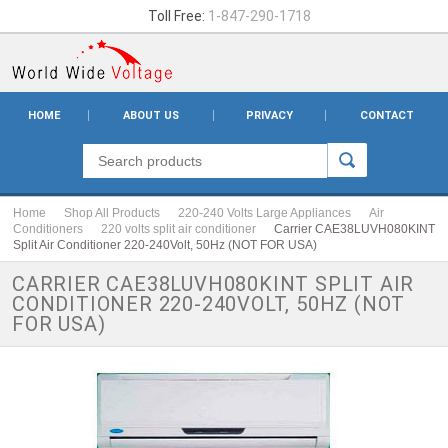
Toll Free:
1-847-290-1718
HOME
ABOUT US
PRIVACY
CONTACT
Home
Shop All Products
220-240 Volts Large Appliances
Air
Conditioners
220 volts split air conditioner
Carrier CAE38LUVH080KINT
Split Air Conditioner 220-240Volt, 50Hz (NOT FOR USA)
CARRIER CAE38LUVH080KINT SPLIT AIR
CONDITIONER 220-240VOLT, 50HZ (NOT
FOR USA)