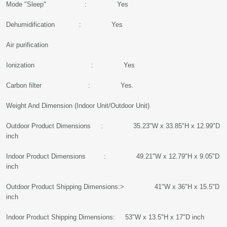
Mode "Sleep" : Yes
Dehumidification : Yes
Air purification
Ionization : Yes
Carbon filter : Yes.
Weight And Dimension (Indoor Unit/Outdoor Unit)
Outdoor Product Dimensions : 35.23"W x 33.85"H x 12.99"D
inch
Indoor Product Dimensions : 49.21"W x 12.79"H x 9.05"D
inch
Outdoor Product Shipping Dimensions:> 41"W x 36"H x 15.5"D
inch
Indoor Product Shipping Dimensions: 53"W x 13.5"H x 17"D inch