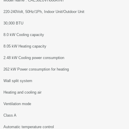
Model Name : CAE38LUVH080KINT
220-240Volt, 50Hz/1Ph, Indoor Unit/Outdoor Unit
30,000 BTU
8.0 kW Cooling capacity
8.05 kW Heating capacity
2.48 kW Cooling power consumption
262 kW Power consumption for heating
Wall split system
Heating and cooling air
Ventilation mode
Class A
Automatic temperature control