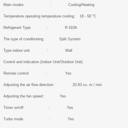
Main modes : Cooling/Heating
Temperature operating temperature cooling: 18 - 50 °C
Refrigerant Type : R 410A
The type of conditioning: Split System
Type indoor unit : Wall
Control and indication (Indoor Unit/Outdoor Unit)
Remote control : Yes
Adjusting the air flow direction: 20.83 cu. m / min
Adjusting the fan speed : Yes
Timer on/off : Yes
Turbo mode : Yes