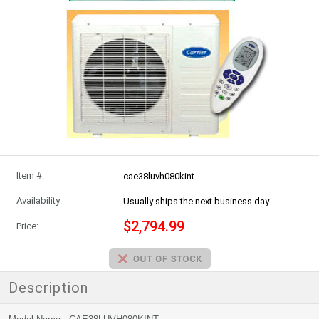
Item #:
cae38luvh080kint
Availability:
Usually ships the next business day
$2,794.99
Price:
Description